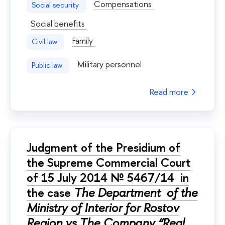
Compensations
Social security
Social benefits
Family
Civil law
Military personnel
Public law
Read more
Judgment of the Presidium of
the Supreme Commercial Court
of 15 July 2014 № 5467/14 in
the case
The Department of the
Ministry of Interior for Rostov
Region vs The Company “Real