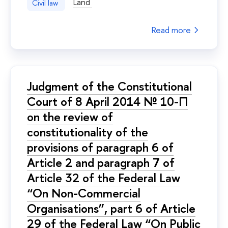
Land
Civil law
Read more
Judgment of the Constitutional
Court of 8 April 2014 № 10-П
on the review of
constitutionality of the
provisions of paragraph 6 of
Article 2 and paragraph 7 of
Article 32 of the Federal Law
“On Non-Commercial
Organisations”, part 6 of Article
29 of the Federal Law “On Public