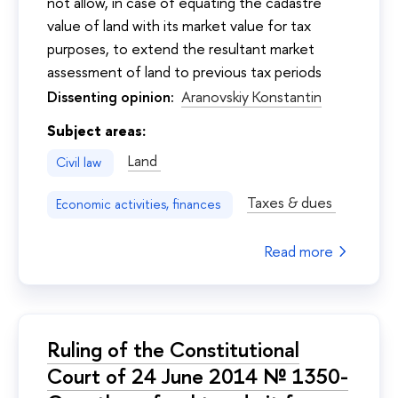
not allow, in case of equating the cadastre
value of land with its market value for tax
purposes, to extend the resultant market
assessment of land to previous tax periods
Dissenting opinion:
Aranovskiy Konstantin
Subject areas:
Land
Civil law
Taxes & dues
Economic activities, finances
Read more
Ruling of the Constitutional
Court of 24 June 2014 № 1350-