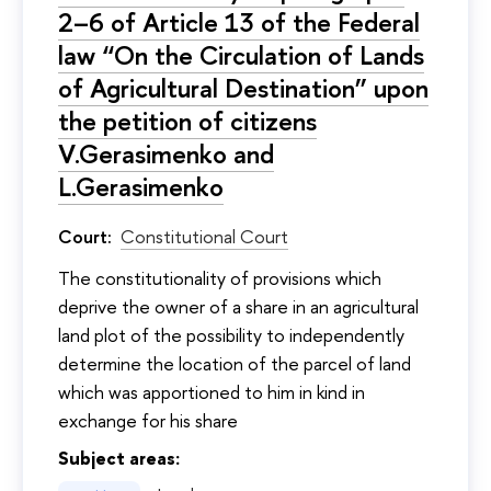
2–6 of Article 13 of the Federal
law “On the Circulation of Lands
of Agricultural Destination” upon
the petition of citizens
V.Gerasimenko and
L.Gerasimenko
Court:
Constitutional Court
The constitutionality of provisions which
deprive the owner of a share in an agricultural
land plot of the possibility to independently
determine the location of the parcel of land
which was apportioned to him in kind in
exchange for his share
Subject areas: