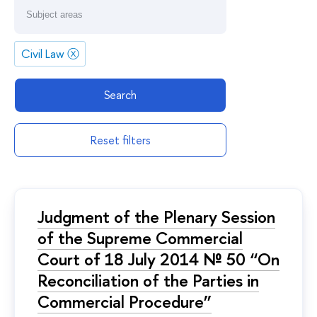
Civil Law
ⓧ
Search
Reset filters
Judgment of the Plenary Session
of the Supreme Commercial
Court of 18 July 2014 № 50 “On
Reconciliation of the Parties in
Commercial Procedure”