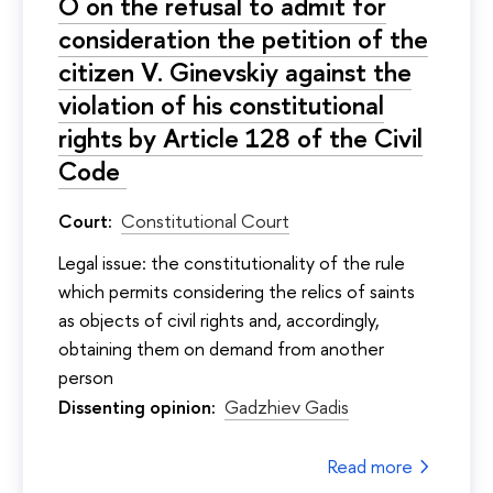
O on the refusal to admit for
consideration the petition of the
citizen V. Ginevskiy against the
violation of his constitutional
rights by Article 128 of the Civil
Code
Court:
Constitutional Court
Legal issue: the constitutionality of the rule
which permits considering the relics of saints
as objects of civil rights and, accordingly,
obtaining them on demand from another
person
Dissenting opinion:
Gadzhiev Gadis
Read more