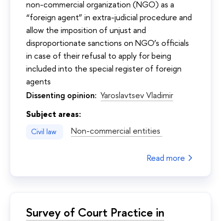
non-commercial organization (NGO) as a
“foreign agent” in extra-judicial procedure and
allow the imposition of unjust and
disproportionate sanctions on NGO’s officials
in case of their refusal to apply for being
included into the special register of foreign
agents
Dissenting opinion:
Yaroslavtsev Vladimir
Subject areas:
Non-commercial entities
Civil law
Read more
Survey of Court Practice in