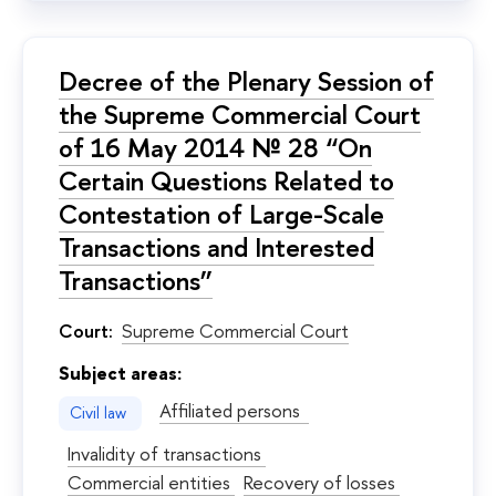
Decree of the Plenary Session of
the Supreme Commercial Court
of 16 May 2014 № 28 “On
Certain Questions Related to
Contestation of Large-Scale
Transactions and Interested
Transactions”
Court:
Supreme Commercial Court
Subject areas:
Affiliated persons
Civil law
Invalidity of transactions
Commercial entities
Recovery of losses