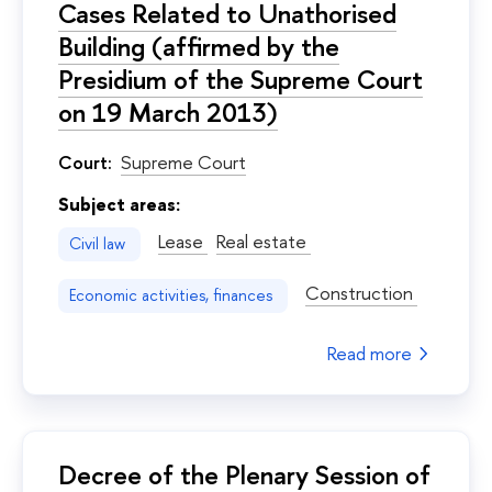
Cases Related to Unathorised
Building (affirmed by the
Presidium of the Supreme Court
on 19 March 2013)
Court:
Supreme Court
Subject areas:
Lease
Real estate
Civil law
Construction
Economic activities, finances
Read more
Decree of the Plenary Session of