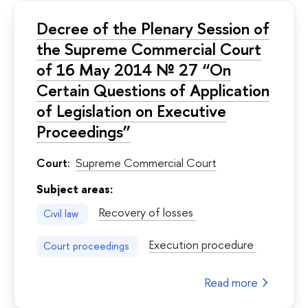
Decree of the Plenary Session of
the Supreme Commercial Court
of 16 May 2014 № 27 “On
Certain Questions of Application
of Legislation on Executive
Proceedings”
Court:
Supreme Commercial Court
Subject areas:
Recovery of losses
Civil law
Execution procedure
Court proceedings
Read more