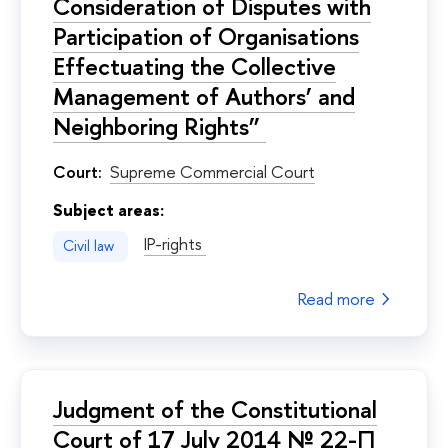
Consideration of Disputes with
Participation of Organisations
Effectuating the Collective
Management of Authors’ and
Neighboring Rights”
Court:
Supreme Commercial Court
Subject areas:
IP-rights
Civil law
Read more
Judgment of the Constitutional
Court of 17 July 2014 № 22-П