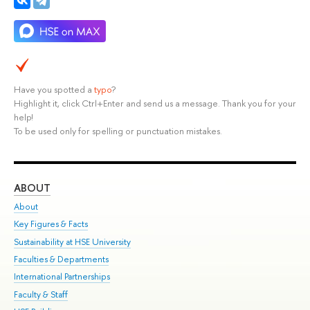
Have you spotted a
typo
?
Highlight it, click Ctrl+Enter and send us a message. Thank you for your
help!
To be used only for spelling or punctuation mistakes.
ABOUT
ST
About
Adm
Key Figures & Facts
Pr
Sustainability at HSE University
Un
Faculties & Departments
Gr
International Partnerships
Ex
Faculty & Staff
Su