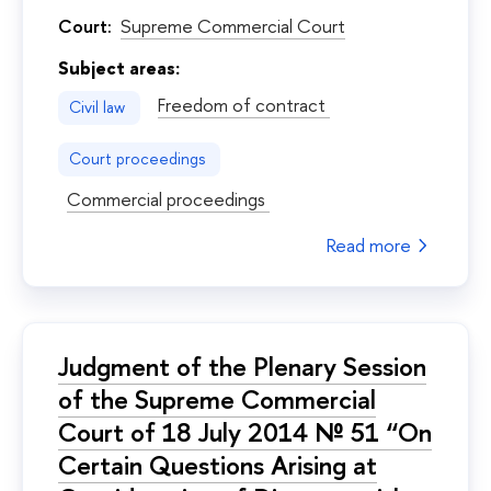
Court:
Supreme Commercial Court
Subject areas:
Freedom of contract
Civil law
Court proceedings
Commercial proceedings
Read more
Judgment of the Plenary Session
of the Supreme Commercial
Court of 18 July 2014 № 51 “On
Certain Questions Arising at