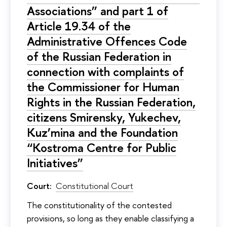
Associations” and part 1 of
Article 19.34 of the
Administrative Offences Code
of the Russian Federation in
connection with complaints of
the Commissioner for Human
Rights in the Russian Federation,
citizens Smirensky, Yukechev,
Kuz’mina and the Foundation
“Kostroma Centre for Public
Initiatives”
Court:
Constitutional Court
The constitutionality of the contested
provisions, so long as they enable classifying a