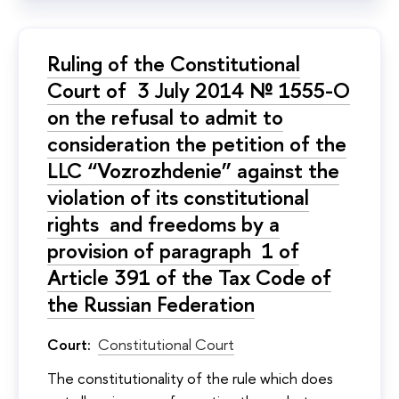
Ruling of the Constitutional
Court of 3 July 2014 № 1555-О
on the refusal to admit to
consideration the petition of the
LLC “Vozrozhdenie” against the
violation of its constitutional
rights and freedoms by a
provision of paragraph 1 of
Article 391 of the Tax Code of
the Russian Federation
Court:
Constitutional Court
The constitutionality of the rule which does