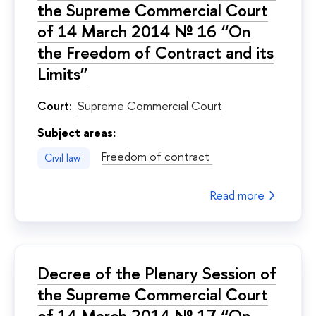
the Supreme Commercial Court
of 14 March 2014 № 16 “On
the Freedom of Contract and its
Limits”
Court:
Supreme Commercial Court
Subject areas:
Freedom of contract
Civil law
Read more
Decree of the Plenary Session of
the Supreme Commercial Court
of 14 March 2014 № 17 “On