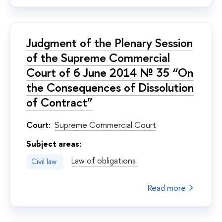
Judgment of the Plenary Session
of the Supreme Commercial
Court of 6 June 2014 № 35 “On
the Consequences of Dissolution
of Contract”
Court:
Supreme Commercial Court
Subject areas:
Law of obligations
Civil law
Read more