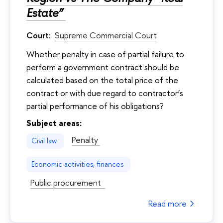
Estate”
Court:
Supreme Commercial Court
Whether penalty in case of partial failure to
perform a government contract should be
calculated based on the total price of the
contract or with due regard to contractor’s
partial performance of his obligations?
Subject areas:
Penalty
Civil law
Economic activities, finances
Public procurement
Read more