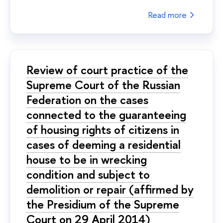
Read more
Review of court practice of the
Supreme Court of the Russian
Federation on the cases
connected to the guaranteeing
of housing rights of citizens in
cases of deeming a residential
house to be in wrecking
condition and subject to
demolition or repair (affirmed by
the Presidium of the Supreme
Court on 29 April 2014)