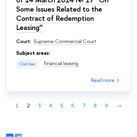
Some Issues Related to the
Contract of Redemption
Leasing”
Court:
Supreme Commercial Court
Subject areas:
Financial leasing
Civil law
Read more
1
2
3
4
5
6
7
8
9
→