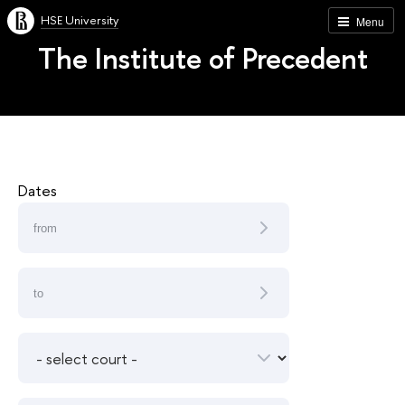
HSE University
Menu
The Institute of Precedent
Dates