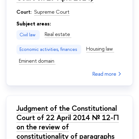
Court:
Supreme Court
Subject areas:
Real estate
Civil law
Housing law
Economic activities, finances
Eminent domain
Read more
Judgment of the Constitutional
Court of 22 April 2014 № 12-П
on the review of
constitutionality of paragraphs