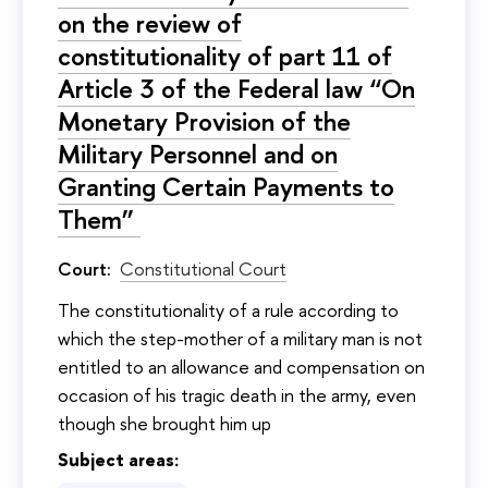
on the review of
constitutionality of part 11 of
Article 3 of the Federal law “On
Monetary Provision of the
Military Personnel and on
Granting Certain Payments to
Them”
Court:
Constitutional Court
The constitutionality of a rule according to
which the step-mother of a military man is not
entitled to an allowance and compensation on
occasion of his tragic death in the army, even
though she brought him up
Subject areas: