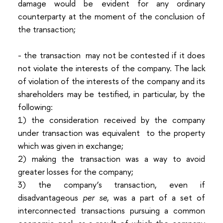
damage would be evident for any ordinary
counterparty at the moment of the conclusion of
the transaction;
- the transaction may not be contested if it does
not violate the interests of the company. The lack
of violation of the interests of the company and its
shareholders may be testified, in particular, by the
following:
1)
the consideration received by the company
under transaction was equivalent to the property
which was given in exchange;
2)
making the transaction was a way to avoid
greater losses for the company;
3)
the company’s transaction, even if
disadvantageous
per se
, was a part of a set of
interconnected transactions pursuing a common