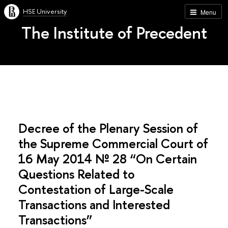
HSE University
Menu
The Institute of Precedent
Decree of the Plenary Session of
the Supreme Commercial Court of
16 May 2014 № 28 “On Certain
Questions Related to
Contestation of Large-Scale
Transactions and Interested
Transactions”