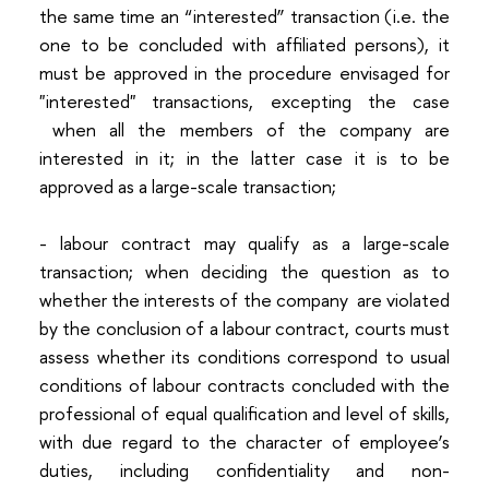
the same time an “interested” transaction (i.e. the
one to be concluded with affiliated persons), it
must be approved in the procedure envisaged for
"interested" transactions, excepting the case
when all the members of the company are
interested in it; in the latter case it is to be
approved as a large-scale transaction;
- labour contract may qualify as a large-scale
transaction; when deciding the question as to
whether the interests of the company are violated
by the conclusion of a labour contract, courts must
assess whether its conditions correspond to usual
conditions of labour contracts concluded with the
professional of equal qualification and level of skills,
with due regard to the character of employee’s
duties, including confidentiality and non-