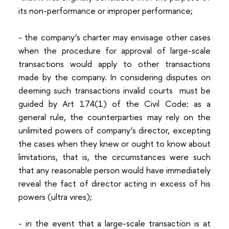
its non-performance or improper performance;
- the company’s charter may envisage other cases
when the procedure for approval of large-scale
transactions would apply to other transactions
made by the company. In considering disputes on
deeming such transactions invalid courts must be
guided by Art 174(1) of the Civil Code: as a
general rule, the counterparties may rely on the
unlimited powers of company’s director, excepting
the cases when they knew or ought to know about
limitations, that is, the circumstances were such
that any reasonable person would have immediately
reveal the fact of director acting in excess of his
powers (ultra vires);
- in the event that a large-scale transaction is at