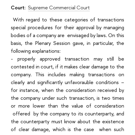
Court:
Supreme Commercial Court
With regard to these categories of transactions
special procedures for their approval by managing
bodies of a company are envisaged by laws. On this
basis, the Plenary Session gave, in particular, the
following explanations:
- properly approved transaction may still be
contested in court, if it makes clear damage to the
company. This includes making transactions on
clearly and significantly unfavorauble conditions –
for instance, when the consideration received by
the company under such transaction, is two times
or more lower than the value of consideration
offered by the company to its counterparty, and
the counterparty must know about the existence
of clear damage, which is the case when such