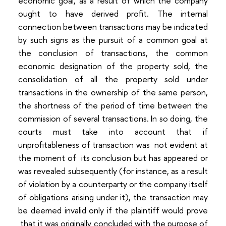
economic goal, as a result of which the company
ought to have derived profit. The internal
connection between transactions may be indicated
by such signs as the pursuit of a common goal at
the conclusion of transactions, the common
economic designation of the property sold, the
consolidation of all the property sold under
transactions in the ownership of the same person,
the shortness of the period of time between the
commission of several transactions. In so doing, the
courts must take into account that if
unprofitableness of transaction was not evident at
the moment of its conclusion but has appeared or
was revealed subsequently (for instance, as a result
of violation by a counterparty or the company itself
of obligations arising under it), the transaction may
be deemed invalid only if the plaintiff would prove
that it was originally concluded with the purpose of