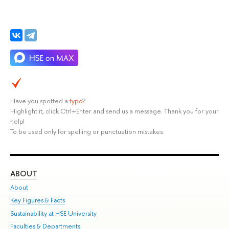
Have you spotted a
typo
?
Highlight it, click Ctrl+Enter and send us a message. Thank you for your
help!
To be used only for spelling or punctuation mistakes.
ABOUT
ST
About
Adm
Key Figures & Facts
Pr
Sustainability at HSE University
Un
Faculties & Departments
Gr