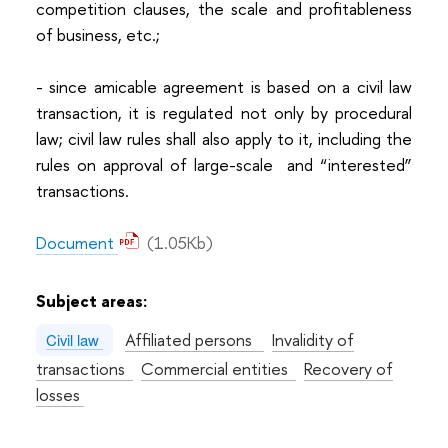
competition clauses, the scale and profitableness
of business, etc.;
- since amicable agreement is based on a civil law
transaction, it is regulated not only by procedural
law; civil law rules shall also apply to it, including the
rules on approval of large-scale and “interested”
transactions.
Document
(1.05Kb)
Subject areas:
Affiliated persons
Invalidity of
Civil law
transactions
Commercial entities
Recovery of
losses