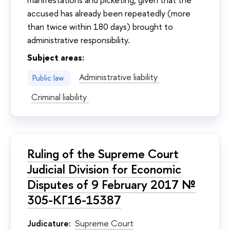
accused has already been repeatedly (more
than twice within 180 days) brought to
administrative responsibility.
Subject areas:
Administrative liability
Public law
Criminal liability
Ruling of the Supreme Court
Judicial Division for Economic
Disputes of 9 February 2017 №
305-КГ16-15387
Judicature:
Supreme Court