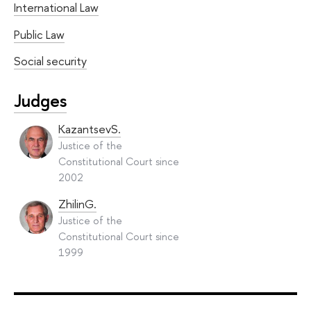
International Law
Public Law
Social security
Judges
KazantsevS.
Justice of the
Constitutional Court since
2002
ZhilinG.
Justice of the
Constitutional Court since
1999