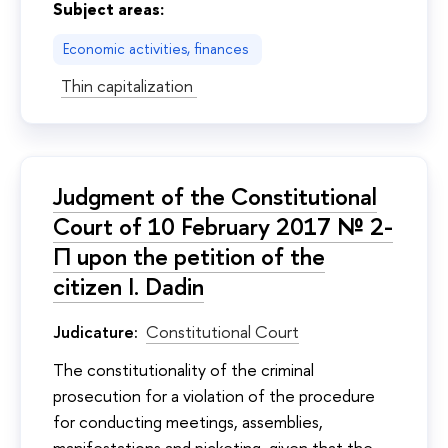
Subject areas:
Economic activities, finances
Thin capitalization
Judgment of the Constitutional
Court of 10 February 2017 № 2-
П upon the petition of the
citizen I. Dadin
Judicature:
Constitutional Court
The constitutionality of the criminal
prosecution for a violation of the procedure
for conducting meetings, assemblies,
manifestations and picketing, given that the