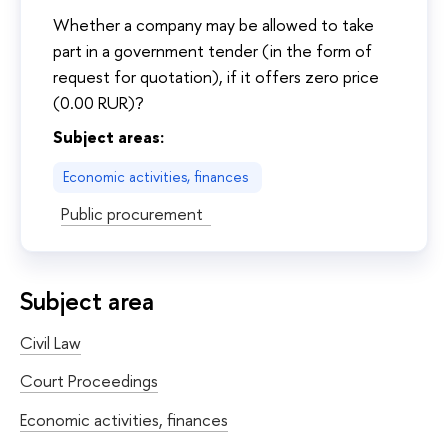
Whether a company may be allowed to take
part in a government tender (in the form of
request for quotation), if it offers zero price
(0.00 RUR)?
Subject areas:
Economic activities, finances
Public procurement
Subject area
Civil Law
Court Proceedings
Economic activities, finances