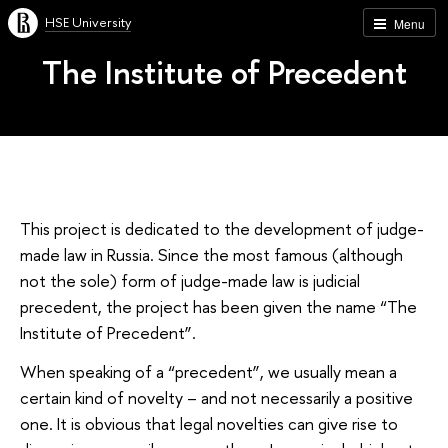
HSE University
Menu
The Institute of Precedent
This project is dedicated to the development of judge-
made law in Russia. Since the most famous (although
not the sole) form of judge-made law is judicial
precedent, the project has been given the name “The
Institute of Precedent”.
When speaking of a “precedent”, we usually mean a
certain kind of novelty – and not necessarily a positive
one. It is obvious that legal novelties can give rise to