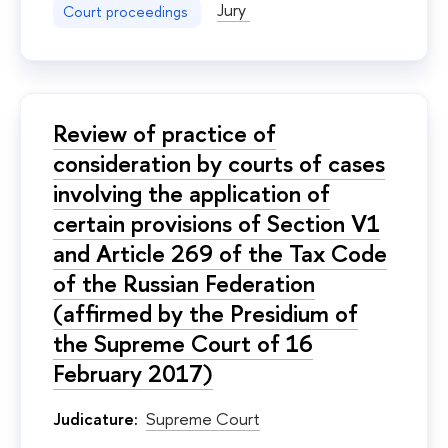
Jury
Court proceedings
Review of practice of
consideration by courts of cases
involving the application of
certain provisions of Section V1
and Article 269 of the Tax Code
of the Russian Federation
(affirmed by the Presidium of
the Supreme Court of 16
February 2017)
Judicature:
Supreme Court