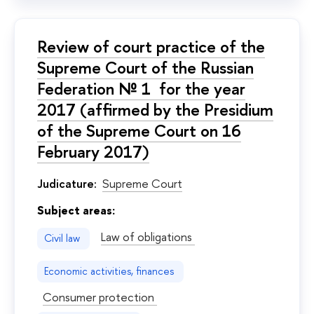
Review of court practice of the
Supreme Court of the Russian
Federation № 1 for the year
2017 (affirmed by the Presidium
of the Supreme Court on 16
February 2017)
Judicature:
Supreme Court
Subject areas:
Law of obligations
Civil law
Economic activities, finances
Consumer protection