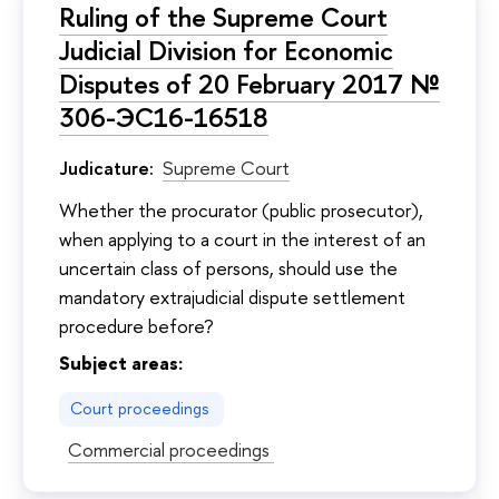
Ruling of the Supreme Court
Judicial Division for Economic
Disputes of 20 February 2017 №
306-ЭС16-16518
Judicature:
Supreme Court
Whether the procurator (public prosecutor),
when applying to a court in the interest of an
uncertain class of persons, should use the
mandatory extrajudicial dispute settlement
procedure before?
Subject areas:
Court proceedings
Commercial proceedings