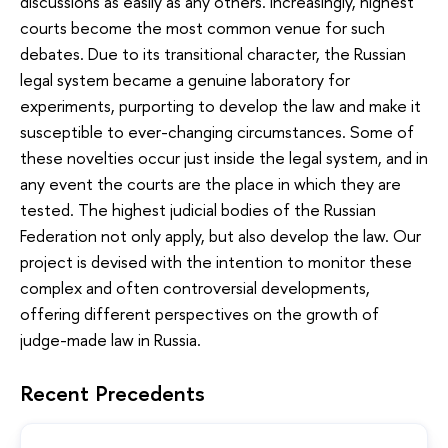
discussions as easily as any others. Increasingly, highest
courts become the most common venue for such
debates. Due to its transitional character, the Russian
legal system became a genuine laboratory for
experiments, purporting to develop the law and make it
susceptible to ever-changing circumstances. Some of
these novelties occur just inside the legal system, and in
any event the courts are the place in which they are
tested. The highest judicial bodies of the Russian
Federation not only apply, but also develop the law. Our
project is devised with the intention to monitor these
complex and often controversial developments,
offering different perspectives on the growth of
judge-made law in Russia.
Recent Precedents