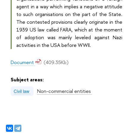
agent in a way which implies a negative attitude
to such organisations on the part of the State.
The contested provisions clearly originate in the
1939 US law called FARA, which at the moment
of adoption was mainly leveled against Nazi
activities in the USA before WWII.
Document
(409.35Kb)
Subject areas:
Non-commercial entities
Civil law