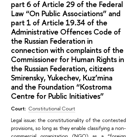
part 6 of Article 29 of the Federal
Law “On Public Associations” and
part 1 of Article 19.34 of the
Administrative Offences Code of
the Russian Federation in
connection with complaints of the
Commissioner for Human Rights in
the Russian Federation, citizens
Smirensky, Yukechev, Kuz’mina
and the Foundation “Kostroma
Centre for Public Initiatives”
Court:
Constitutional Court
Legal issue: the constitutionality of the contested
provisions, so long as they enable classifying a non-
commercial organization (NGO) as a “foreign