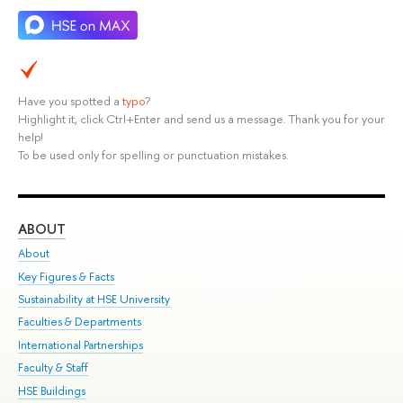
Have you spotted a
typo
?
Highlight it, click Ctrl+Enter and send us a message. Thank you for your
help!
To be used only for spelling or punctuation mistakes.
ABOUT
ST
About
Adm
Key Figures & Facts
Pr
Sustainability at HSE University
Un
Faculties & Departments
Gr
International Partnerships
Ex
Faculty & Staff
Su
HSE Buildings
Sem