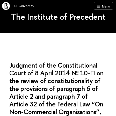
HSE University
Menu
The Institute of Precedent
Judgment of the Constitutional
Court of 8 April 2014 № 10-П on
the review of constitutionality of
the provisions of paragraph 6 of
Article 2 and paragraph 7 of
Article 32 of the Federal Law “On
Non-Commercial Organisations”,