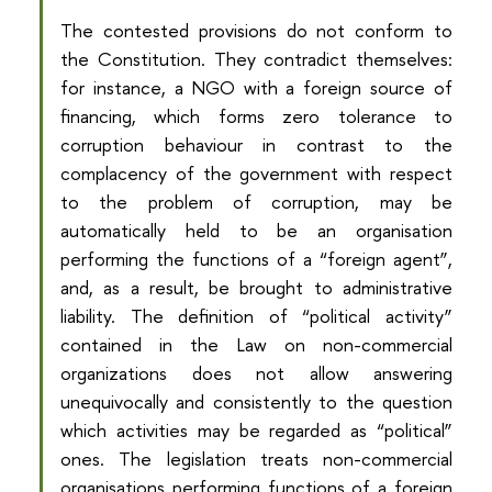
The contested provisions do not conform to
the Constitution. They contradict themselves:
for instance, a NGO with a foreign source of
financing, which forms zero tolerance to
corruption behaviour in contrast to the
complacency of the government with respect
to the problem of corruption, may be
automatically held to be an organisation
performing the functions of a “foreign agent”,
and, as a result, be brought to administrative
liability. The definition of “political activity”
contained in the Law on non-commercial
organizations does not allow answering
unequivocally and consistently to the question
which activities may be regarded as “political”
ones. The legislation treats non-commercial
organisations performing functions of a foreign