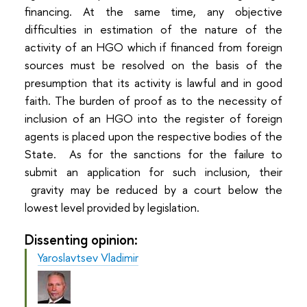
financing. At the same time, any objective
difficulties in estimation of the nature of the
activity of an HGO which if financed from foreign
sources must be resolved on the basis of the
presumption that its activity is lawful and in good
faith. The burden of proof as to the necessity of
inclusion of an HGO into the register of foreign
agents is placed upon the respective bodies of the
State. As for the sanctions for the failure to
submit an application for such inclusion, their
gravity may be reduced by a court below the
lowest level provided by legislation.
Dissenting opinion:
Yaroslavtsev Vladimir