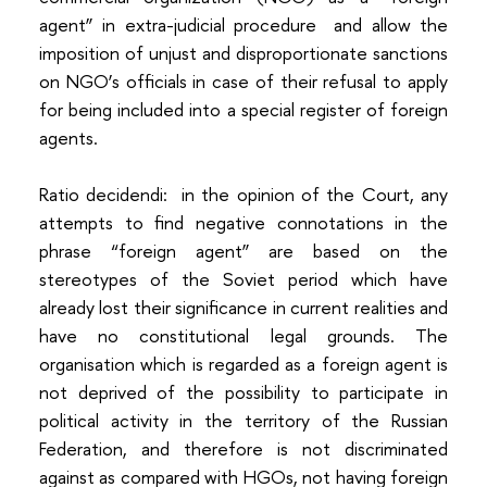
agent” in extra-judicial procedure and allow the
imposition of unjust and disproportionate sanctions
on NGO’s officials in case of their refusal to apply
for being included into a special register of foreign
agents.
Ratio decidendi: in the opinion of the Court, any
attempts to find negative connotations in the
phrase “foreign agent” are based on the
stereotypes of the Soviet period which have
already lost their significance in current realities and
have no constitutional legal grounds. The
organisation which is regarded as a foreign agent is
not deprived of the possibility to participate in
political activity in the territory of the Russian
Federation, and therefore is not discriminated
against as compared with HGOs, not having foreign