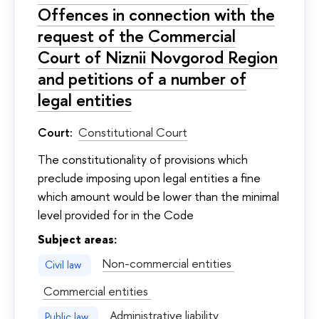
Offences in connection with the
request of the Commercial
Court of Niznii Novgorod Region
and petitions of a number of
legal entities
Court:
Constitutional Court
The constitutionality of provisions which
preclude imposing upon legal entities a fine
which amount would be lower than the minimal
level provided for in the Code
Subject areas:
Non-commercial entities
Civil law
Commercial entities
Administrative liability
Public law