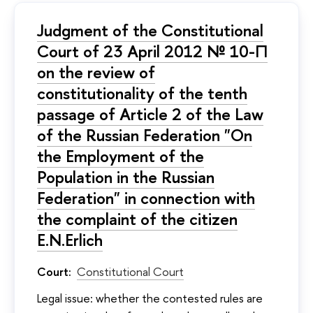
Judgment of the Constitutional
Court of 23 April 2012 № 10-П
on the review of
constitutionality of the tenth
passage of Article 2 of the Law
of the Russian Federation "On
the Employment of the
Population in the Russian
Federation" in connection with
the complaint of the citizen
E.N.Erlich
Court:
Constitutional Court
Legal issue: whether the contested rules are