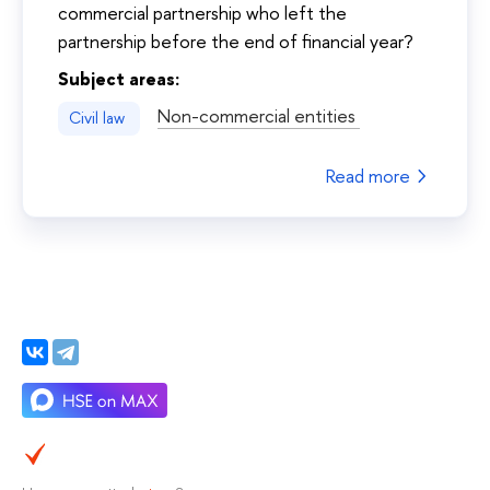
commercial partnership who left the
partnership before the end of financial year?
Subject areas:
Non-commercial entities
Civil law
Read more