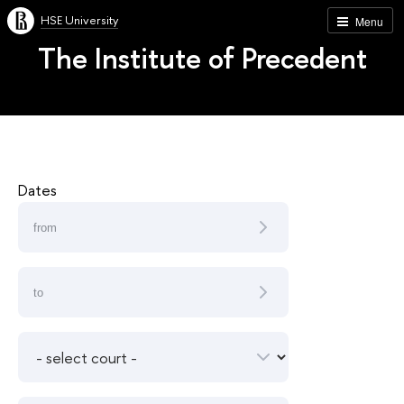
HSE University
Menu
The Institute of Precedent
Dates