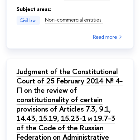
Subject areas:
Non-commercial entities
Civil law
Read more
Judgment of the Constitutional
Court of 25 February 2014 № 4-
П on the review of
constitutionality of certain
provisions of Articles 7.3, 9.1,
14.43, 15.19, 15.23-1 и 19.7-3
of the Code of the Russian
Federation on Administrative