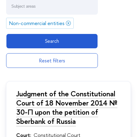
Non-commercial entities
ⓧ
Search
Reset filters
Judgment of the Constitutional
Court of 18 November 2014 №
30-П upon the petition of
Sberbank of Russia
Court:
Constitutional Court