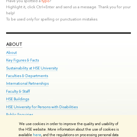
Have you spotted a
typo
?
Highlight it, click Ctrl+Enter and send us a message. Thank you for your
help!
To be used only for spelling or punctuation mistakes.
ABOUT
ST
About
Adm
Key Figures & Facts
Pr
Sustainability at HSE University
Un
Faculties & Departments
Gr
International Partnerships
Ex
Faculty & Staff
Su
HSE Buildings
Sem
HSE University for Persons with Disabilities
Bus
Public Enquiries
We use cookies in order to improve the quality and usability of
Edit
the HSE website. More information about the use of cookies is
© HSE University 1993–2026
Contacts
Copyright
Privacy Policy
Site
available
here
, and the regulations on processing personal data