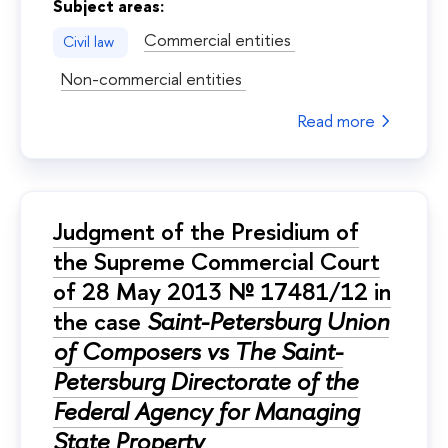
Subject areas:
Commercial entities
Civil law
Non-commercial entities
Read more
Judgment of the Presidium of
the Supreme Commercial Court
of 28 May 2013 № 17481/12 in
the case
Saint-Petersburg Union
of Composers vs The Saint-
Petersburg Directorate of the
Federal Agency for Managing
State Property