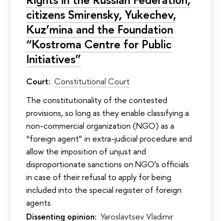
citizens Smirensky, Yukechev,
Kuz’mina and the Foundation
“Kostroma Centre for Public
Initiatives”
Court:
Constitutional Court
The constitutionality of the contested
provisions, so long as they enable classifying a
non-commercial organization (NGO) as a
“foreign agent” in extra-judicial procedure and
allow the imposition of unjust and
disproportionate sanctions on NGO’s officials
in case of their refusal to apply for being
included into the special register of foreign
agents
Dissenting opinion:
Yaroslavtsev Vladimir