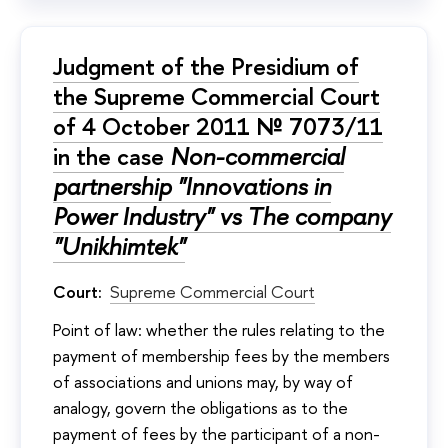
Judgment of the Presidium of
the Supreme Commercial Court
of 4 October 2011 № 7073/11
in the case
Non-commercial
partnership "Innovations in
Power Industry" vs The company
"Unikhimtek"
Court:
Supreme Commercial Court
Point of law: whether the rules relating to the
payment of membership fees by the members
of associations and unions may, by way of
analogy, govern the obligations as to the
payment of fees by the participant of a non-