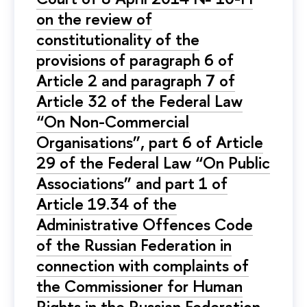
on the review of
constitutionality of the
provisions of paragraph 6 of
Article 2 and paragraph 7 of
Article 32 of the Federal Law
“On Non-Commercial
Organisations”, part 6 of Article
29 of the Federal Law “On Public
Associations” and part 1 of
Article 19.34 of the
Administrative Offences Code
of the Russian Federation in
connection with complaints of
the Commissioner for Human
Rights in the Russian Federation,