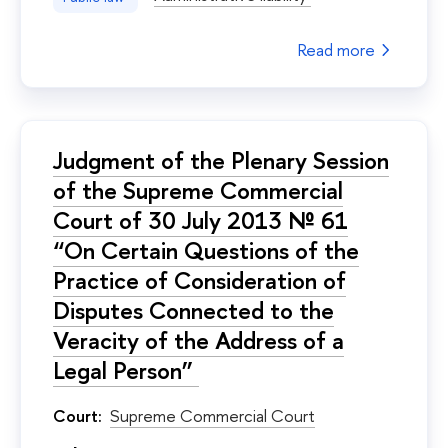
Read more
Judgment of the Plenary Session
of the Supreme Commercial
Court of 30 July 2013 № 61
“On Certain Questions of the
Practice of Consideration of
Disputes Connected to the
Veracity of the Address of a
Legal Person”
Court:
Supreme Commercial Court