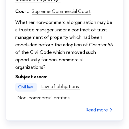
Court:
Supreme Commercial Court
Whether non-commercial organisation may be
a trustee manager under a contract of trust
management of property which had been
concluded before the adoption of Chapter 53
of the Civil Code which removed such
opportunity for non-commercial
organizations?
Subject areas:
Law of obligations
Civil law
Non-commercial entities
Read more