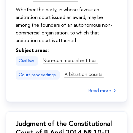
Whether the party, in whose favour an
arbitration court issued an award, may be
among the founders of an autonomous non-
commercial organisation, to which that
arbitration court is attached
Subject areas:
Non-commercial entities
Civil law
Arbitration courts
Court proceedings
Read more
Judgment of the Constitutional
Court of 8 April 2014 № 10-П