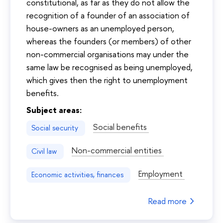
constitutional, as far as they do not allow the
recognition of a founder of an association of
house-owners as an unemployed person,
whereas the founders (or members) of other
non-commercial organisations may under the
same law be recognised as being unemployed,
which gives then the right to unemployment
benefits.
Subject areas:
Social benefits
Social security
Non-commercial entities
Civil law
Employment
Economic activities, finances
Read more