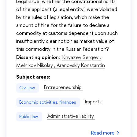
Legal issue: whether the constitutional rights
of the applicant (a legal entity) were violated
by the rules of legislation, which make the
amount of fine for the failure to declare a
commodity at customs dependent upon such
insufficiently clear notion as market value of
this commodity in the Russian Federation?
Dissenting opinion:
Knyazev Sergey ,
Melnikov Nikolay ,
Aranovskiy Konstantin
Subject areas:
Entrepreneurship
Civil law
Imports
Economic activities, finances
Administrative liability
Public law
Read more