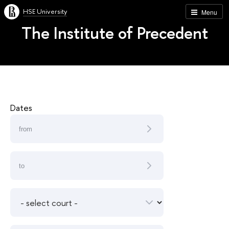
HSE University
Menu
The Institute of Precedent
Dates