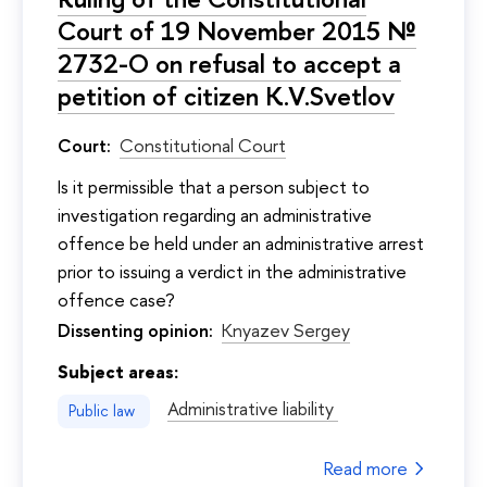
Court of 19 November 2015 №
2732-O on refusal to accept a
petition of citizen K.V.Svetlov
Court:
Constitutional Court
Is it permissible that a person subject to
investigation regarding an administrative
offence be held under an administrative arrest
prior to issuing a verdict in the administrative
offence case?
Dissenting opinion:
Knyazev Sergey
Subject areas:
Administrative liability
Public law
Read more