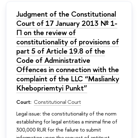
Judgment of the Constitutional
Court of 17 January 2013 № 1-
П on the review of
constitutionality of provisions of
part 5 of Article 19.8 of the
Code of Administrative
Offences in connection with the
complaint of the LLC “Maslianky
Khebopriemtyi Punkt”
Court:
Constitutional Court
Legal issue: the constitutionality of the norm
establishing for legal entities a minimal fine of
300,000 RUR for the failure to submit
information upon the request of antitrust