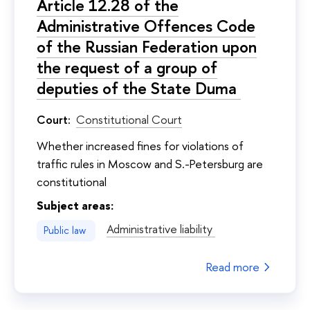
Article 12.28 of the
Administrative Offences Code
of the Russian Federation upon
the request of a group of
deputies of the State Duma
Court:
Constitutional Court
Whether increased fines for violations of
traffic rules in Moscow and S.-Petersburg are
constitutional
Subject areas:
Administrative liability
Public law
Read more