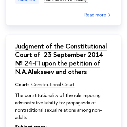
Read more
Judgment of the Constitutional
Court of 23 September 2014
№ 24-П upon the petition of
N.A.Alekseev and others
Court:
Constitutional Court
The constitutionality of the rule imposing
administrative liability for propaganda of
nontraditional sexual relations among non-
adults
Subject areas: