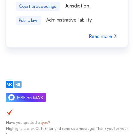
Jurisdiction
Court proceedings
Administrative liability
Public law
Read more
Have you spotted a
typo
?
Highlight it, click Ctrl+Enter and send us a message. Thank you for your