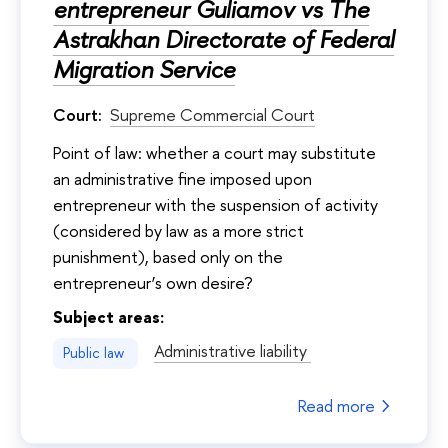
entrepreneur Guliamov vs The
Astrakhan Directorate of Federal
Migration Service
Court:
Supreme Commercial Court
Point of law: whether a court may substitute
an administrative fine imposed upon
entrepreneur with the suspension of activity
(considered by law as a more strict
punishment), based only on the
entrepreneur’s own desire?
Subject areas:
Administrative liability
Public law
Read more