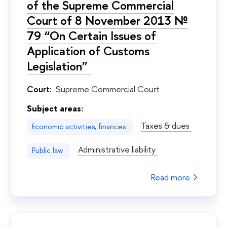
of the Supreme Commercial
Court of 8 November 2013 №
79 “On Certain Issues of
Application of Customs
Legislation”
Court:
Supreme Commercial Court
Subject areas:
Taxes & dues
Economic activities, finances
Administrative liability
Public law
Read more