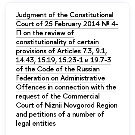
Judgment of the Constitutional
Court of 25 February 2014 № 4-
П on the review of
constitutionality of certain
provisions of Articles 7.3, 9.1,
14.43, 15.19, 15.23-1 и 19.7-3
of the Code of the Russian
Federation on Administrative
Offences in connection with the
request of the Commercial
Court of Niznii Novgorod Region
and petitions of a number of
legal entities