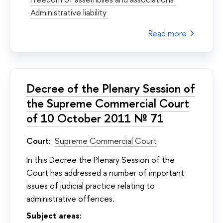
Administrative liability
Read more
Decree of the Plenary Session of
the Supreme Commercial Court
of 10 October 2011 № 71
Court:
Supreme Commercial Court
In this Decree the Plenary Session of the
Court has addressed a number of important
issues of judicial practice relating to
administrative offences.
Subject areas: