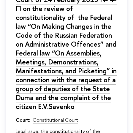
П on the review of
constitutionality of the Federal
law “On Making Changes in the
Code of the Russian Federation
on Administrative Offences” and
Federal law “On Assemblies,
Meetings, Demonstrations,
Manifestations, and Picketing” in
connection with the request of a
group of deputies of the State
Duma and the complaint of the
citizen E.V.Savenko
Court:
Constitutional Court
Legal issue: the constitutionality of the