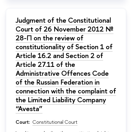
Judgment of the Constitutional
Court of 26 November 2012 №
28-П on the review of
constitutionality of Section 1 of
Article 16.2 and Section 2 of
Article 27.11 of the
Administrative Offences Code
of the Russian Federation in
connection with the complaint of
the Limited Liability Company
“Avesta”
Court:
Constitutional Court