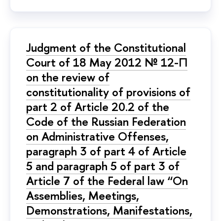
Judgment of the Constitutional
Court of 18 May 2012 № 12-П
on the review of
constitutionality of provisions of
part 2 of Article 20.2 of the
Code of the Russian Federation
on Administrative Offenses,
paragraph 3 of part 4 of Article
5 and paragraph 5 of part 3 of
Article 7 of the Federal law “On
Assemblies, Meetings,
Demonstrations, Manifestations,