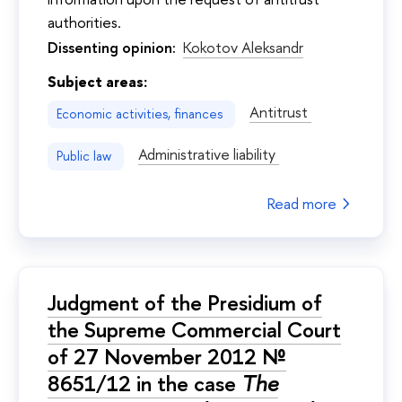
authorities.
Dissenting opinion:
Kokotov Aleksandr
Subject areas:
Antitrust
Economic activities, finances
Administrative liability
Public law
Read more
Judgment of the Presidium of
the Supreme Commercial Court
of 27 November 2012 №
8651/12 in the case
The