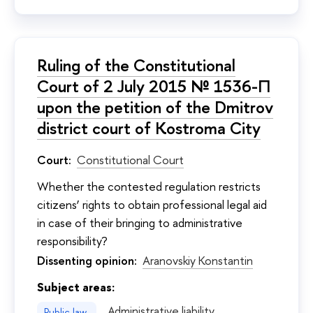
Ruling of the Constitutional
Court of 2 July 2015 № 1536-П
upon the petition of the Dmitrov
district court of Kostroma City
Court:
Constitutional Court
Whether the contested regulation restricts
citizens’ rights to obtain professional legal aid
in case of their bringing to administrative
responsibility?
Dissenting opinion:
Aranovskiy Konstantin
Subject areas:
Administrative liability
Public law