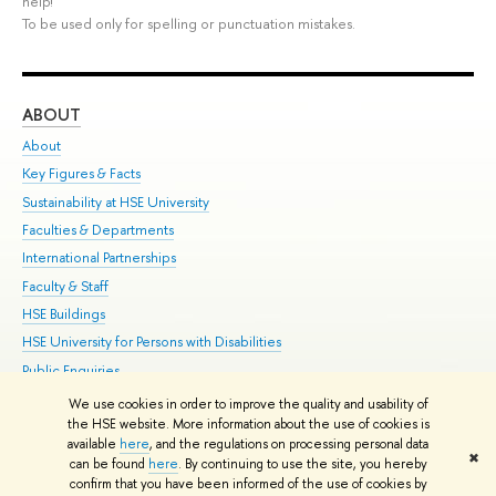
help!
To be used only for spelling or punctuation mistakes.
ABOUT
ST
About
Adm
Key Figures & Facts
Pr
Sustainability at HSE University
Un
Faculties & Departments
Gr
International Partnerships
Ex
Faculty & Staff
Su
HSE Buildings
Sem
HSE University for Persons with Disabilities
Bus
Public Enquiries
We use cookies in order to improve the quality and usability of
Edit
the HSE website. More information about the use of cookies is
© HSE University 1993–2026
Contacts
Copyright
Privacy Policy
Site
available
here
, and the regulations on processing personal data
✖
Map
can be found
here
. By continuing to use the site, you hereby
confirm that you have been informed of the use of cookies by
HSE Sans and HSE Slab fonts developed by the HSE Art and Design