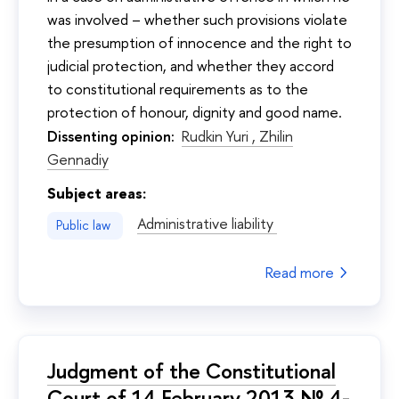
was involved – whether such provisions violate
the presumption of innocence and the right to
judicial protection, and whether they accord
to constitutional requirements as to the
protection of honour, dignity and good name.
Dissenting opinion:
Rudkin Yuri ,
Zhilin
Gennadiy
Subject areas:
Administrative liability
Public law
Read more
Judgment of the Constitutional
Court of 14 February 2013 № 4-