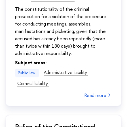
The constitutionality of the criminal
prosecution for a violation of the procedure
for conducting meetings, assemblies,
manifestations and picketing, given that the
accused has already been repeatedly (more
than twice within 180 days) brought to
administrative responsibility.
Subject areas:
Administrative liability
Public law
Criminal liability
Read more
Ruling of the Constitutional