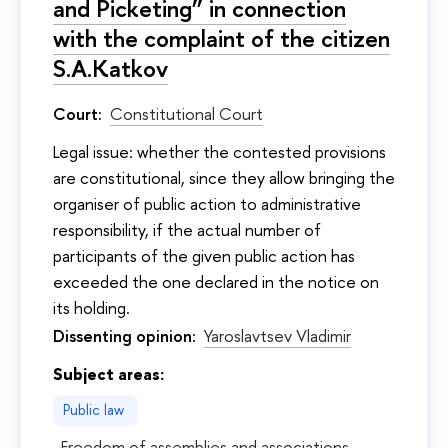
and Picketing” in connection
with the complaint of the citizen
S.A.Katkov
Court:
Constitutional Court
Legal issue: whether the contested provisions
are constitutional, since they allow bringing the
organiser of public action to administrative
responsibility, if the actual number of
participants of the given public action has
exceeded the one declared in the notice on
its holding.
Dissenting opinion:
Yaroslavtsev Vladimir
Subject areas:
Public law
Freedom of assemblies and associations