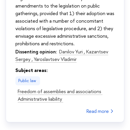
amendments to the legislation on public
gatherings, provided that 1) their adoption was
associated with a number of concomitant
violations of legislative procedure, and 2) they
envisage excessive administrative sanctions,
prohibitions and restrictions.
Dissenting opinion:
Danilov Yuri ,
Kazantsev
Sergey ,
Yaroslavtsev Vladimir
Subject areas:
Public law
Freedom of assemblies and associations
Administrative liability
Read more