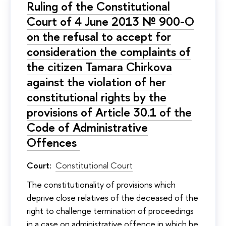
Ruling of the Constitutional
Court of 4 June 2013 № 900-O
on the refusal to accept for
consideration the complaints of
the citizen Tamara Chirkova
against the violation of her
constitutional rights by the
provisions of Article 30.1 of the
Code of Administrative
Offences
Court:
Constitutional Court
The constitutionality of provisions which
deprive close relatives of the deceased of the
right to challenge termination of proceedings
in a case on administrative offence in which he