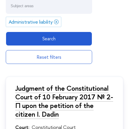
Administrative liability
ⓧ
Search
Reset filters
Judgment of the Constitutional
Court of 10 February 2017 № 2-
П upon the petition of the
citizen I. Dadin
Court:
Constitutional Court