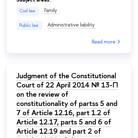
Family
Civil law
Administrative liability
Public law
Read more
Judgment of the Constitutional
Court of 22 April 2014 № 13-П
on the review of
constitutionality of partss 5 and
7 of Article 12.16, part 1.2 of
Article 12.17, parts 5 and 6 of
Article 12.19 and part 2 of