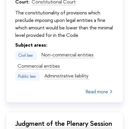
Court:
Constitutional Court
The constitutionality of provisions which
preclude imposing upon legal entities a fine
which amount would be lower than the minimal
level provided for in the Code
Subject areas:
Non-commercial entities
Civil law
Commercial entities
Administrative liability
Public law
Read more
Judgment of the Plenary Session