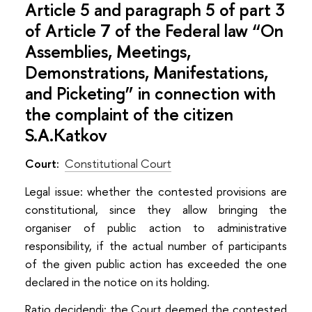
Article 5 and paragraph 5 of part 3
of Article 7 of the Federal law “On
Assemblies, Meetings,
Demonstrations, Manifestations,
and Picketing” in connection with
the complaint of the citizen
S.A.Katkov
Court:
Constitutional Court
Legal issue: whether the contested provisions are
constitutional, since they allow bringing the
organiser of public action to administrative
responsibility, if the actual number of participants
of the given public action has exceeded the one
declared in the notice on its holding.
Ratio decidendi: the Court deemed the contested