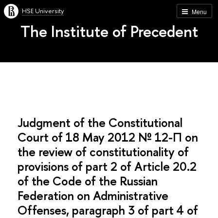
HSE University
Menu
The Institute of Precedent
Judgment of the Constitutional
Court of 18 May 2012 № 12-П on
the review of constitutionality of
provisions of part 2 of Article 20.2
of the Code of the Russian
Federation on Administrative
Offenses, paragraph 3 of part 4 of