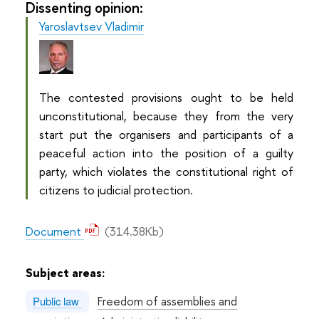
Dissenting opinion:
Yaroslavtsev Vladimir
The contested provisions ought to be held
unconstitutional, because they from the very
start put the organisers and participants of a
peaceful action into the position of a guilty
party, which violates the constitutional right of
citizens to judicial protection.
Document
(314.38Kb)
Subject areas:
Freedom of assemblies and
Public law