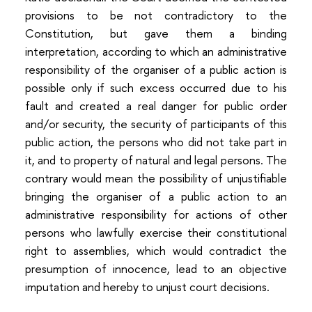
provisions to be not contradictory to the
Constitution, but gave them a binding
interpretation, according to which an administrative
responsibility of the organiser of a public action is
possible only if such excess occurred due to his
fault and created a real danger for public order
and/or security, the security of participants of this
public action, the persons who did not take part in
it, and to property of natural and legal persons. The
contrary would mean the possibility of unjustifiable
bringing the organiser of a public action to an
administrative responsibility for actions of other
persons who lawfully exercise their constitutional
right to assemblies, which would contradict the
presumption of innocence, lead to an objective
imputation and hereby to unjust court decisions.