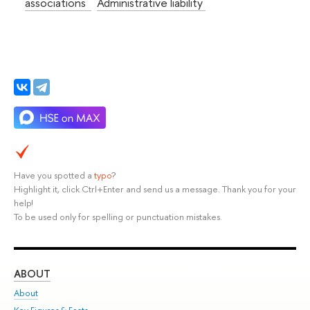
associations
Administrative liability
Have you spotted a
typo
?
Highlight it, click Ctrl+Enter and send us a message. Thank you for your
help!
To be used only for spelling or punctuation mistakes.
ABOUT
ST
About
Adm