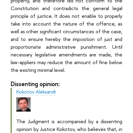
property, and therefore did not conform to the
Constitution and contradicts the general legal
principle of justice. It does not enable to properly
take into account the nature of the offence, as
well as other significant circumstances of the case,
and to ensure hereby the imposition of just and
proportionate administrative punishment. Until
necessary legislative amendments are made, the
law-appliers may reduce the amount of fine below
the existing minimal level.
Dissenting opinion:
Kokotov Aleksandr
The Judgment is accompanied by a dissenting
opinion by Justice Kokotov, who believes that, in