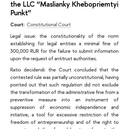
the LLC “Maslianky Khebopriemtyi
Punkt”
Court:
Constitutional Court
Legal issue: the constitutionality of the norm
establishing for legal entities a minimal fine of
300,000 RUR for the failure to submit information
upon the request of antitrust authorities.
Ratio decidendi: the Court concluded that the
contested rule was partially unconstitutional, having
pointed out that such regulation did not exclude
the transformation of the administrative fine from a
preventive measure into an instrument of
suppression of economic independence and
initiative, a tool for excessive restriction of the
freedom of entrepreneurship and of the right to