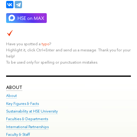
Have you spotted a
typo
?
Highlight it, click Ctrl+Enter and send us a message. Thank you for your
help!
To be used only for spelling or punctuation mistakes.
ABOUT
ST
About
Adm
Key Figures & Facts
Pr
Sustainability at HSE University
Un
Faculties & Departments
Gr
International Partnerships
Ex
Faculty & Staff
Su