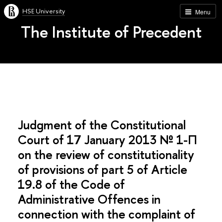
HSE University
Menu
The Institute of Precedent
Judgment of the Constitutional
Court of 17 January 2013 № 1-П
on the review of constitutionality
of provisions of part 5 of Article
19.8 of the Code of
Administrative Offences in
connection with the complaint of