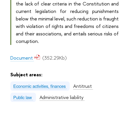
the lack of clear criteria in the Constitution and
current legislation for reducing punishments
below the minimal level, such reduction is fraught
with violation of rights and freedoms of citizens
and their associations, and entails serious risks of
corruption.
Document
(352.29Kb)
Subject areas:
Antitrust
Economic activities, finances
Administrative liability
Public law