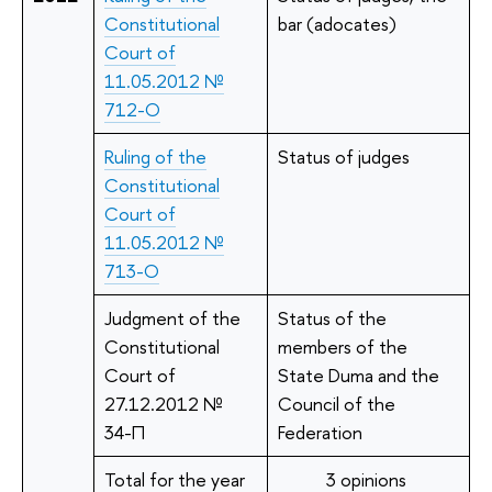
Constitutional
bar (adocates)
Court of
11.05.2012 №
712-О
Ruling of the
Status of judges
Constitutional
Court of
11.05.2012 №
713-О
Judgment of the
Status of the
Constitutional
members of the
Court of
State Duma and the
27.12.2012 №
Council of the
34-П
Federation
Total for the year
3 opinions