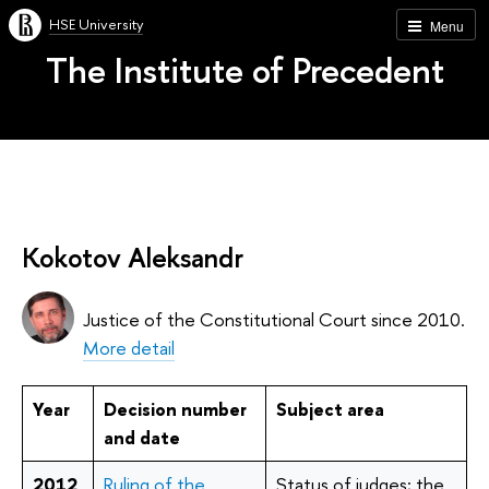
HSE University
Menu
The Institute of Precedent
Kokotov Aleksandr
Justice of the Constitutional Court since 2010.
More detail
Year
Decision number
Subject area
and date
2012
Ruling of the
Status of judges; the