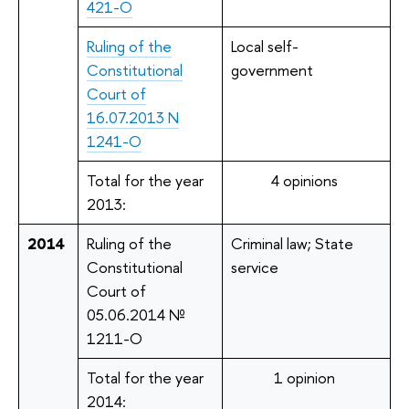
421-О
Ruling of the
Local self-
Constitutional
government
Court of
16.07.2013 N
1241-О
Total for the year
4 opinions
2013:
2014
Ruling of the
Criminal law; State
Constitutional
service
Court of
05.06.2014 №
1211-O
Total for the year
1 opinion
2014: