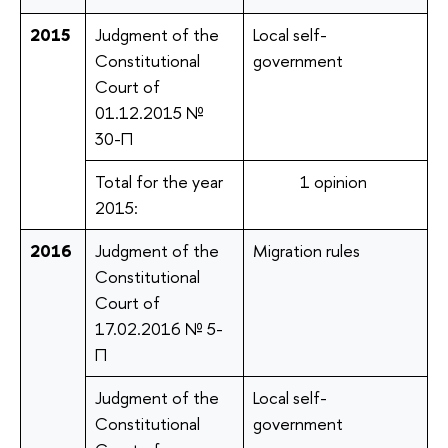
2015
Judgment of the
Local self-
Constitutional
government
Court of
01.12.2015 №
30-П
Total for the year
1 opinion
2015:
2016
Judgment of the
Migration rules
Constitutional
Court of
17.02.2016 № 5-
П
Judgment of the
Local self-
Constitutional
government