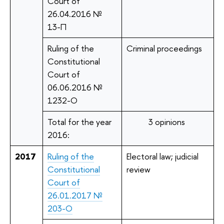
Court of
26.04.2016 №
13-П
Ruling of the
Criminal proceedings
Constitutional
Court of
06.06.2016 №
1232-О
Total for the year
3 opinions
2016:
2017
Ruling of the
Electoral law; judicial
Constitutional
review
Court of
26.01.2017 №
203-О