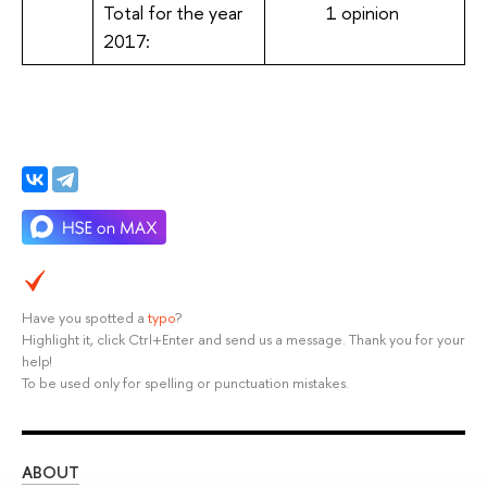
Total for the year
1 opinion
2017:
Have you spotted a
typo
?
Highlight it, click Ctrl+Enter and send us a message. Thank you for your
help!
To be used only for spelling or punctuation mistakes.
ABOUT
ST