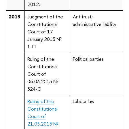
2012:
2013
Judgment of the
Antitrust;
Constitutional
administrative liability
Court of 17
January 2013 №
1-П
Ruling of the
Political parties
Constitutional
Court of
06.03.2013 №
324-O
Ruling of the
Labour law
Constitutional
Court of
21.03.2013 №