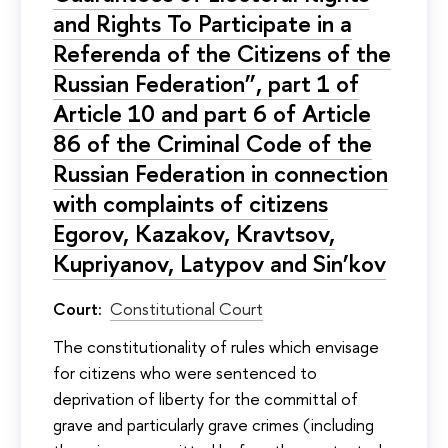
and Rights To Participate in a
Referenda of the Citizens of the
Russian Federation”, part 1 of
Article 10 and part 6 of Article
86 of the Criminal Code of the
Russian Federation in connection
with complaints of citizens
Egorov, Kazakov, Kravtsov,
Kupriyanov, Latypov and Sin’kov
Court:
Constitutional Court
The constitutionality of rules which envisage
for citizens who were sentenced to
deprivation of liberty for the committal of
grave and particularly grave crimes (including