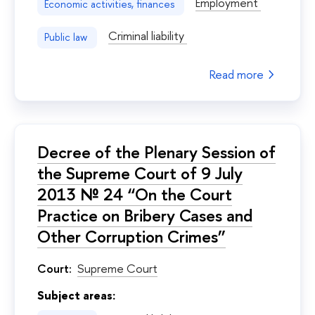
Employment
Economic activities, finances
Criminal liability
Public law
Read more
Decree of the Plenary Session of
the Supreme Court of 9 July
2013 № 24 “On the Court
Practice on Bribery Cases and
Other Corruption Crimes”
Court:
Supreme Court
Subject areas: