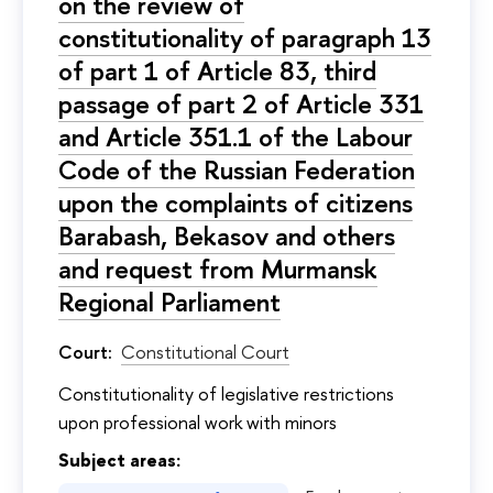
on the review of
constitutionality of paragraph 13
of part 1 of Article 83, third
passage of part 2 of Article 331
and Article 351.1 of the Labour
Code of the Russian Federation
upon the complaints of citizens
Barabash, Bekasov and others
and request from Murmansk
Regional Parliament
Court:
Constitutional Court
Constitutionality of legislative restrictions
upon professional work with minors
Subject areas: