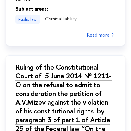
Subject areas:
Criminal liability
Public law
Read more
Ruling of the Constitutional
Court of 5 June 2014 № 1211-
O on the refusal to admit to
consideration the petition of
A.V.Mizev against the violation
of his constitutional rights by
paragraph 3 of part 1 of Article
29 of the Federal law “On the