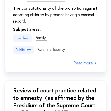
The constitutionality of the prohibition against
adopting children by persons having a criminal
record.
Subject areas:
Family
Civil law
Criminal liability
Public law
Read more
Review of court practice related
to amnesty (as affirmed by the
Presidium of the Supreme Court