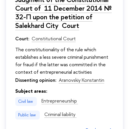
Court of 11 December 2014 №
32-П upon the petition of
Salekhard City Court
Court:
Constitutional Court
The constitutionality of the rule which
establishes a less severe criminal punishment
for fraud if the latter was committed in the
context of entrepreneurial activities
Dissenting opinion:
Aranovskiy Konstantin
Subject areas:
Entrepreneurship
Civil law
Criminal liability
Public law