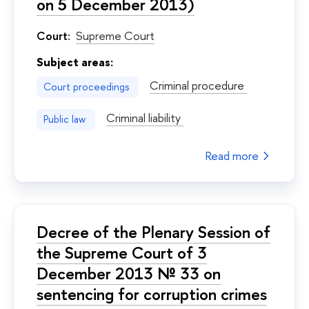
on 5 December 2013)
Court:
Supreme Court
Subject areas:
Criminal procedure
Court proceedings
Criminal liability
Public law
Read more
Decree of the Plenary Session of
the Supreme Court of 3
December 2013 № 33 on
sentencing for corruption crimes