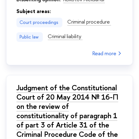
Subject areas:
Criminal procedure
Court proceedings
Criminal liability
Public law
Read more
Judgment of the Constitutional
Court of 20 May 2014 № 16-П
on the review of
constitutionality of paragraph 1
of part 3 of Article 31 of the
Criminal Procedure Code of the