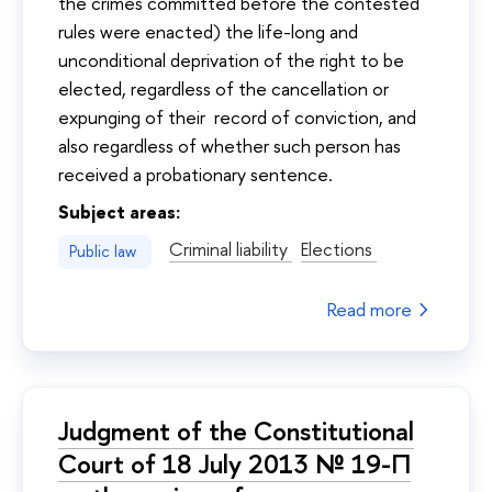
the crimes committed before the contested
rules were enacted) the life-long and
unconditional deprivation of the right to be
elected, regardless of the cancellation or
expunging of their record of conviction, and
also regardless of whether such person has
received a probationary sentence.
Subject areas:
Criminal liability
Elections
Public law
Read more
Judgment of the Constitutional
Court of 18 July 2013 № 19-П