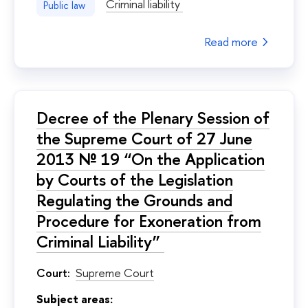
Criminal liability
Public law
Read more
Decree of the Plenary Session of
the Supreme Court of 27 June
2013 № 19 “On the Application
by Courts of the Legislation
Regulating the Grounds and
Procedure for Exoneration from
Criminal Liability”
Court:
Supreme Court
Subject areas: