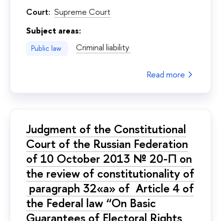
Court:
Supreme Court
Subject areas:
Criminal liability
Public law
Read more
Judgment of the Constitutional
Court of the Russian Federation
of 10 October 2013 № 20-П on
the review of constitutionality of
paragraph 32«а» of Article 4 of
the Federal law “On Basic
Guarantees of Electoral Rights