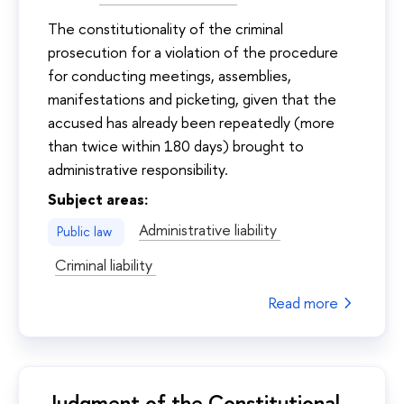
The constitutionality of the criminal
prosecution for a violation of the procedure
for conducting meetings, assemblies,
manifestations and picketing, given that the
accused has already been repeatedly (more
than twice within 180 days) brought to
administrative responsibility.
Subject areas:
Administrative liability
Public law
Criminal liability
Read more
Judgment of the Constitutional