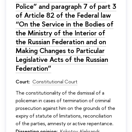
Police” and paragraph 7 of part 3
of Article 82 of the Federal law
“On the Service in the Bodies of
the Ministry of the Interior of
the Russian Federation and on
Making Changes to Particular
Legislative Acts of the Russian
Federation”
Court:
Constitutional Court
The constitutionality of the dismissal of a
policeman in cases of termination of criminal
prosecution against him on the grounds of the
expiry of statute of limitations, reconciliation
of the parties, amnesty or active repentance.
Dissenting opinion:
Kokotov Aleksandr