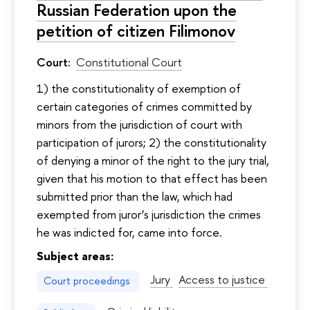
Russian Federation upon the
petition of citizen Filimonov
Court:
Constitutional Court
1) the constitutionality of exemption of
certain categories of crimes committed by
minors from the jurisdiction of court with
participation of jurors; 2) the constitutionality
of denying a minor of the right to the jury trial,
given that his motion to that effect has been
submitted prior than the law, which had
exempted from juror’s jurisdiction the crimes
he was indicted for, came into force.
Subject areas:
Jury
Access to justice
Court proceedings