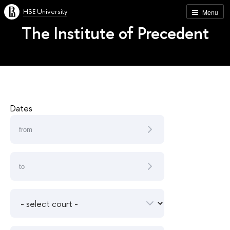
HSE University
Menu
The Institute of Precedent
Dates