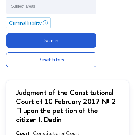
Criminal liability
ⓧ
Search
Reset filters
Judgment of the Constitutional
Court of 10 February 2017 № 2-
П upon the petition of the
citizen I. Dadin
Court:
Constitutional Court