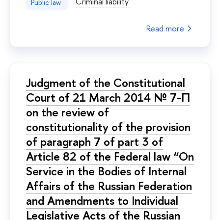
Criminal liability
Public law
Read more
Judgment of the Constitutional
Court of 21 March 2014 № 7-П
on the review of
constitutionality of the provision
of paragraph 7 of part 3 of
Article 82 of the Federal law “On
Service in the Bodies of Internal
Affairs of the Russian Federation
and Amendments to Individual
Legislative Acts of the Russian