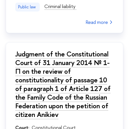
Criminal liability
Public law
Read more
Judgment of the Constitutional
Court of 31 January 2014 № 1-
П on the review of
constitutionality of passage 10
of paragraph 1 of Article 127 of
the Family Code of the Russian
Federation upon the petition of
citizen Anikiev
Court:
Constitutional Court