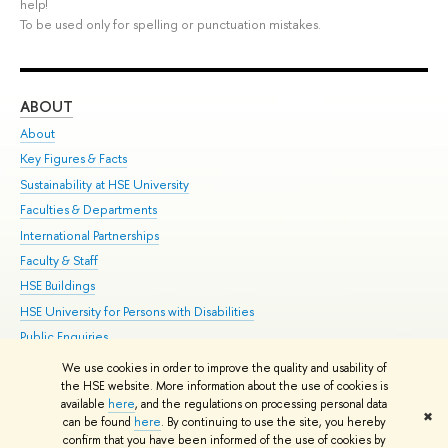
help!
To be used only for spelling or punctuation mistakes.
ABOUT
ST
About
Adm
Key Figures & Facts
Pr
Sustainability at HSE University
Un
Faculties & Departments
Gr
International Partnerships
Ex
Faculty & Staff
Su
HSE Buildings
Sem
HSE University for Persons with Disabilities
Bus
Public Enquiries
We use cookies in order to improve the quality and usability of
Edit
the HSE website. More information about the use of cookies is
© HSE University 1993–2026
Contacts
Copyright
Privacy Policy
Site
available
here
, and the regulations on processing personal data
✖
Map
can be found
here
. By continuing to use the site, you hereby
confirm that you have been informed of the use of cookies by
HSE Sans and HSE Slab fonts developed by the HSE Art and Design