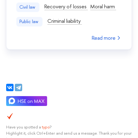
Recovery of losses
Moral harm
Civil law
Criminal liability
Public law
Read more
Have you spotted a
typo
?
Highlight it, click Ctrl+Enter and send us a message. Thank you for your