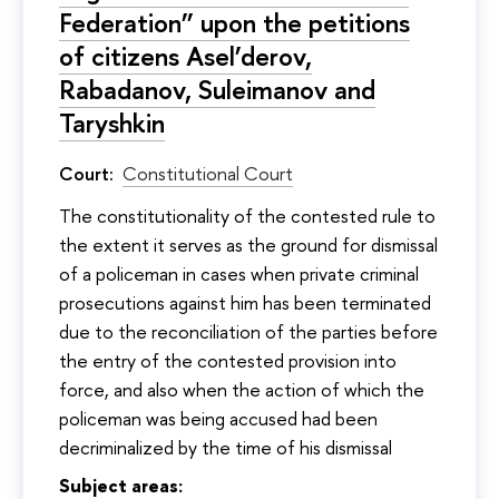
Federation” upon the petitions
of citizens Asel’derov,
Rabadanov, Suleimanov and
Taryshkin
Court:
Constitutional Court
The constitutionality of the contested rule to
the extent it serves as the ground for dismissal
of a policeman in cases when private criminal
prosecutions against him has been terminated
due to the reconciliation of the parties before
the entry of the contested provision into
force, and also when the action of which the
policeman was being accused had been
decriminalized by the time of his dismissal
Subject areas: