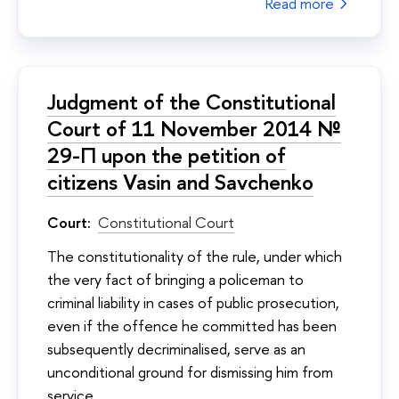
Read more
Judgment of the Constitutional
Court of 11 November 2014 №
29-П upon the petition of
citizens Vasin and Savchenko
Court:
Constitutional Court
The constitutionality of the rule, under which
the very fact of bringing a policeman to
criminal liability in cases of public prosecution,
even if the offence he committed has been
subsequently decriminalised, serve as an
unconditional ground for dismissing him from
service