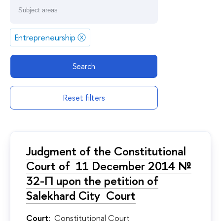
Entrepreneurship
ⓧ
Search
Reset filters
Judgment of the Constitutional
Court of 11 December 2014 №
32-П upon the petition of
Salekhard City Court
Court:
Constitutional Court