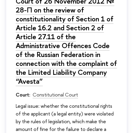
Court of 26 November 2012 №
28-П on the review of
constitutionality of Section 1 of
Article 16.2 and Section 2 of
Article 27.11 of the
Administrative Offences Code
of the Russian Federation in
connection with the complaint of
the Limited Liability Company
“Avesta”
Court:
Constitutional Court
Legal issue: whether the constitutional rights
of the applicant (a legal entity) were violated
by the rules of legislation, which make the
amount of fine for the failure to declare a