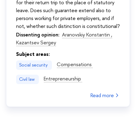
for their return trip to the place of statutory
leave. Does such guarantee extend also to
persons working for private employers, and if
not, whether such distinction is constitutional?
Dissenting opinion:
Aranovskiy Konstantin ,
Kazantsev Sergey
Subject areas:
Compensations
Social security
Entrepreneurship
Civil law
Read more