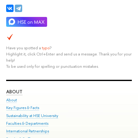
Have you spotted a
typo
?
Highlight it, click Ctrl+Enter and send us a message. Thank you for your
help!
To be used only for spelling or punctuation mistakes.
ABOUT
ST
About
Adm
Key Figures & Facts
Pr
Sustainability at HSE University
Un
Faculties & Departments
Gr
International Partnerships
Ex