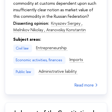
commodity at customs dependent upon such
insufficiently clear notion as market value of
this commodity in the Russian Federation?
Dissenting opinion:
Knyazev Sergey ,
Melnikov Nikolay ,
Aranovskiy Konstantin
Subject areas:
Entrepreneurship
Civil law
Imports
Economic activities, finances
Administrative liability
Public law
Read more