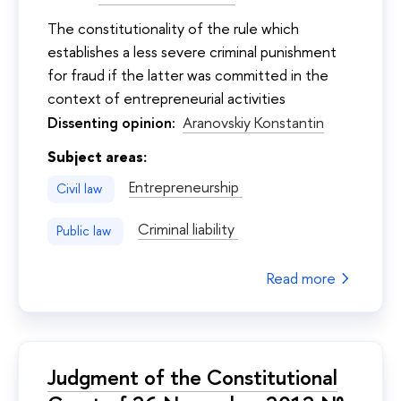
The constitutionality of the rule which
establishes a less severe criminal punishment
for fraud if the latter was committed in the
context of entrepreneurial activities
Dissenting opinion:
Aranovskiy Konstantin
Subject areas:
Entrepreneurship
Civil law
Criminal liability
Public law
Read more
Judgment of the Constitutional