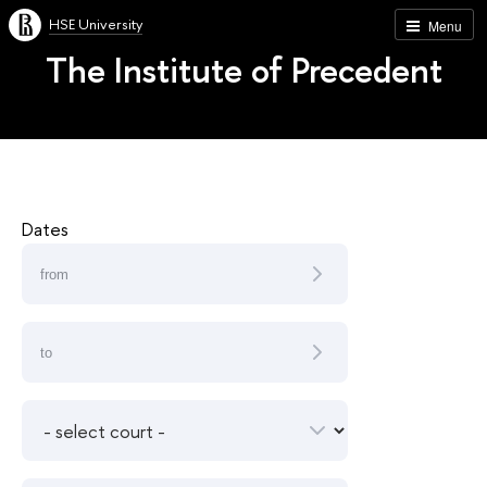
HSE University
Menu
The Institute of Precedent
Dates