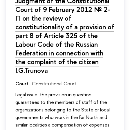
Judgment of the Constitutional
Court of 9 February 2012 № 2-
П on the review of
constitutionality of a provision of
part 8 of Article 325 of the
Labour Code of the Russian
Federation in connection with
the complaint of the citizen
I.G.Trunova
Court:
Constitutional Court
Legal issue: the provision in question
guarantees to the members of staff of the
organizations belonging to the State or local
governments who work in the Far North and
similar localities a compensation of expenses