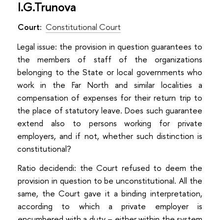
I.G.Trunova
Court:
Constitutional Court
Legal issue: the provision in question guarantees to
the members of staff of the organizations
belonging to the State or local governments who
work in the Far North and similar localities a
compensation of expenses for their return trip to
the place of statutory leave. Does such guarantee
extend also to persons working for private
employers, and if not, whether such distinction is
constitutional?
Ratio decidendi: the Court refused to deem the
provision in question to be unconstitutional. All the
same, the Court gave it a binding interpretation,
according to which a private employer is
encumbered with a duty – either within the system