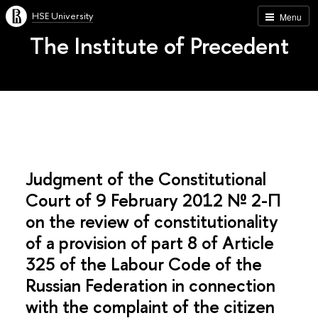
HSE University
Menu
The Institute of Precedent
Judgment of the Constitutional
Court of 9 February 2012 № 2-П
on the review of constitutionality
of a provision of part 8 of Article
325 of the Labour Code of the
Russian Federation in connection
with the complaint of the citizen