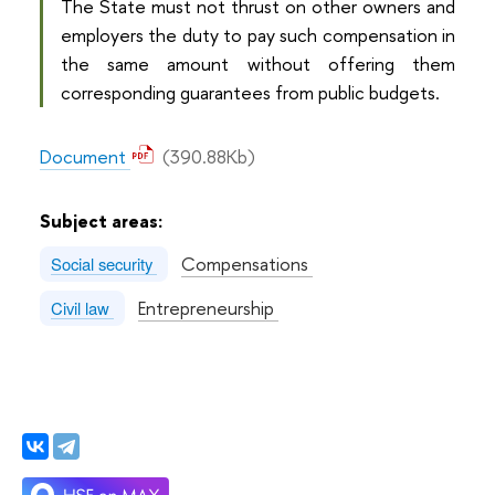
The State must not thrust on other owners and
employers the duty to pay such compensation in
the same amount without offering them
corresponding guarantees from public budgets.
Document
(390.88Kb)
Subject areas:
Compensations
Social security
Entrepreneurship
Civil law