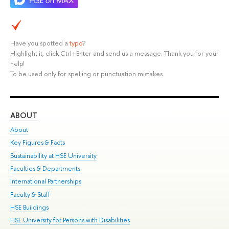
Have you spotted a
typo
?
Highlight it, click Ctrl+Enter and send us a message. Thank you for your
help!
To be used only for spelling or punctuation mistakes.
ABOUT
ST
About
Adm
Key Figures & Facts
Pr
Sustainability at HSE University
Un
Faculties & Departments
Gr
International Partnerships
Ex
Faculty & Staff
Su
HSE Buildings
Sem
HSE University for Persons with Disabilities
Bus