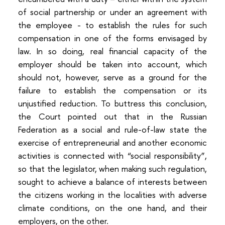
of social partnership or under an agreement with
the employee - to establish the rules for such
compensation in one of the forms envisaged by
law. In so doing, real financial capacity of the
employer should be taken into account, which
should not, however, serve as a ground for the
failure to establish the compensation or its
unjustified reduction. To buttress this conclusion,
the Court pointed out that in the Russian
Federation as a social and rule-of-law state the
exercise of entrepreneurial and another economic
activities is connected with “social responsibility”,
so that the legislator, when making such regulation,
sought to achieve a balance of interests between
the citizens working in the localities with adverse
climate conditions, on the one hand, and their
employers, on the other.