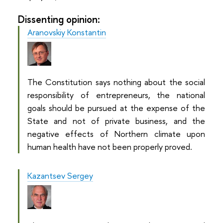
Dissenting opinion:
Aranovskiy Konstantin
The Constitution says nothing about the social
responsibility of entrepreneurs, the national
goals should be pursued at the expense of the
State and not of private business, and the
negative effects of Northern climate upon
human health have not been properly proved.
Kazantsev Sergey