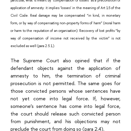
particular, what is meant by “compensation of losses” as a precondition of
application of amnesty: it implies ‘losses’ in the meaning of Art 15 of the
Civil Code. Real damage may be compensated “in kind, in monetary
form, or by way of compensating non-property forms of harm” (moral harm
or harm to the reputation of an organisation). Recovery of lost profits “by
way of compensation of income not received by the victim” is not
excluded as well (para 2.5.1).
The Supreme Court also opined that if the
defendant objects against the application of
amnesty to him, the termination of criminal
prosecution is not permitted. The same goes for
those convicted persons whose sentences have
not yet come into legal force. If, however,
someone’s sentence has come into legal force,
the court should release such convicted person
from punishment, and his objections may not
preclude the court from doing so (para 2.4).