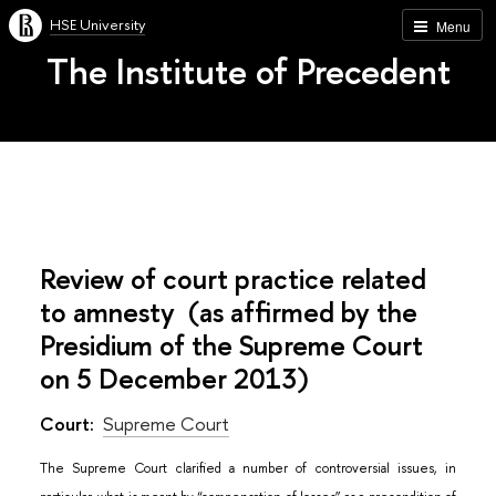
HSE University
Menu
The Institute of Precedent
Review of court practice related
to amnesty (as affirmed by the
Presidium of the Supreme Court
on 5 December 2013)
Court:
Supreme Court
The Supreme Court clarified a number of controversial issues, in