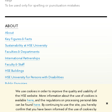
help!
To be used only for spelling or punctuation mistakes.
ABOUT
ST
About
Adm
Key Figures & Facts
Pr
Sustainability at HSE University
Un
Faculties & Departments
Gr
International Partnerships
Ex
Faculty & Staff
Su
HSE Buildings
Sem
HSE University for Persons with Disabilities
Bus
Public Enquiries
We use cookies in order to improve the quality and usability of
Edit
the HSE website. More information about the use of cookies is
© HSE University 1993–2026
Contacts
Copyright
Privacy Policy
Site
available
here
, and the regulations on processing personal data
✖
Map
can be found
here
. By continuing to use the site, you hereby
confirm that you have been informed of the use of cookies by
HSE Sans and HSE Slab fonts developed by the HSE Art and Design