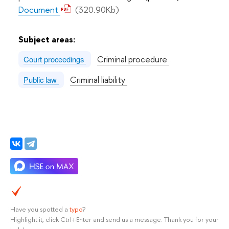
Document
(320.90Kb)
Subject areas:
Criminal procedure
Court proceedings
Criminal liability
Public law
Have you spotted a
typo
?
Highlight it, click Ctrl+Enter and send us a message. Thank you for your