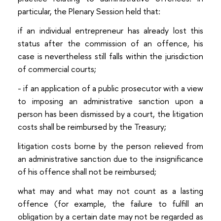
particular, the Plenary Session held that:
if an individual entrepreneur has already lost this
status after the commission of an offence, his
case is nevertheless still falls within the jurisdiction
of commercial courts;
- if an application of a public prosecutor with a view
to imposing an administrative sanction upon a
person has been dismissed by a court, the litigation
costs shall be reimbursed by the Treasury;
litigation costs borne by the person relieved from
an administrative sanction due to the insignificance
of his offence shall not be reimbursed;
what may and what may not count as a lasting
offence (for example, the failure to fulfill an
obligation by a certain date may not be regarded as