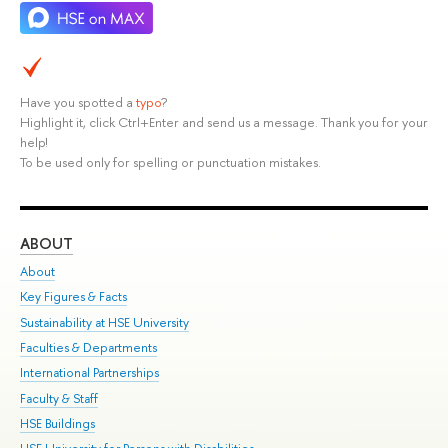
Have you spotted a
typo
?
Highlight it, click Ctrl+Enter and send us a message. Thank you for your
help!
To be used only for spelling or punctuation mistakes.
ABOUT
ST
About
Adm
Key Figures & Facts
Pr
Sustainability at HSE University
Un
Faculties & Departments
Gr
International Partnerships
Ex
Faculty & Staff
Su
HSE Buildings
Sem