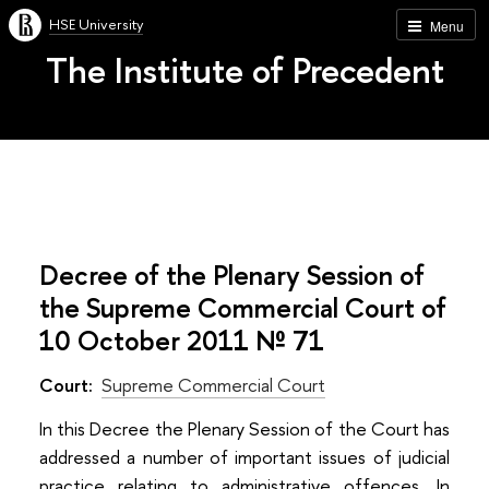
HSE University
Menu
The Institute of Precedent
Decree of the Plenary Session of
the Supreme Commercial Court of
10 October 2011 № 71
Court:
Supreme Commercial Court
In this Decree the Plenary Session of the Court has
addressed a number of important issues of judicial
practice relating to administrative offences. In