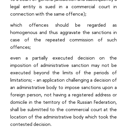
legal entity is sued in a commercial court in
connection with the same offence);
which offences should be regarded as
homogenous and thus aggravate the sanctions in
case of the repeated commission of such
offences;
even a partially executed decision on the
imposition of administrative sanction may not be
executed beyond the limits of the periods of
limitations; - an application challenging a decision of
an administrative body to impose sanctions upon a
foreign person, not having a registered address or
domicile in the territory of the Russian Federation,
shall be submitted to the commercial court at the
location of the administrative body which took the
contested decision.