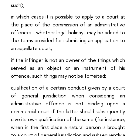
such);
in which cases it is possible to apply to a court at
the place of the commission of an administrative
offence; - whether legal holidays may be added to
the terms provided for submitting an application to
an appellate court;
if the infringer is not an owner of the things which
served as an object or an instrument of his
offence, such things may not be forfeited;
qualification of a certain conduct given by a court
of general jurisdiction when considering an
administrative offence is not binding upon a
commercial court if the latter should subsequently
give its own qualification of the same (for instance,
when in the first place a natural person is brought
to a court of general jurisdiction and subsequently a