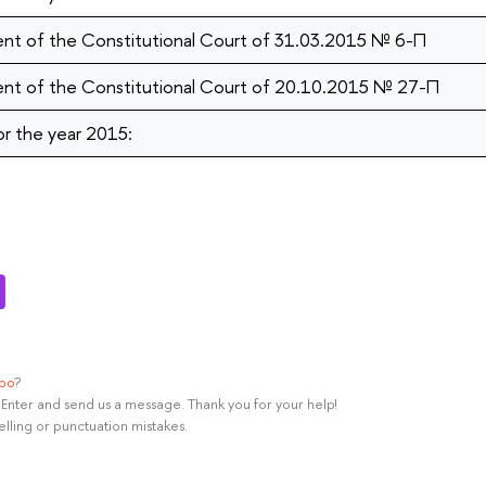
nt of the Constitutional Court of 31.03.2015 № 6-П
nt of the Constitutional Court of 20.10.2015 № 27-П
or the year 2015:
ypo
?
rl+Enter and send us a message. Thank you for your help!
elling or punctuation mistakes.