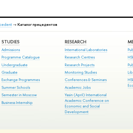
recedent
→
Каталог прецедентов
STUDIES
RESEARCH
ME
Admissions
International Laboratories
Pub
Programme Catalogue
Research Centres
HS
Undergraduate
Research Projects
Pu
Graduate
Monitoring Studies
Lib
Exchange Programmes
Conferences & Seminars
HS
Ec
Summer Schools
Academic Jobs
Semester in Moscow
Yasin (April) International
Academic Conference on
Business Internship
Economic and Social
Development