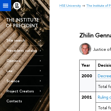
HSE University
The Institute of
THE INSTITUTE
OF PRECEDENT
Zhilin Genn
Site search
Justice o
Precedent catalog
Opinions
Year
Decisi
Law
2000
Decree
Science
Total f
Project Creators
2001
Ruling
Contacts
Total f