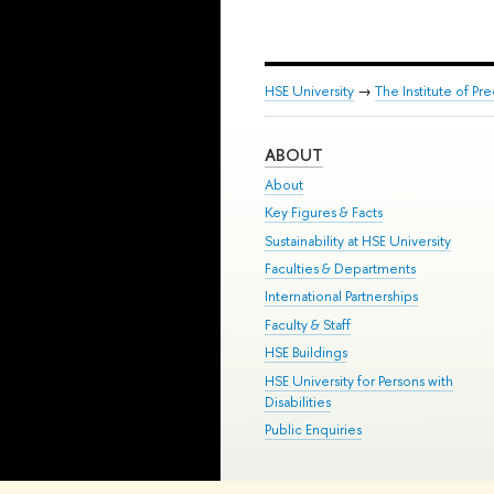
HSE University
→
The Institute of P
ABOUT
About
Key Figures & Facts
Sustainability at HSE University
Faculties & Departments
International Partnerships
Faculty & Staff
HSE Buildings
HSE University for Persons with
Disabilities
Public Enquiries