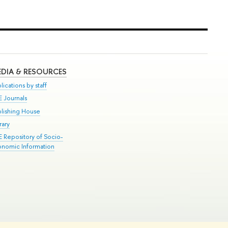
DIA & RESOURCES
lications by staff
E Journals
blishing House
rary
E Repository of Socio-
onomic Information