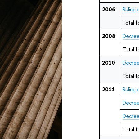
2006
Ruling
Total f
2008
Decree
Total f
2010
Decree
Total f
2011
Ruling
Decree
Decree
Total f