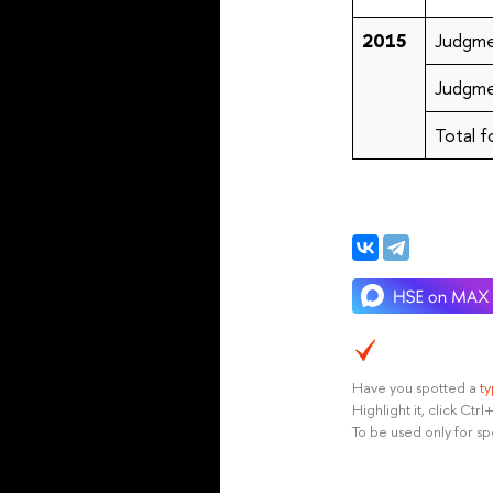
2015
Judgme
Judgme
Total f
Have you spotted a
t
Highlight it, click Ct
To be used only for sp