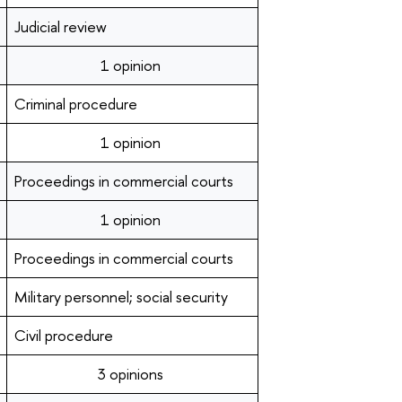
Judicial review
1 opinion
Criminal procedure
1 opinion
Proceedings in commercial courts
1 opinion
Proceedings in commercial courts
Military personnel; social security
Civil procedure
3 opinions