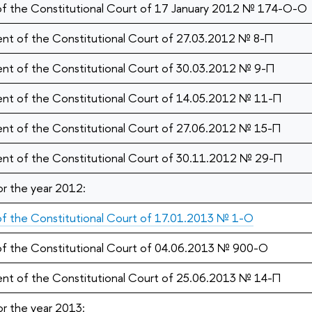
 of the Constitutional Court of 17 January 2012 № 174-О-О
nt of the Constitutional Court of 27.03.2012 № 8-П
nt of the Constitutional Court of 30.03.2012 № 9-П
nt of the Constitutional Court of 14.05.2012 № 11-П
nt of the Constitutional Court of 27.06.2012 № 15-П
nt of the Constitutional Court of 30.11.2012 № 29-П
or the year 2012:
 of the Constitutional Court of 17.01.2013 № 1-О
 of the Constitutional Court of 04.06.2013 № 900-O
nt of the Constitutional Court of 25.06.2013 № 14-П
or the year 2013: