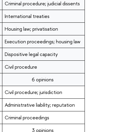
Criminal procedure; judicial dissents
International treaties
Housing law; privatisation
Execution proceedings; housing law
Dispositive legal capacity
Civil procedure
6 opinions
Civil procedure; jurisdiction
Administrative liability; reputation
Criminal proceedings
3 opinions