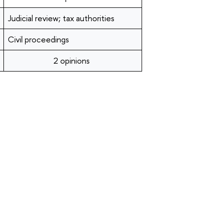
Judicial review; tax authorities
Civil proceedings
2 opinions