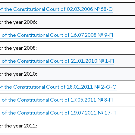
 of the Constitutional Court of 02.03.2006 № 58-О
or the year 2006:
 of the Constitutional Court of 16.07.2008 № 9-П
or the year 2008:
 of the Constitutional Court of 21.01.2010 № 1-П
or the year 2010:
 of the Constitutional Court of 18.01.2011 № 2-О-О
 of the Constitutional Court of 17.05.2011 № 8-П
 of the Constitutional Court of 19.07.2011 № 17-П
or the year 2011: