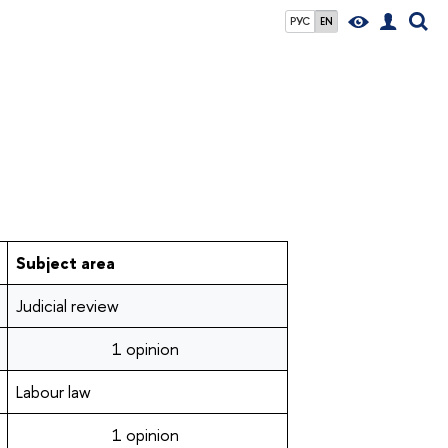
РУС
EN
Subject area
Judicial review
1 opinion
Labour law
1 opinion