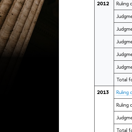
2012
Ruling
Judgme
Judgme
Judgme
Judgme
Judgme
Total f
2013
Ruling
Ruling
Judgme
Total f