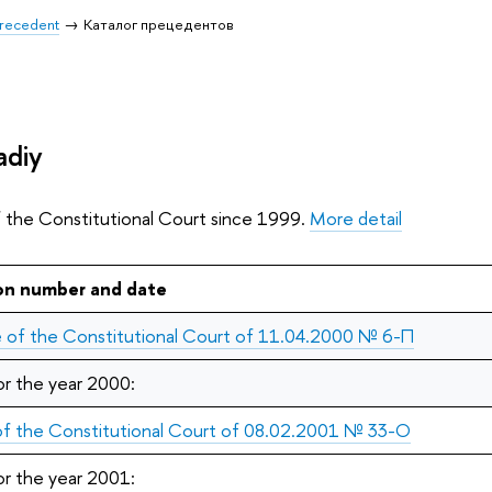
 Precedent
Каталог прецедентов
adiy
f the Constitutional Court since 1999.
More detail
on number and date
 of the Constitutional Court of 11.04.2000 № 6-П
or the year 2000:
 of the Constitutional Court of 08.02.2001 № 33-О
or the year 2001: