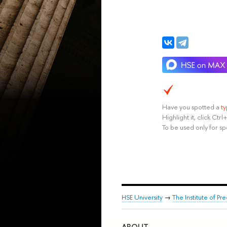
Have you spotted a
t
Highlight it, click Ct
To be used only for sp
HSE University
→
The Institute of P
ABOUT