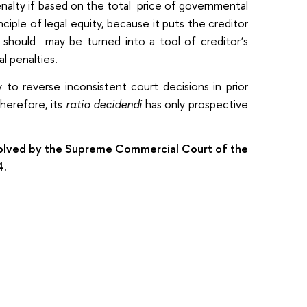
enalty if based on the total price of governmental
iple of legal equity, because it puts the creditor
y should may be turned into a tool of creditor’s
l penalties.
to reverse inconsistent court decisions in prior
Therefore, its
ratio decidendi
has only prospective
esolved by the Supreme Commercial Court of the
4.