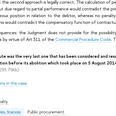
: the second approach is legally correct. The calculation of p
t due regard to partial performance would contradict the princ
eous position in relation to the debtor, whereas no penalt
his would contradict the compensatory function of contractua
equences: the Judgment does not provide for the possibility 
s by virtue of Art 311 of the
Commercial Procedure Code
. 
pute was the very last one that has been considered and r
tion before its abolition which took place on 5 August 201
(93.75Kb)
ons in the case
:
nalty
Public procurement
ties, finances