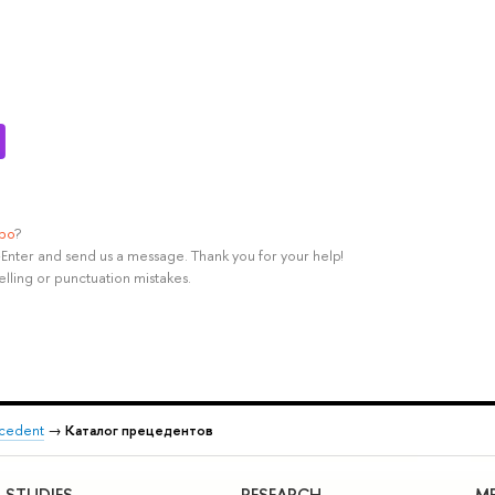
ypo
?
rl+Enter and send us a message. Thank you for your help!
elling or punctuation mistakes.
recedent
→
Каталог прецедентов
STUDIES
RESEARCH
ME