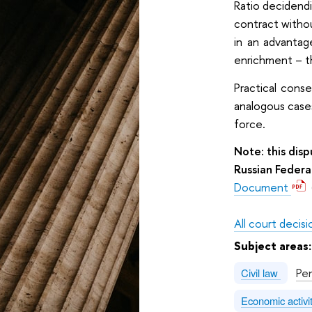
Ratio decidendi
contract withou
in an advantag
enrichment – t
Practical cons
analogous case
force.
Note: this dis
Russian Federa
Document
All court decisi
Subject areas
Pe
Civil law
Economic activi