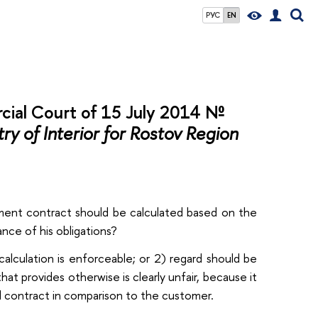
РУС
EN
cial Court of 15 July 2014 №
y of Interior for Rostov Region
rnment contract should be calculated based on the
ance of his obligations?
calculation is enforceable; or 2) regard should be
hat provides otherwise is clearly unfair, because it
 contract in comparison to the customer.