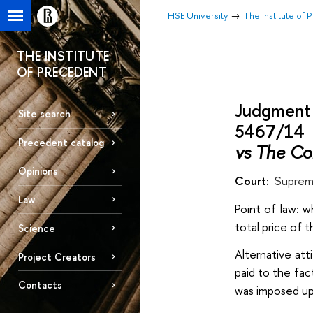
HSE University
The Institute of
THE INSTITUTE
OF PRECEDENT
Judgment 
Site search
5467/14 i
Precedent catalog
vs The Co
Opinions
Court:
Suprem
Law
Point of law: 
total price of 
Science
Alternative att
Project Creators
paid to the fac
Contacts
was imposed up