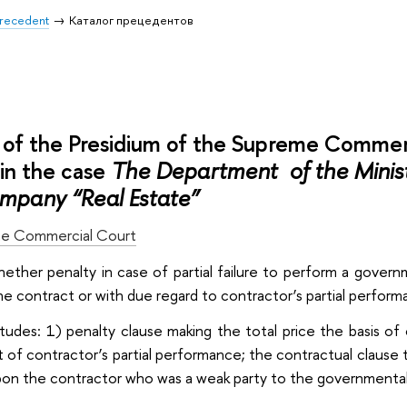
 Precedent
Каталог прецедентов
of the Presidium of the Supreme Commer
n the case
The Department of the Ministr
mpany “Real Estate”
e Commercial Court
whether penalty in case of partial failure to perform a gove
the contract or with due regard to contractor’s partial perform
itudes: 1) penalty clause making the total price the basis of 
t of contractor’s partial performance; the contractual clause t
on the contractor who was a weak party to the governmental