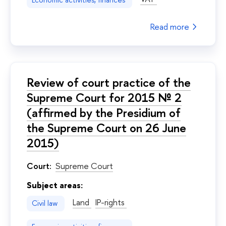
Economic activities, finances
Read more
Review of court practice of the
Supreme Court for 2015 № 2
(affirmed by the Presidium of
the Supreme Court on 26 June
2015)
Court:
Supreme Court
Subject areas:
Land
IP-rights
Civil law