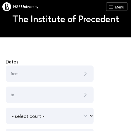
HSE University
Menu
The Institute of Precedent
Dates