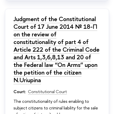
Judgment of the Constitutional
Court of 17 June 2014 № 18-П
on the review of
constitutionality of part 4 of
Article 222 of the Criminal Code
and Arts 1,3,6,8,13 and 20 of
the Federal law “On Arms” upon
the petition of the citizen
N.Uriupina
Court:
Constitutional Court
The constitutionality of rules enabling to
subject citizens to criminal liability for the sale