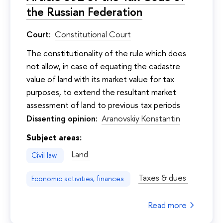
the Russian Federation
Court:
Constitutional Court
The constitutionality of the rule which does
not allow, in case of equating the cadastre
value of land with its market value for tax
purposes, to extend the resultant market
assessment of land to previous tax periods
Dissenting opinion:
Aranovskiy Konstantin
Subject areas:
Land
Civil law
Taxes & dues
Economic activities, finances
Read more