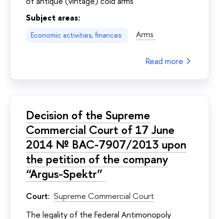
of antique (vintage) cold arms
Subject areas:
Arms
Economic activities, finances
Read more
Decision of the Supreme
Commercial Court of 17 June
2014 № ВАС-7907/2013 upon
the petition of the company
“Argus-Spektr”
Court:
Supreme Commercial Court
The legality of the Federal Antimonopoly