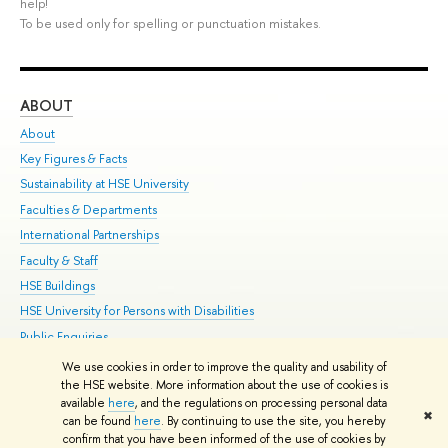
help!
To be used only for spelling or punctuation mistakes.
ABOUT
ST
About
Adm
Key Figures & Facts
Pr
Sustainability at HSE University
Un
Faculties & Departments
Gr
International Partnerships
Ex
Faculty & Staff
Su
HSE Buildings
Sem
HSE University for Persons with Disabilities
Bus
Public Enquiries
We use cookies in order to improve the quality and usability of
Edit
the HSE website. More information about the use of cookies is
© HSE University 1993–2026
Contacts
Copyright
Privacy Policy
Site
available
here
, and the regulations on processing personal data
✖
Map
can be found
here
. By continuing to use the site, you hereby
confirm that you have been informed of the use of cookies by
HSE Sans and HSE Slab fonts developed by the HSE Art and Design