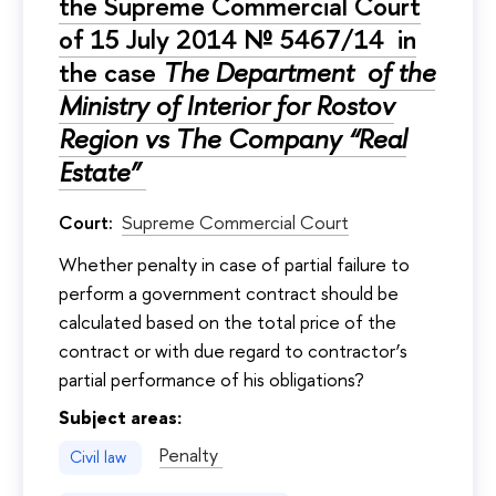
the Supreme Commercial Court
of 15 July 2014 № 5467/14 in
the case
The Department of the
Ministry of Interior for Rostov
Region vs The Company “Real
Estate”
Court:
Supreme Commercial Court
Whether penalty in case of partial failure to
perform a government contract should be
calculated based on the total price of the
contract or with due regard to contractor’s
partial performance of his obligations?
Subject areas:
Penalty
Civil law