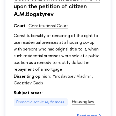
upon the petition of citizen
A.M.Bogatyrev
Court:
Constitutional Court
Constitutionality of remaining of the right to
use residential premises at a housing co-op
with persons who had original title to it, when
such residential premises were sold at a public
auction as a remedy to rectify default in
repayment of a mortgage
Dissenting opinion:
Yaroslavtsev Vladimir ,
Gadzhiev Gadis
Subject areas:
Housing law
Economic activities, finances
Read more