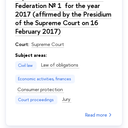
Federation № 1 for the year
2017 (affirmed by the Presidium
of the Supreme Court on 16
February 2017)
Court:
Supreme Court
Subject areas:
Law of obligations
Civil law
Economic activities, finances
Consumer protection
Jury
Court proceedings
Read more