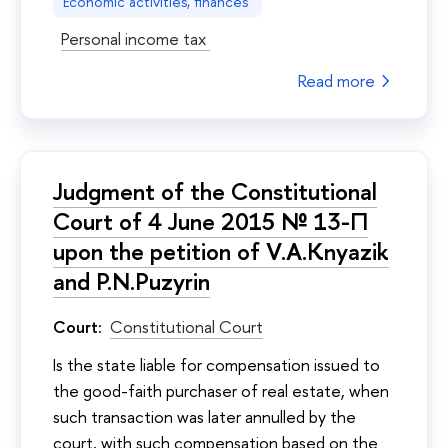
Economic activities, finances
Personal income tax
Read more
Judgment of the Constitutional
Court of 4 June 2015 № 13-П
upon the petition of V.A.Knyazik
and P.N.Puzyrin
Court:
Constitutional Court
Is the state liable for compensation issued to
the good-faith purchaser of real estate, when
such transaction was later annulled by the
court, with such compensation based on the