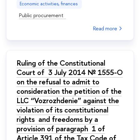
Economic activities, finances
Public procurement
Read more
Ruling of the Constitutional
Court of 3 July 2014 № 1555-О
on the refusal to admit to
consideration the petition of the
LLC “Vozrozhdenie” against the
violation of its constitutional
rights and freedoms by a
provision of paragraph 1 of
Article 391 of the Tax Code of