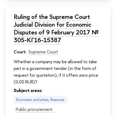
Ruling of the Supreme Court
Judicial Division for Economic
Disputes of 9 February 2017 №
305-КГ16-15387
Court:
Supreme Court
Whether a company may be allowed to take
part in a government tender (in the form of
request for quotation), if it offers zero price
(0.00 RUR)?
Subject areas:
Economic activities, finances
Public procurement