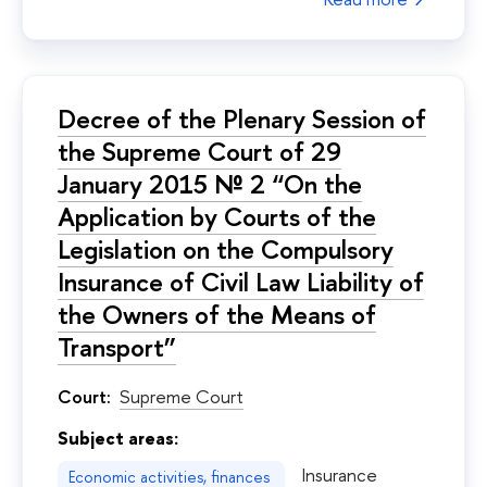
Decree of the Plenary Session of
the Supreme Court of 29
January 2015 № 2 “On the
Application by Courts of the
Legislation on the Compulsory
Insurance of Civil Law Liability of
the Owners of the Means of
Transport”
Court:
Supreme Court
Subject areas:
Insurance
Economic activities, finances