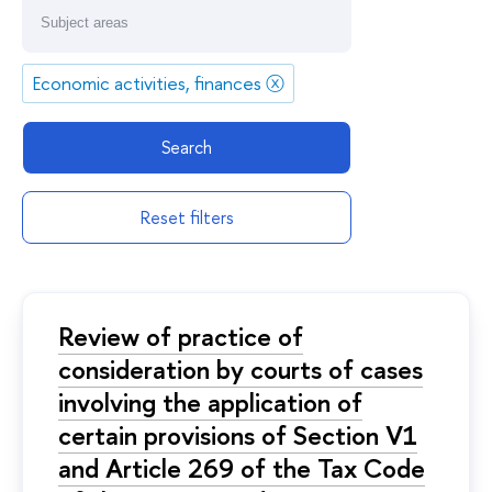
Economic activities, finances
ⓧ
Search
Reset filters
Review of practice of
consideration by courts of cases
involving the application of
certain provisions of Section V1
and Article 269 of the Tax Code