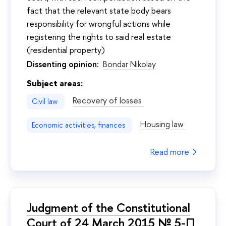
fact that the relevant state body bears
responsibility for wrongful actions while
registering the rights to said real estate
(residential property)
Dissenting opinion:
Bondar Nikolay
Subject areas:
Recovery of losses
Civil law
Housing law
Economic activities, finances
Read more
Judgment of the Constitutional
Court of 24 March 2015 № 5-П