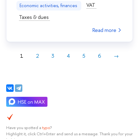
VAT
Economic activities, finances
Taxes & dues
Read more
1
2
3
4
5
6
→
Have you spotted a
typo
?
Highlight it, click Ctrl+Enter and send us a message. Thank you for your