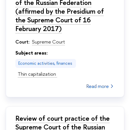
of the Russian Federation
(affirmed by the Presidium of
the Supreme Court of 16
February 2017)
Court:
Supreme Court
Subject areas:
Economic activities, finances
Thin capitalization
Read more
Review of court practice of the
Supreme Court of the Russian