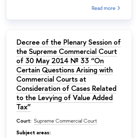
Read more
Decree of the Plenary Session of
the Supreme Commercial Court
of 30 May 2014 № 33 “On
Certain Questions Arising with
Commercial Courts at
Consideration of Cases Related
to the Levying of Value Added
Tax”
Court:
Supreme Commercial Court
Subject areas: