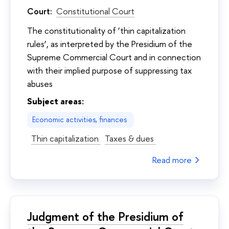
Court:
Constitutional Court
The constitutionality of ‘thin capitalization
rules’, as interpreted by the Presidium of the
Supreme Commercial Court and in connection
with their implied purpose of suppressing tax
abuses
Subject areas:
Economic activities, finances
Thin capitalization
Taxes & dues
Read more
Judgment of the Presidium of