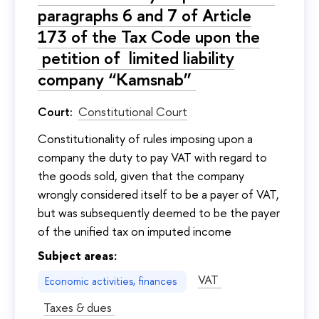
paragraphs 6 and 7 of Article
173 of the Tax Code upon the
petition of limited liability
company “Kamsnab”
Court:
Constitutional Court
Сonstitutionality of rules imposing upon a
company the duty to pay VAT with regard to
the goods sold, given that the company
wrongly considered itself to be a payer of VAT,
but was subsequently deemed to be the payer
of the unified tax on imputed income
Subject areas:
VAT
Economic activities, finances
Taxes & dues