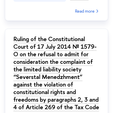
Read more
Ruling of the Constitutional
Court of 17 July 2014 № 1579-
О on the refusal to admit for
consideration the complaint of
the limited liability society
“Severstal Menedzhment”
against the violation of
constitutional rights and
freedoms by paragraphs 2, 3 and
4 of Article 269 of the Tax Code