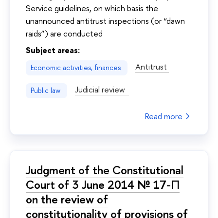
Service guidelines, on which basis the
unannounced antitrust inspections (or “dawn
raids”) are conducted
Subject areas:
Antitrust
Economic activities, finances
Judicial review
Public law
Read more
Judgment of the Constitutional
Court of 3 June 2014 № 17-П
on the review of
constitutionality of provisions of