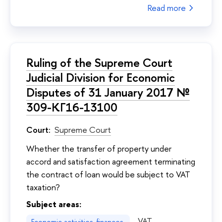
Read more
Ruling of the Supreme Court
Judicial Division for Economic
Disputes of 31 January 2017 №
309-КГ16-13100
Court:
Supreme Court
Whether the transfer of property under
accord and satisfaction agreement terminating
the contract of loan would be subject to VAT
taxation?
Subject areas:
VAT