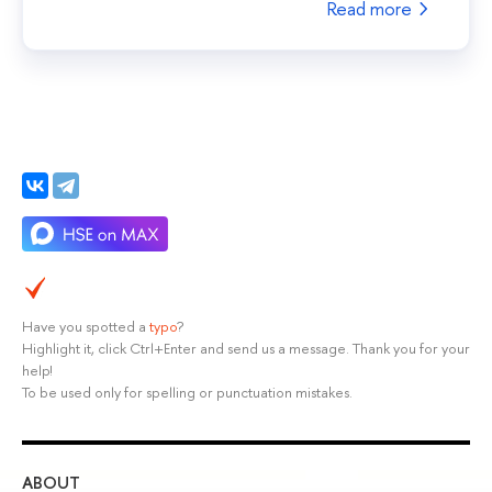
Read more
Have you spotted a
typo
?
Highlight it, click Ctrl+Enter and send us a message. Thank you for your
help!
To be used only for spelling or punctuation mistakes.
ABOUT
ST