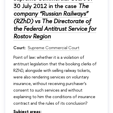
30 July 2012 in the case
The
company “Russian Railways”
(RZhD) vs The Directorate of
the Federal Antitrust Service for
Rostov Region
Court:
Supreme Commercial Court
Point of law: whether it is a violation of
antitrust legislation that the booking clerks of
RZhD, alongside with selling railway tickets,
were also rendering services on voluntary
insurance, without receiving purchaser’s
consent to such services and without
explaining to him the conditions of insurance
contract and the rules of its conclusion?
Subject areas: