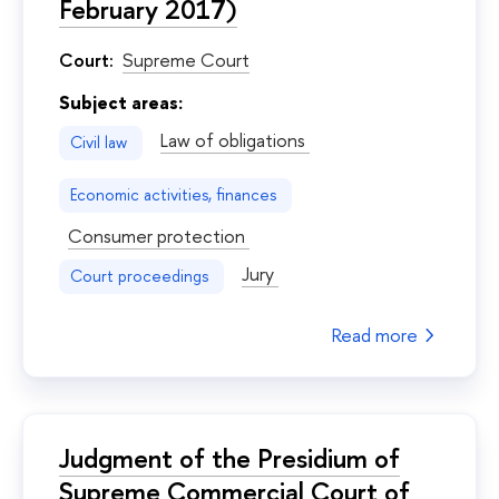
February 2017)
Court:
Supreme Court
Subject areas:
Law of obligations
Civil law
Economic activities, finances
Consumer protection
Jury
Court proceedings
Read more
Judgment of the Presidium of
Supreme Commercial Court of