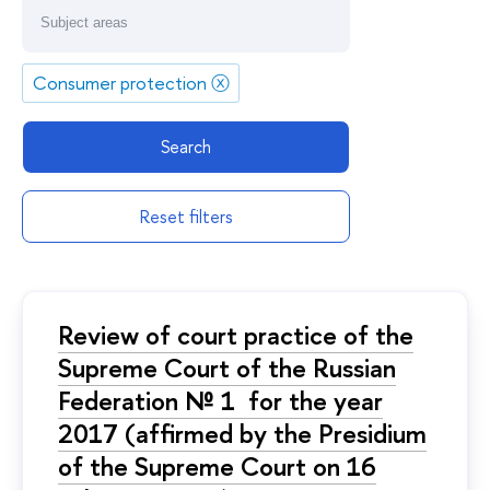
Consumer protection
ⓧ
Search
Reset filters
Review of court practice of the
Supreme Court of the Russian
Federation № 1 for the year
2017 (affirmed by the Presidium
of the Supreme Court on 16