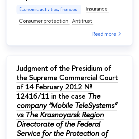
Insurance
Economic activities, finances
Consumer protection
Antitrust
Read more
Judgment of the Presidium of
the Supreme Commercial Court
of 14 February 2012 №
12416/11 in the case
The
company “Mobile TeleSystems”
vs The Krasnoyarsk Region
Directorate of the Federal
Service for the Protection of