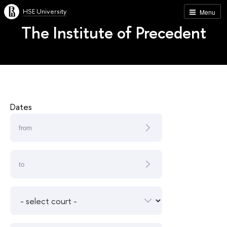
HSE University
Menu
The Institute of Precedent
Dates