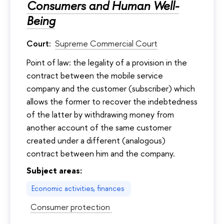
Consumers and Human Well-
Being
Court:
Supreme Commercial Court
Point of law: the legality of a provision in the
contract between the mobile service
company and the customer (subscriber) which
allows the former to recover the indebtedness
of the latter by withdrawing money from
another account of the same customer
created under a different (analogous)
contract between him and the company.
Subject areas:
Economic activities, finances
Consumer protection