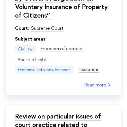
Voluntary Insurance of Property
of Citizens”
Court:
Supreme Court
Subject areas:
Freedom of contract
Civil law
Abuse of right
Insurance
Economic activities, finances
Read more
Review on particular issues of
court practice related to