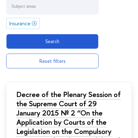
Insurance
ⓧ
Search
Reset filters
Decree of the Plenary Session of
the Supreme Court of 29
January 2015 № 2 “On the
Application by Courts of the
Legislation on the Compulsory