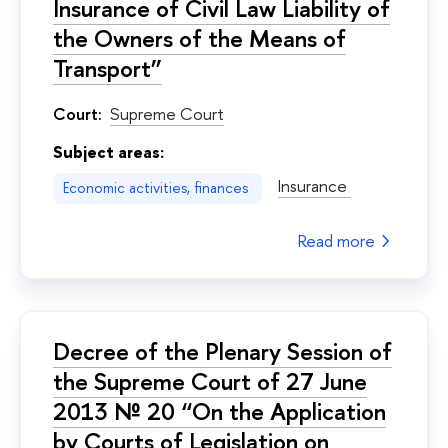
Insurance of Civil Law Liability of
the Owners of the Means of
Transport”
Court:
Supreme Court
Subject areas:
Insurance
Economic activities, finances
Read more
Decree of the Plenary Session of
the Supreme Court of 27 June
2013 № 20 “On the Application
by Courts of Legislation on