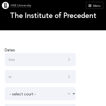
HSE University
Menu
The Institute of Precedent
Dates