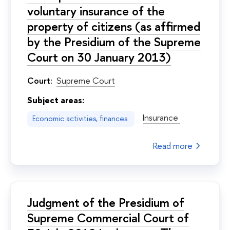
voluntary insurance of the
property of citizens (as affirmed
by the Presidium of the Supreme
Court on 30 January 2013)
Court:
Supreme Court
Subject areas:
Insurance
Economic activities, finances
Read more
Judgment of the Presidium of
Supreme Commercial Court of