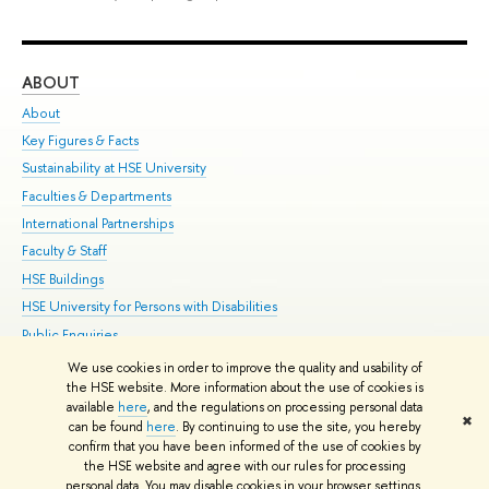
ABOUT
ST
About
Adm
Key Figures & Facts
Pr
Sustainability at HSE University
Un
Faculties & Departments
Gr
International Partnerships
Ex
Faculty & Staff
Su
HSE Buildings
Sem
HSE University for Persons with Disabilities
Bus
Public Enquiries
We use cookies in order to improve the quality and usability of
Edit
the HSE website. More information about the use of cookies is
© HSE University 1993–2026
Contacts
Copyright
Privacy Policy
Site
available
here
, and the regulations on processing personal data
✖
Map
can be found
here
. By continuing to use the site, you hereby
confirm that you have been informed of the use of cookies by
HSE Sans and HSE Slab fonts developed by the HSE Art and Design
the HSE website and agree with our rules for processing
School
personal data. You may disable cookies in your browser settings.