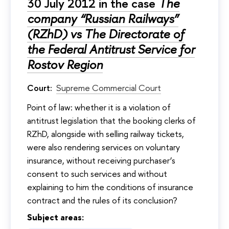
30 July 2012 in the case
The
company “Russian Railways”
(RZhD) vs The Directorate of
the Federal Antitrust Service for
Rostov Region
Court:
Supreme Commercial Court
Point of law: whether it is a violation of
antitrust legislation that the booking clerks of
RZhD, alongside with selling railway tickets,
were also rendering services on voluntary
insurance, without receiving purchaser’s
consent to such services and without
explaining to him the conditions of insurance
contract and the rules of its conclusion?
Subject areas: