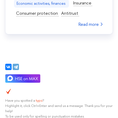
Insurance
Economic activities, finances
Consumer protection
Antitrust
Read more
Have you spotted a
typo
?
Highlight it, click Ctrl+Enter and send us a message. Thank you for your
help!
To be used only for spelling or punctuation mistakes.