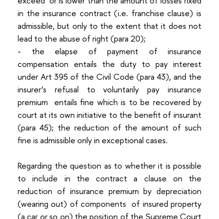
exceed or is lower than the amount of losses fixed
in the insurance contract (i.e. franchise clause) is
admissible, but only to the extent that it does not
lead to the abuse of right (para 20);
- the elapse of payment of insurance
compensation entails the duty to pay interest
under Art 395 of the Civil Code (para 43), and the
insurer’s refusal to voluntarily pay insurance
premium entails fine which is to be recovered by
court at its own initiative to the benefit of insurant
(para 45); the reduction of the amount of such
fine is admissible only in exceptional cases.
Regarding the question as to whether it is possible
to include in the contract a clause on the
reduction of insurance premium by depreciation
(wearing out) of components of insured property
(a car or so on) the position of the Supreme Court