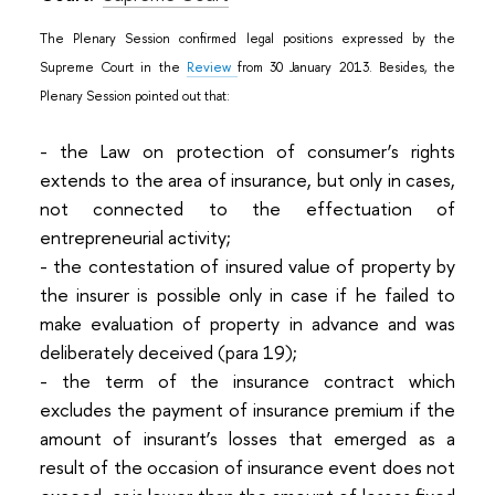
The Plenary Session confirmed legal positions expressed by the
Supreme Court in the
Review
from 30 January 2013. Besides, the
Plenary Session pointed out that:
- the Law on protection of consumer’s rights
extends to the area of insurance, but only in cases,
not connected to the effectuation of
entrepreneurial activity;
- the contestation of insured value of property by
the insurer is possible only in case if he failed to
make evaluation of property in advance and was
deliberately deceived (para 19);
- the term of the insurance contract which
excludes the payment of insurance premium if the
amount of insurant’s losses that emerged as a
result of the occasion of insurance event does not