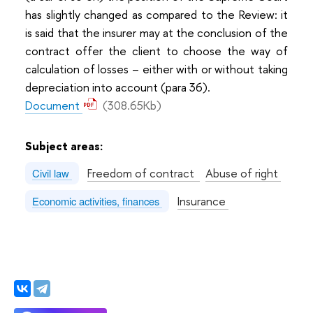
has slightly changed as compared to the Review: it
is said that the insurer may at the conclusion of the
contract offer the client to choose the way of
calculation of losses – either with or without taking
depreciation into account (para 36).
Document
(308.65Kb)
Subject areas:
Freedom of contract
Abuse of right
Civil law
Insurance
Economic activities, finances