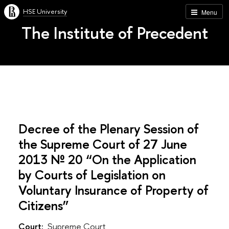
HSE University
Menu
The Institute of Precedent
Decree of the Plenary Session of
the Supreme Court of 27 June
2013 № 20 “On the Application
by Courts of Legislation on
Voluntary Insurance of Property of
Citizens”
Court:
Supreme Court