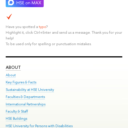
Have you spotted a
typo
?
Highlight it, click Ctrl+Enter and send us a message. Thank you for your
help!
To be used only for spelling or punctuation mistakes.
ABOUT
ST
About
Adm
Key Figures & Facts
Pr
Sustainability at HSE University
Un
Faculties & Departments
Gr
International Partnerships
Ex
Faculty & Staff
Su
HSE Buildings
Sem
HSE University for Persons with Disabilities
Bus