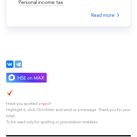
Personal income tax
Read more
Have you spotted a
typo
?
Highlight it, click Ctrl+Enter and send us a message. Thank you for your
help!
To be used only for spelling or punctuation mistakes.