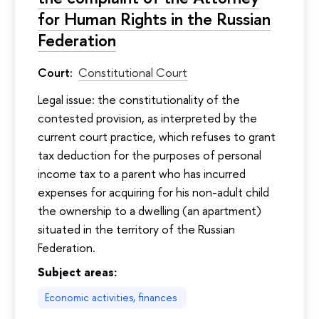
for Human Rights in the Russian
Federation
Court:
Constitutional Court
Legal issue: the constitutionality of the
contested provision, as interpreted by the
current court practice, which refuses to grant
tax deduction for the purposes of personal
income tax to a parent who has incurred
expenses for acquiring for his non-adult child
the ownership to a dwelling (an apartment)
situated in the territory of the Russian
Federation.
Subject areas:
Economic activities, finances