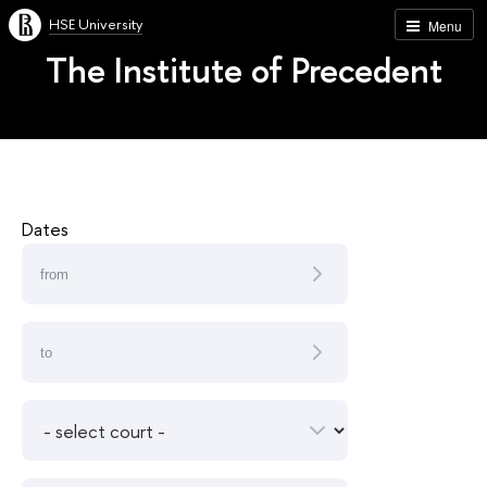
HSE University
Menu
The Institute of Precedent
Dates