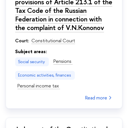
provisions of Article 213.1 of the
Tax Code of the Russian
Federation in connection with
the complaint of V.N.Kononov
Court:
Constitutional Court
Subject areas:
Pensions
Social security
Economic activities, finances
Personal income tax
Read more