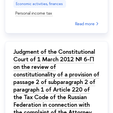
Economic activities, finances
Personal income tax
Read more
Judgment of the Constitutional
Court of 1 March 2012 № 6-П
on the review of
constitutionality of a provision of
passage 2 of subparagraph 2 of
paragraph 1 of Article 220 of
the Tax Code of the Russian
Federation in connection with
the complaint of the Attorney