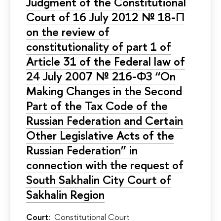
Judgment of the Constitutional
Court of 16 July 2012 № 18-П
on the review of
constitutionality of part 1 of
Article 31 of the Federal law of
24 July 2007 № 216-ФЗ “On
Making Changes in the Second
Part of the Tax Code of the
Russian Federation and Certain
Other Legislative Acts of the
Russian Federation” in
connection with the request of
South Sakhalin City Court of
Sakhalin Region
Court:
Constitutional Court