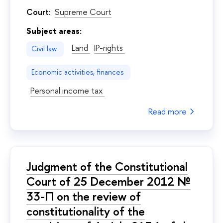
Court:
Supreme Court
Subject areas:
Land
IP-rights
Civil law
Economic activities, finances
Personal income tax
Read more
Judgment of the Constitutional
Court of 25 December 2012 №
33-П on the review of
constitutionality of the