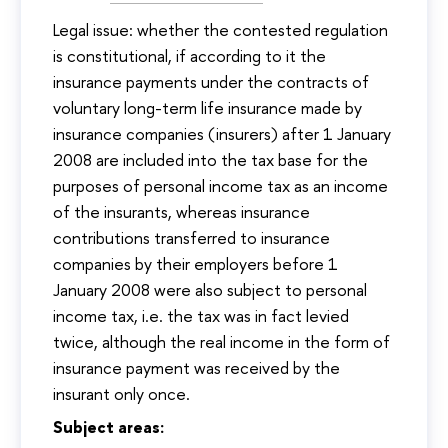
Legal issue: whether the contested regulation
is constitutional, if according to it the
insurance payments under the contracts of
voluntary long-term life insurance made by
insurance companies (insurers) after 1 January
2008 are included into the tax base for the
purposes of personal income tax as an income
of the insurants, whereas insurance
contributions transferred to insurance
companies by their employers before 1
January 2008 were also subject to personal
income tax, i.e. the tax was in fact levied
twice, although the real income in the form of
insurance payment was received by the
insurant only once.
Subject areas: