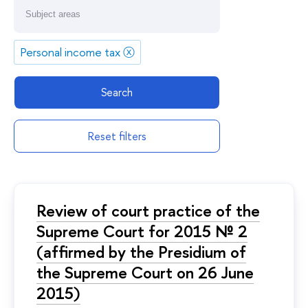
Personal income tax
ⓧ
Search
Reset filters
Review of court practice of the
Supreme Court for 2015 № 2
(affirmed by the Presidium of
the Supreme Court on 26 June
2015)