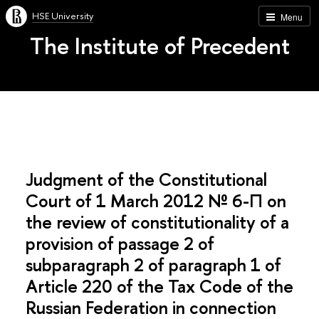
HSE University
Menu
The Institute of Precedent
Judgment of the Constitutional
Court of 1 March 2012 № 6-П on
the review of constitutionality of a
provision of passage 2 of
subparagraph 2 of paragraph 1 of
Article 220 of the Tax Code of the
Russian Federation in connection