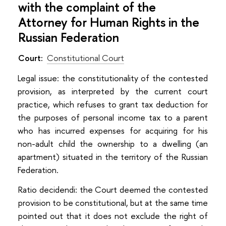
with the complaint of the
Attorney for Human Rights in the
Russian Federation
Court:
Constitutional Court
Legal issue: the constitutionality of the contested
provision, as interpreted by the current court
practice, which refuses to grant tax deduction for
the purposes of personal income tax to a parent
who has incurred expenses for acquiring for his
non-adult child the ownership to a dwelling (an
apartment) situated in the territory of the Russian
Federation.
Ratio decidendi: the Court deemed the contested
provision to be constitutional, but at the same time
pointed out that it does not exclude the right of