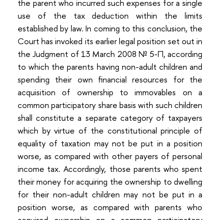
the parent who incurred such expenses for a single
use of the tax deduction within the limits
established by law. In coming to this conclusion, the
Court has invoked its earlier legal position set out in
the Judgment of 13 March 2008 № 5-П, according
to which the parents having non-adult children and
spending their own financial resources for the
acquisition of ownership to immovables on a
common participatory share basis with such children
shall constitute a separate category of taxpayers
which by virtue of the constitutional principle of
equality of taxation may not be put in a position
worse, as compared with other payers of personal
income tax. Accordingly, those parents who spent
their money for acquiring the ownership to dwelling
for their non-adult children may not be put in a
position worse, as compared with parents who
acquired ownership on a common participatory