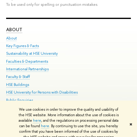
To be used only for spelling or punctuation mistakes.
ABOUT
ST
About
Adm
Key Figures & Facts
Pr
Sustainability at HSE University
Un
Faculties & Departments
Gr
International Partnerships
Ex
Faculty & Staff
Su
HSE Buildings
Sem
HSE University for Persons with Disabilities
Bus
Public Enquiries
We use cookies in order to improve the quality and usability of
Edit
the HSE website. More information about the use of cookies is
© HSE University 1993–2026
Contacts
Copyright
Privacy Policy
Site
available
here
, and the regulations on processing personal data
✖
Map
can be found
here
. By continuing to use the site, you hereby
confirm that you have been informed of the use of cookies by
HSE Sans and HSE Slab fonts developed by the HSE Art and Design