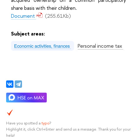
share basis with their children.
Document
(255.61Kb)
Subject areas:
Personal income tax
Economic activities, finances
Have you spotted a
typo
?
Highlight it, click Ctrl+Enter and send us a message. Thank you for your
help!