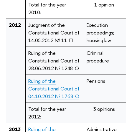
Total for the year
1 opinion
2010:
2012
Judgment of the
Execution
Constitutional Court of
proceedings;
14.05.2012 № 11-П
housing law
Ruling of the
Criminal
Constitutional Court of
procedure
28.06.2012 № 1248-О
Ruling of the
Pensions
Constitutional Court of
04.10.2012 № 1768-О
Total for the year
3 opinions
2012:
2013
Ruling of the
Administrative