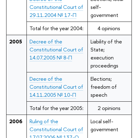
Constitutional Court of
self-
29.11.2004 № 17-П
government
Total for the year 2004:
4 opinions
2005
Decree of the
Liability of the
Constitutional Court of
State;
14.07.2005 № 8-П
execution
proceedings
Decree of the
Elections;
Constitutional Court of
freedom of
14.11.2005 № 10-П
speech
Total for the year 2005:
2 opinions
2006
Ruling of the
Local self-
Constitutional Court of
government
17.07.2006 № 137-О