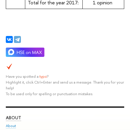
Total for the year 2017:
1 opinion
Have you spotted a
typo
?
Highlight it, click Ctrl+Enter and send us a message. Thank you for your
help!
To be used only for spelling or punctuation mistakes.
ABOUT
ST
About
Adm