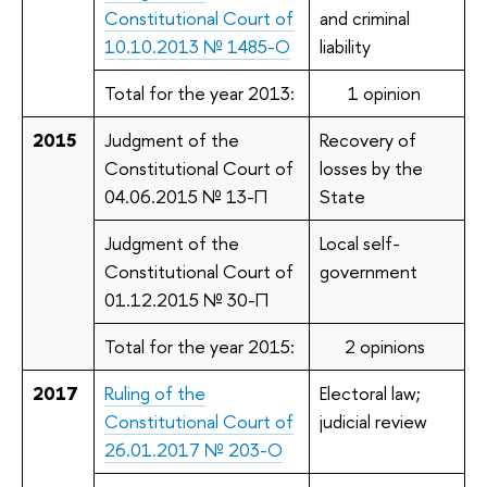
Constitutional Court of
and criminal
10.10.2013 № 1485-О
liability
Total for the year 2013:
1 opinion
2015
Judgment of the
Recovery of
Constitutional Court of
losses by the
04.06.2015 № 13-П
State
Judgment of the
Local self-
Constitutional Court of
government
01.12.2015 № 30-П
Total for the year 2015:
2 opinions
2017
Ruling of the
Electoral law;
Constitutional Court of
judicial review
26.01.2017 № 203-О