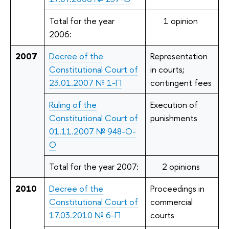
Total for the year
1 opinion
2006:
2007
Decree of the
Representation
Constitutional Court of
in courts;
23.01.2007 № 1-П
contingent fees
Ruling of the
Execution of
Constitutional Court of
punishments
01.11.2007 № 948-О-
О
Total for the year 2007:
2 opinions
2010
Decree of the
Proceedings in
Constitutional Court of
commercial
17.03.2010 № 6-П
courts