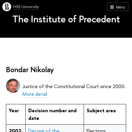
HSE University
Menu
The Institute of Precedent
Bondar Nikolay
Justice of the Constitutional Court since 2000.
More detail
Year
Decision number and
Subject area
date
2002
Decree of the
Elections