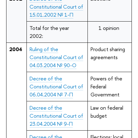
Constitutional Court of
15.01.2002 № 1-П
Total for the year
1 opinion
2002:
2004
Ruling of the
Product sharing
Constitutional Court of
agreements
04.03.2004 № 90-О
Decree of the
Powers of the
Constitutional Court of
Federal
06.04.2004 № 7-П
Government
Decree of the
Law on federal
Constitutional Court of
budget
23.04.2004 № 9-П
Decree of the
Elections; local