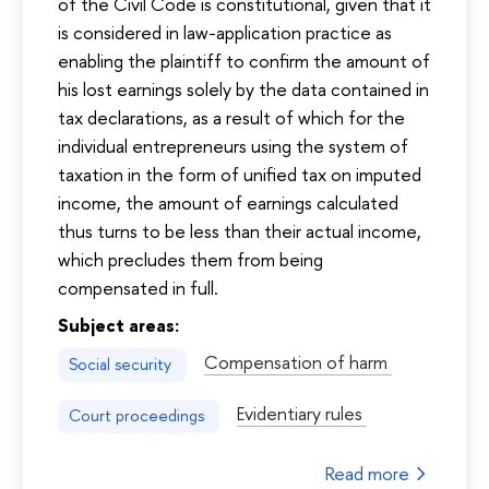
of the Civil Code is constitutional, given that it
is considered in law-application practice as
enabling the plaintiff to confirm the amount of
his lost earnings solely by the data contained in
tax declarations, as a result of which for the
individual entrepreneurs using the system of
taxation in the form of unified tax on imputed
income, the amount of earnings calculated
thus turns to be less than their actual income,
which precludes them from being
compensated in full.
Subject areas:
Compensation of harm
Social security
Evidentiary rules
Court proceedings
Read more