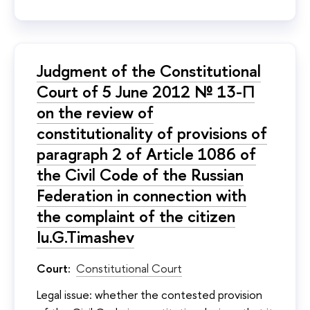
Judgment of the Constitutional
Court of 5 June 2012 № 13-П
on the review of
constitutionality of provisions of
paragraph 2 of Article 1086 of
the Civil Code of the Russian
Federation in connection with
the complaint of the citizen
Iu.G.Timashev
Court:
Constitutional Court
Legal issue: whether the contested provision