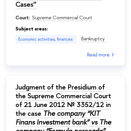
Cases”
Court:
Supreme Commercial Court
Subject areas:
Bankruptcy
Economic activities, finances
Read more
Judgment of the Presidium of
the Supreme Commercial Court
of 21 June 2012 № 3352/12 in
the case
The company “KIT
Finans Investment bank” vs The
company “Formula pereezda”