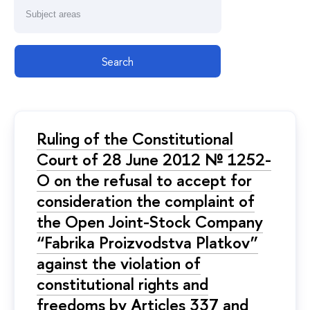
Search
Ruling of the Constitutional
Court of 28 June 2012 № 1252-
О on the refusal to accept for
consideration the complaint of
the Open Joint-Stock Company
“Fabrika Proizvodstva Platkov”
against the violation of
constitutional rights and
freedoms by Articles 337 and