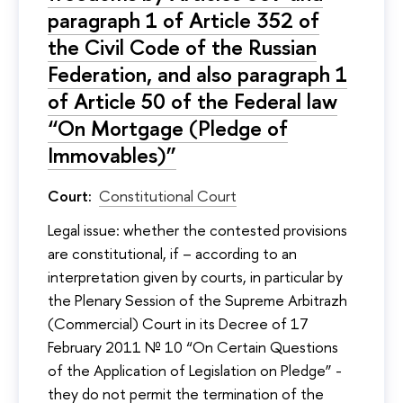
paragraph 1 of Article 352 of
the Civil Code of the Russian
Federation, and also paragraph 1
of Article 50 of the Federal law
“On Mortgage (Pledge of
Immovables)”
Court:
Constitutional Court
Legal issue: whether the contested provisions
are constitutional, if – according to an
interpretation given by courts, in particular by
the Plenary Session of the Supreme Arbitrazh
(Commercial) Court in its Decree of 17
February 2011 № 10 “On Certain Questions
of the Application of Legislation on Pledge” -
they do not permit the termination of the