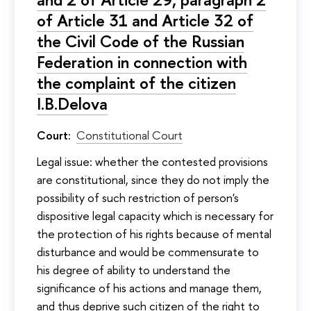
of Article 31 and Article 32 of
the Civil Code of the Russian
Federation in connection with
the complaint of the citizen
I.B.Delova
Court:
Constitutional Court
Legal issue: whether the contested provisions
are constitutional, since they do not imply the
possibility of such restriction of person's
dispositive legal capacity which is necessary for
the protection of his rights because of mental
disturbance and would be commensurate to
his degree of ability to understand the
significance of his actions and manage them,
and thus deprive such citizen of the right to