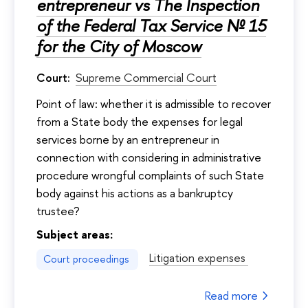
entrepreneur vs The Inspection
of the Federal Tax Service № 15
for the City of Moscow
Court:
Supreme Commercial Court
Point of law: whether it is admissible to recover
from a State body the expenses for legal
services borne by an entrepreneur in
connection with considering in administrative
procedure wrongful complaints of such State
body against his actions as a bankruptcy
trustee?
Subject areas:
Litigation expenses
Court proceedings
Read more