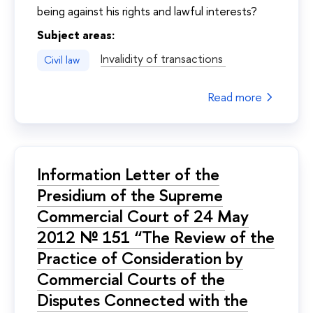
being against his rights and lawful interests?
Subject areas:
Invalidity of transactions
Civil law
Read more
Information Letter of the
Presidium of the Supreme
Commercial Court of 24 May
2012 № 151 “The Review of the
Practice of Consideration by
Commercial Courts of the
Disputes Connected with the