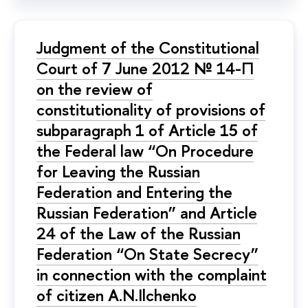
Judgment of the Constitutional
Court of 7 June 2012 № 14-П
on the review of
constitutionality of provisions of
subparagraph 1 of Article 15 of
the Federal law “On Procedure
for Leaving the Russian
Federation and Entering the
Russian Federation” and Article
24 of the Law of the Russian
Federation “On State Secrecy”
in connection with the complaint
of citizen A.N.Ilchenko