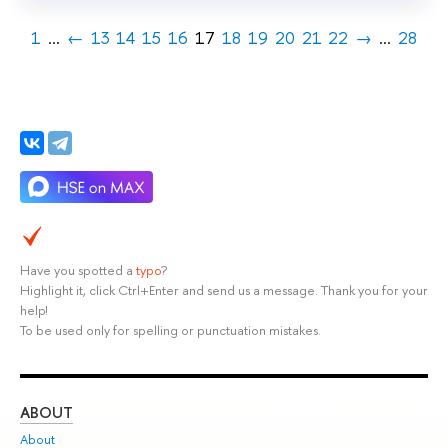
1
...
←
13
14
15
16
17
18
19
20
21
22
→
...
28
Have you spotted a
typo
?
Highlight it, click Ctrl+Enter and send us a message. Thank you for your
help!
To be used only for spelling or punctuation mistakes.
ABOUT
ST
About
Adm