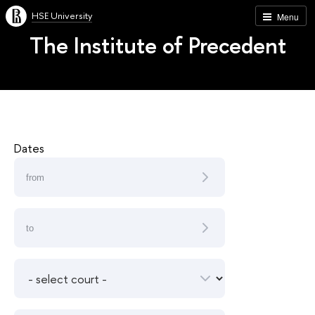
HSE University
Menu
The Institute of Precedent
Dates