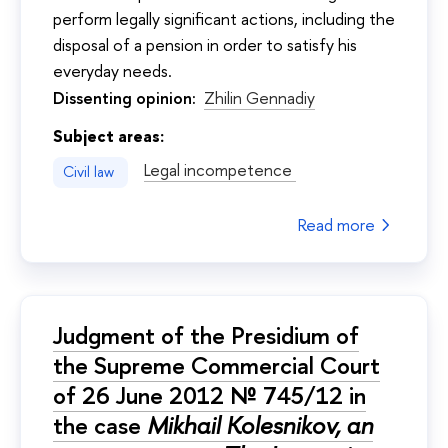
perform legally significant actions, including the
disposal of a pension in order to satisfy his
everyday needs.
Dissenting opinion:
Zhilin Gennadiy
Subject areas:
Legal incompetence
Civil law
Read more
Judgment of the Presidium of
the Supreme Commercial Court
of 26 June 2012 № 745/12 in
the case
Mikhail Kolesnikov, an