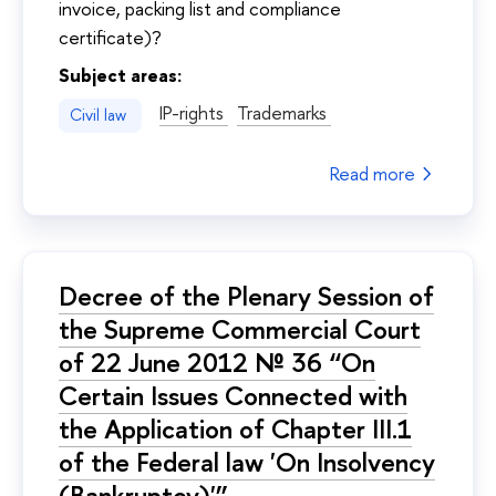
invoice, packing list and compliance
certificate)?
Subject areas:
IP-rights
Trademarks
Civil law
Read more
Decree of the Plenary Session of
the Supreme Commercial Court
of 22 June 2012 № 36 “On
Certain Issues Connected with
the Application of Chapter III.1
of the Federal law 'On Insolvency
(Bankruptcy)'”