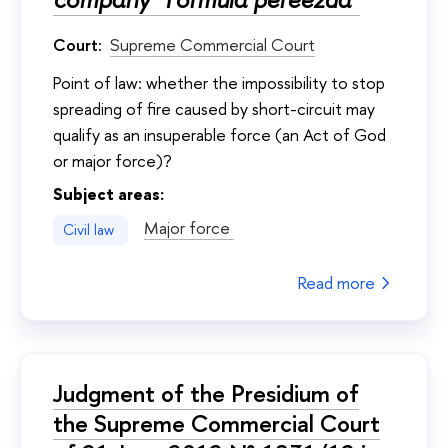
Court:
Supreme Commercial Court
Point of law: whether the impossibility to stop
spreading of fire caused by short-circuit may
qualify as an insuperable force (an Act of God
or major force)?
Subject areas:
Major force
Civil law
Read more
Judgment of the Presidium of
the Supreme Commercial Court