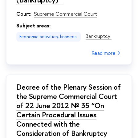
Court:
Supreme Commercial Court
Subject areas:
Bankruptcy
Economic activities, finances
Read more
Decree of the Plenary Session of
the Supreme Commercial Court
of 22 June 2012 № 35 “On
Certain Procedural Issues
Connected with the
Consideration of Bankruptcy