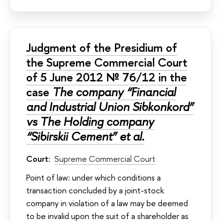
Judgment of the Presidium of
the Supreme Commercial Court
of 5 June 2012 № 76/12 in the
case
The company “Financial
and Industrial Union Sibkonkord”
vs The Holding company
“Sibirskii Cement” et al.
Court:
Supreme Commercial Court
Point of law: under which conditions a
transaction concluded by a joint-stock
company in violation of a law may be deemed
to be invalid upon the suit of a shareholder as