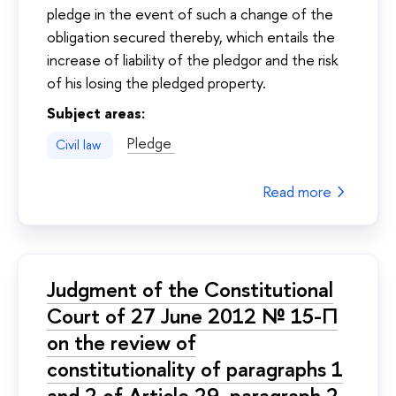
pledge in the event of such a change of the
obligation secured thereby, which entails the
increase of liability of the pledgor and the risk
of his losing the pledged property.
Subject areas:
Pledge
Civil law
Read more
Judgment of the Constitutional
Court of 27 June 2012 № 15-П
on the review of
constitutionality of paragraphs 1
and 2 of Article 29, paragraph 2