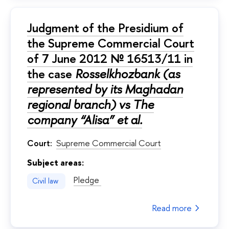
Judgment of the Presidium of
the Supreme Commercial Court
of 7 June 2012 № 16513/11 in
the case
Rosselkhozbank (as
represented by its Maghadan
regional branch) vs The
company “Alisa” et al.
Court:
Supreme Commercial Court
Subject areas:
Pledge
Civil law
Read more