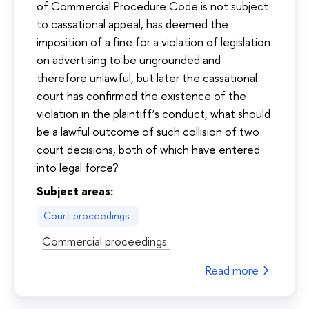
of Commercial Procedure Code is not subject
to cassational appeal, has deemed the
imposition of a fine for a violation of legislation
on advertising to be ungrounded and
therefore unlawful, but later the cassational
court has confirmed the existence of the
violation in the plaintiff’s conduct, what should
be a lawful outcome of such collision of two
court decisions, both of which have entered
into legal force?
Subject areas:
Court proceedings
Commercial proceedings
Read more