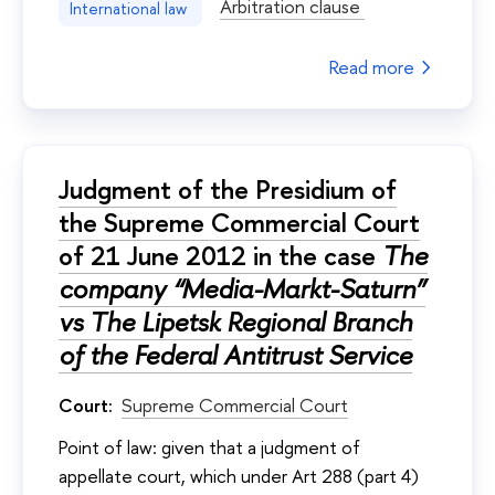
Arbitration clause
International law
Read more
Judgment of the Presidium of
the Supreme Commercial Court
of 21 June 2012 in the case
The
company “Media-Markt-Saturn”
vs The Lipetsk Regional Branch
of the Federal Antitrust Service
Court:
Supreme Commercial Court
Point of law: given that a judgment of
appellate court, which under Art 288 (part 4)