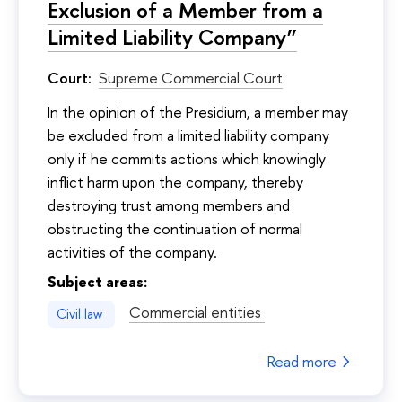
Exclusion of a Member from a
Limited Liability Company”
Court:
Supreme Commercial Court
In the opinion of the Presidium, a member may
be excluded from a limited liability company
only if he commits actions which knowingly
inflict harm upon the company, thereby
destroying trust among members and
obstructing the continuation of normal
activities of the company.
Subject areas:
Commercial entities
Civil law
Read more