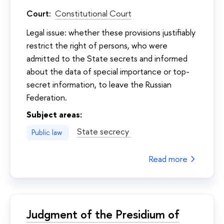
Court:
Constitutional Court
Legal issue: whether these provisions justifiably
restrict the right of persons, who were
admitted to the State secrets and informed
about the data of special importance or top-
secret information, to leave the Russian
Federation.
Subject areas:
State secrecy
Public law
Read more
Judgment of the Presidium of