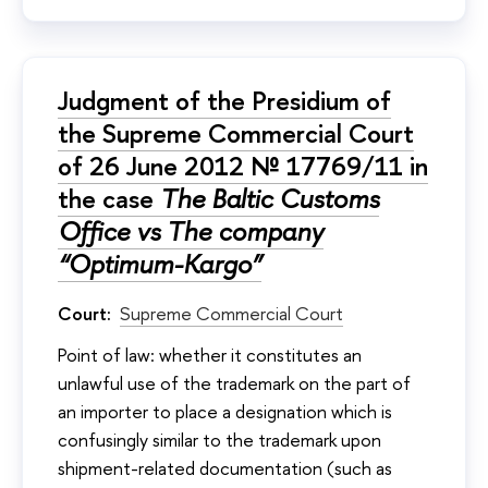
Judgment of the Presidium of
the Supreme Commercial Court
of 26 June 2012 № 17769/11 in
the case
The Baltic Customs
Office vs The company
“Optimum-Kargo”
Court:
Supreme Commercial Court
Point of law: whether it constitutes an
unlawful use of the trademark on the part of
an importer to place a designation which is
confusingly similar to the trademark upon
shipment-related documentation (such as