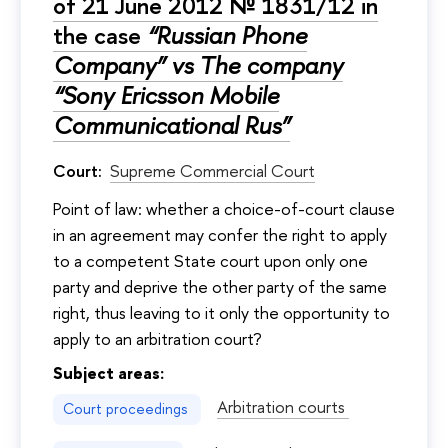
of 21 June 2012 № 1831/12 in
the case
“Russian Phone
Company” vs The company
“Sony Ericsson Mobile
Communicational Rus”
Court:
Supreme Commercial Court
Point of law: whether a choice-of-court clause
in an agreement may confer the right to apply
to a competent State court upon only one
party and deprive the other party of the same
right, thus leaving to it only the opportunity to
apply to an arbitration court?
Subject areas:
Arbitration courts
Court proceedings