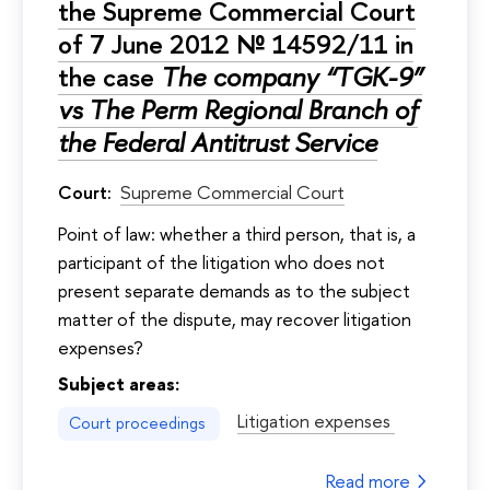
the Supreme Commercial Court
of 7 June 2012 № 14592/11 in
the case
The company “TGK-9”
vs The Perm Regional Branch of
the Federal Antitrust Service
Court:
Supreme Commercial Court
Point of law: whether a third person, that is, a
participant of the litigation who does not
present separate demands as to the subject
matter of the dispute, may recover litigation
expenses?
Subject areas:
Litigation expenses
Court proceedings
Read more