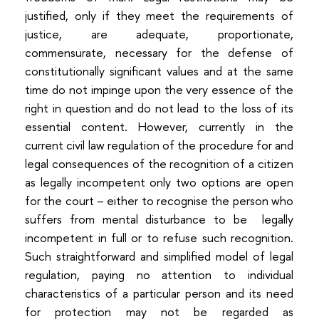
justified, only if they meet the requirements of
justice, are adequate, proportionate,
commensurate, necessary for the defense of
constitutionally significant values and at the same
time do not impinge upon the very essence of the
right in question and do not lead to the loss of its
essential content. However, currently in the
current civil law regulation of the procedure for and
legal consequences of the recognition of a citizen
as legally incompetent only two options are open
for the court – either to recognise the person who
suffers from mental disturbance to be legally
incompetent in full or to refuse such recognition.
Such straightforward and simplified model of legal
regulation, paying no attention to individual
characteristics of a particular person and its need
for protection may not be regarded as