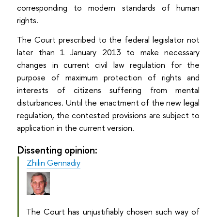
corresponding to modern standards of human
rights.
The Court prescribed to the federal legislator not
later than 1 January 2013 to make necessary
changes in current civil law regulation for the
purpose of maximum protection of rights and
interests of citizens suffering from mental
disturbances. Until the enactment of the new legal
regulation, the contested provisions are subject to
application in the current version.
Dissenting opinion:
Zhilin Gennadiy
The Court has unjustifiably chosen such way of