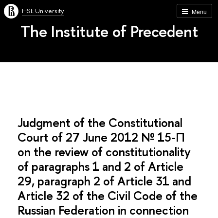
HSE University
Menu
The Institute of Precedent
Judgment of the Constitutional
Court of 27 June 2012 № 15-П
on the review of constitutionality
of paragraphs 1 and 2 of Article
29, paragraph 2 of Article 31 and
Article 32 of the Civil Code of the
Russian Federation in connection