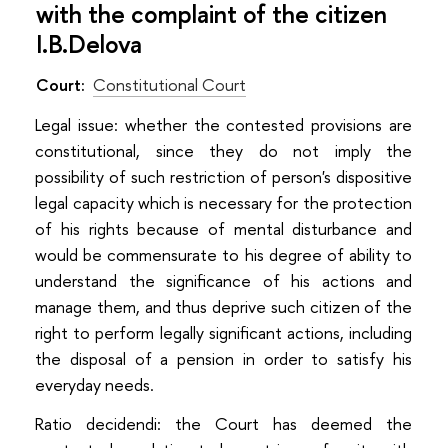
with the complaint of the citizen
I.B.Delova
Court:
Constitutional Court
Legal issue: whether the contested provisions are
constitutional, since they do not imply the
possibility of such restriction of person's dispositive
legal capacity which is necessary for the protection
of his rights because of mental disturbance and
would be commensurate to his degree of ability to
understand the significance of his actions and
manage them, and thus deprive such citizen of the
right to perform legally significant actions, including
the disposal of a pension in order to satisfy his
everyday needs.
Ratio decidendi: the Court has deemed the