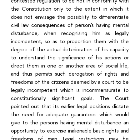
contested regulation to be not in conformity with
the Constitution only to the extent in which it
does not envisage the possibility to differentiate
civil law consequences of person's having mental
disturbance, when recognising him as legally
incompetent, so as to proportion them with the
degree of the actual deterioration of his capacity
to understand the significance of his actions or
direct them in one or another area of social life,
and thus permits such derogation of rights and
freedoms of the citizens deemed by a court to be
legally incompetent which is incommensurate to
constitutionally significant goals. The Court
pointed out that its earlier legal positions dictate
the need for adequate guarantees which would
give to the persons having mental disturbance an
opportunity to exercise inalienable basic rights and
freedoms of man. Legal restrictions may be