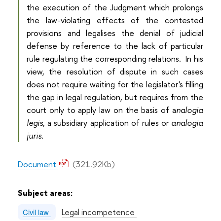
the execution of the Judgment which prolongs
the law-violating effects of the contested
provisions and legalises the denial of judicial
defense by reference to the lack of particular
rule regulating the corresponding relations. In his
view, the resolution of dispute in such cases
does not require waiting for the legislator's filling
the gap in legal regulation, but requires from the
court only to apply law on the basis of a
nalogia
legis
, a subsidiary application of rules or
analogia
juris
.
Document
(321.92Kb)
Subject areas:
Legal incompetence
Civil law