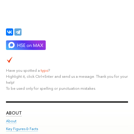
Have you spotted a
typo
?
Highlight it, click Ctrl+Enter and send us a message. Thank you for your
help!
To be used only for spelling or punctuation mistakes.
ABOUT
ST
About
Adm
Key Figures & Facts
Pr