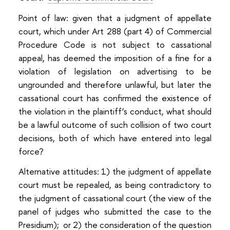
Point of law: given that a judgment of appellate
court, which under Art 288 (part 4) of Commercial
Procedure Code is not subject to cassational
appeal, has deemed the imposition of a fine for a
violation of legislation on advertising to be
ungrounded and therefore unlawful, but later the
cassational court has confirmed the existence of
the violation in the plaintiff’s conduct, what should
be a lawful outcome of such collision of two court
decisions, both of which have entered into legal
force?
Alternative attitudes: 1) the judgment of appellate
court must be repealed, as being contradictory to
the judgment of cassational court (the view of the
panel of judges who submitted the case to the
Presidium); or 2) the consideration of the question