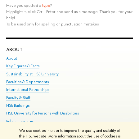
Have you spotted a
typo
?
Highlight it, click Ctrl+Enter and send us a message. Thank you for your
help!
To be used only for spelling or punctuation mistakes.
ABOUT
ST
About
Adm
Key Figures & Facts
Pr
Sustainability at HSE University
Un
Faculties & Departments
Gr
International Partnerships
Ex
Faculty & Staff
Su
HSE Buildings
Sem
HSE University for Persons with Disabilities
Bus
Public Enquiries
We use cookies in order to improve the quality and usability of
Edit
the HSE website. More information about the use of cookies is