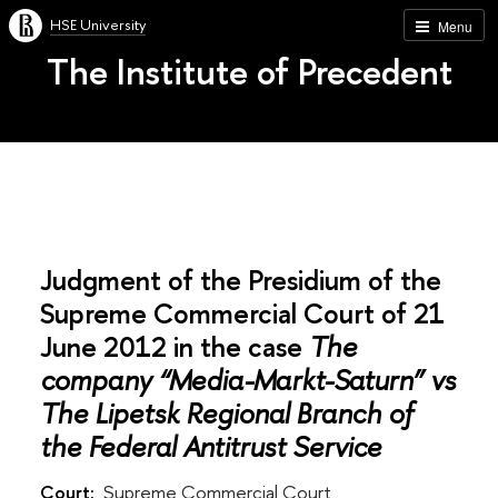
HSE University
Menu
The Institute of Precedent
Judgment of the Presidium of the
Supreme Commercial Court of 21
June 2012 in the case
The
company “Media-Markt-Saturn” vs
The Lipetsk Regional Branch of
the Federal Antitrust Service
Court:
Supreme Commercial Court