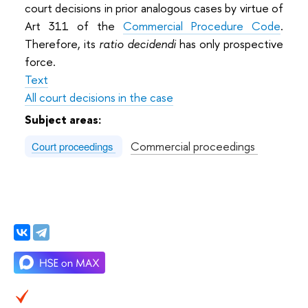
court decisions in prior analogous cases by virtue of
Art 311 of the
Commercial Procedure Code
.
Therefore, its
ratio decidendi
has only prospective
force.
Text
All court decisions in the case
Subject areas:
Commercial proceedings
Court proceedings