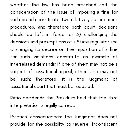
whether the law has been breached and the
consideration of the issue of imposing a fine for
such breach constitute two relatively autonomous
procedures, and therefore both court decisions
should be left in force; or 3) challenging the
decisions and prescriptions of a State regulator and
challenging its decree on the imposition of a fine
for such violations constitute an example of
interrelated demands; if one of them may not be a
subject of cassational appeal, others also may not
be such; therefore, it is the judgment of
cassational court that must be repealed.
Ratio decidendi: the Presidium held that the third
interpretation is legally correct.
Practical consequences: the Judgment does not
provide for the possibility to reverse inconsistent