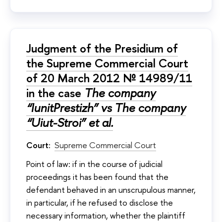
Judgment of the Presidium of
the Supreme Commercial Court
of 20 March 2012 № 14989/11
in the case
The company
“IunitPrestizh” vs The company
“Uiut-Stroi” et al.
Court:
Supreme Commercial Court
Point of law: if in the course of judicial
proceedings it has been found that the
defendant behaved in an unscrupulous manner,
in particular, if he refused to disclose the
necessary information, whether the plaintiff