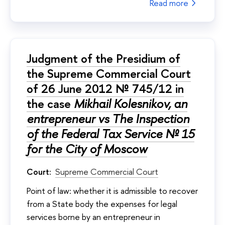
Read more
Judgment of the Presidium of
the Supreme Commercial Court
of 26 June 2012 № 745/12 in
the case
Mikhail Kolesnikov, an
entrepreneur vs The Inspection
of the Federal Tax Service № 15
for the City of Moscow
Court:
Supreme Commercial Court
Point of law: whether it is admissible to recover
from a State body the expenses for legal
services borne by an entrepreneur in