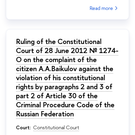
Read more
Ruling of the Constitutional
Court of 28 June 2012 № 1274-
О on the complaint of the
citizen A.A.Baikulov against the
violation of his constitutional
rights by paragraphs 2 and 3 of
part 2 of Article 30 of the
Criminal Procedure Code of the
Russian Federation
Court:
Constitutional Court