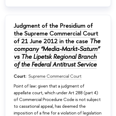
Judgment of the Presidium of
the Supreme Commercial Court
of 21 June 2012 in the case
The
company “Media-Markt-Saturn”
vs The Lipetsk Regional Branch
of the Federal Antitrust Service
Court:
Supreme Commercial Court
Point of law: given that a judgment of
appellate court, which under Art 288 (part 4)
of Commercial Procedure Code is not subject
to cassational appeal, has deemed the
imposition of a fine for a violation of legislation