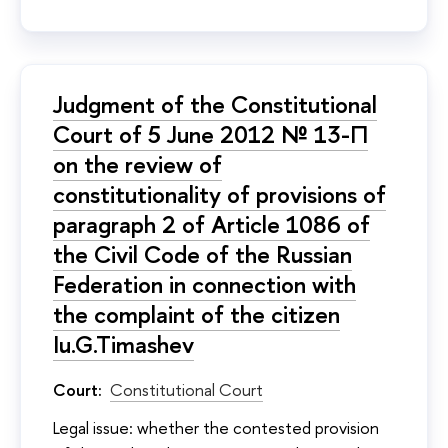
Judgment of the Constitutional
Court of 5 June 2012 № 13-П
on the review of
constitutionality of provisions of
paragraph 2 of Article 1086 of
the Civil Code of the Russian
Federation in connection with
the complaint of the citizen
Iu.G.Timashev
Court:
Constitutional Court
Legal issue: whether the contested provision