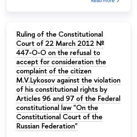
Read more
Ruling of the Constitutional
Court of 22 March 2012 №
447-О-О on the refusal to
accept for consideration the
complaint of the citizen
M.V.Lykosov against the violation
of his constitutional rights by
Articles 96 and 97 of the Federal
constitutional law "On the
Constitutional Court of the
Russian Federation"