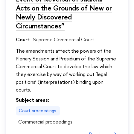
Acts on the Grounds of New or
Newly Discovered
Circumstances”
Court:
Supreme Commercial Court
The amendments affect the powers of the
Plenary Session and Presidium of the Supreme
Commercial Court to develop the law which
they exercise by way of working out ‘legal
positions’ (interpretations) binding upon
courts.
Subject areas:
Court proceedings
Commercial proceedings