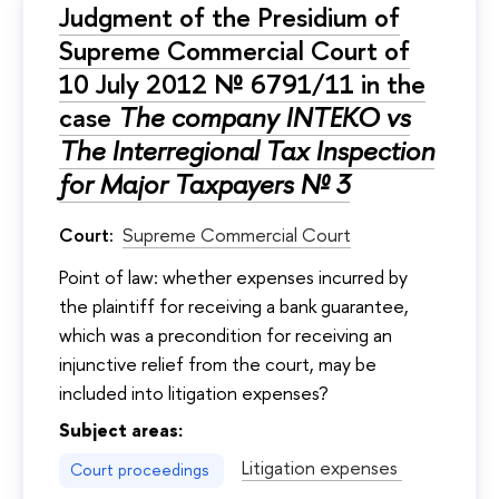
Judgment of the Presidium of
Supreme Commercial Court of
10 July 2012 № 6791/11 in the
case
The company INTEKO vs
The Interregional Tax Inspection
for Major Taxpayers № 3
Court:
Supreme Commercial Court
Point of law: whether expenses incurred by
the plaintiff for receiving a bank guarantee,
which was a precondition for receiving an
injunctive relief from the court, may be
included into litigation expenses?
Subject areas:
Litigation expenses
Court proceedings