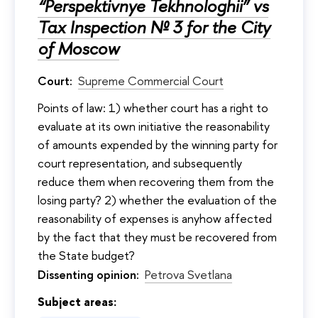
“Perspektivnye Tekhnologhii” vs
Tax Inspection № 3 for the City
of Moscow
Court:
Supreme Commercial Court
Points of law: 1) whether court has a right to
evaluate at its own initiative the reasonability
of amounts expended by the winning party for
court representation, and subsequently
reduce them when recovering them from the
losing party? 2) whether the evaluation of the
reasonability of expenses is anyhow affected
by the fact that they must be recovered from
the State budget?
Dissenting opinion:
Petrova Svetlana
Subject areas: