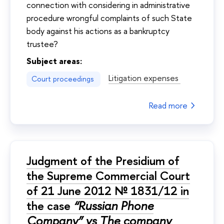
connection with considering in administrative
procedure wrongful complaints of such State
body against his actions as a bankruptcy
trustee?
Subject areas:
Litigation expenses
Court proceedings
Read more
Judgment of the Presidium of
the Supreme Commercial Court
of 21 June 2012 № 1831/12 in
the case
“Russian Phone
Company” vs The company