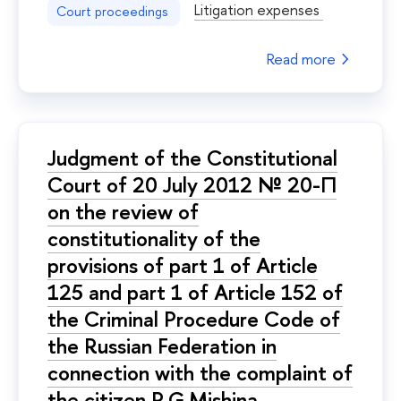
Litigation expenses
Court proceedings
Read more
Judgment of the Constitutional
Court of 20 July 2012 № 20-П
on the review of
constitutionality of the
provisions of part 1 of Article
125 and part 1 of Article 152 of
the Criminal Procedure Code of
the Russian Federation in
connection with the complaint of
the citizen R.G.Mishina