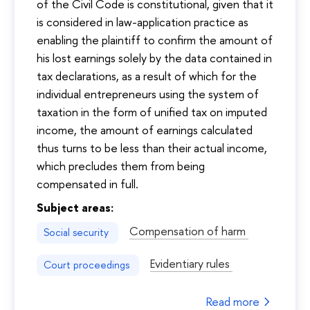
of the Civil Code is constitutional, given that it
is considered in law-application practice as
enabling the plaintiff to confirm the amount of
his lost earnings solely by the data contained in
tax declarations, as a result of which for the
individual entrepreneurs using the system of
taxation in the form of unified tax on imputed
income, the amount of earnings calculated
thus turns to be less than their actual income,
which precludes them from being
compensated in full.
Subject areas:
Compensation of harm
Social security
Evidentiary rules
Court proceedings
Read more