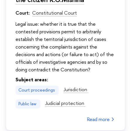
Court:
Constitutional Court
Legal issue: whether it is true that the
contested provisions permit to arbitrarily
establish the territorial jurisdiction of cases
concerning the complaints against the
decisions and actions (or failure to act) of the
officials of investigative agencies and by so
doing contradict the Constitution?
Subject areas:
Jurisdiction
Court proceedings
Judicial protection
Public law
Read more