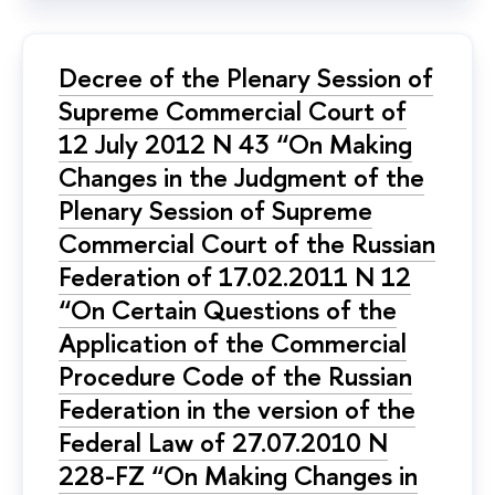
Decree of the Plenary Session of
Supreme Commercial Court of
12 July 2012 N 43 “On Making
Changes in the Judgment of the
Plenary Session of Supreme
Commercial Court of the Russian
Federation of 17.02.2011 N 12
“On Certain Questions of the
Application of the Commercial
Procedure Code of the Russian
Federation in the version of the
Federal Law of 27.07.2010 N
228-FZ “On Making Changes in