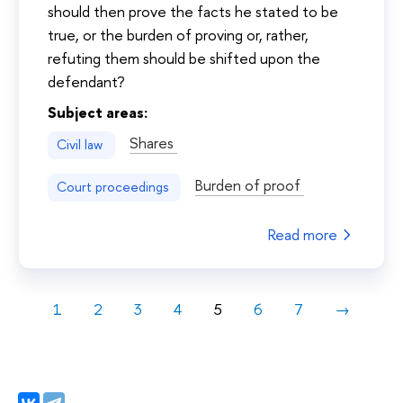
should then prove the facts he stated to be
true, or the burden of proving or, rather,
refuting them should be shifted upon the
defendant?
Subject areas:
Shares
Civil law
Burden of proof
Court proceedings
Read more
1
2
3
4
5
6
7
→