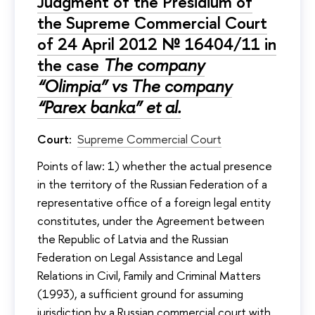
Judgment of the Presidium of
the Supreme Commercial Court
of 24 April 2012 № 16404/11 in
the case
The company
“Olimpia” vs The company
“Parex banka” et al.
Court:
Supreme Commercial Court
Points of law: 1) whether the actual presence
in the territory of the Russian Federation of a
representative office of a foreign legal entity
constitutes, under the Agreement between
the Republic of Latvia and the Russian
Federation on Legal Assistance and Legal
Relations in Civil, Family and Criminal Matters
(1993), a sufficient ground for assuming
jurisdiction by a Russian commercial court with