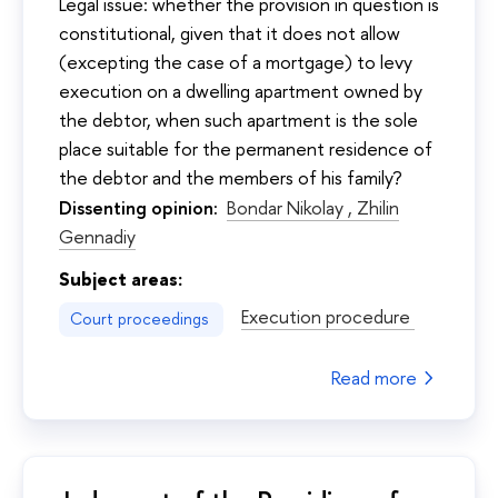
Legal issue: whether the provision in question is
constitutional, given that it does not allow
(excepting the case of a mortgage) to levy
execution on a dwelling apartment owned by
the debtor, when such apartment is the sole
place suitable for the permanent residence of
the debtor and the members of his family?
Dissenting opinion:
Bondar Nikolay ,
Zhilin
Gennadiy
Subject areas:
Execution procedure
Court proceedings
Read more