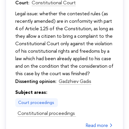
Court:
Constitutional Court
Legal issue: whether the contested rules (as
recently amended) are in conformity with part
4 of Article 125 of the Constitution, as long as
they allow a citizen to bring a complaint to the
Constitutional Court only against the violation
of his constitutional rights and freedoms by a
law which had been already applied to his case
and on the condition that the consideration of
this case by the court was finished?
Dissenting opinion:
Gadzhiev Gadis
Subject areas:
Court proceedings
Constitutional proceedings
Read more