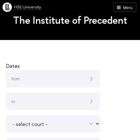
HSE University
Menu
The Institute of Precedent
Dates