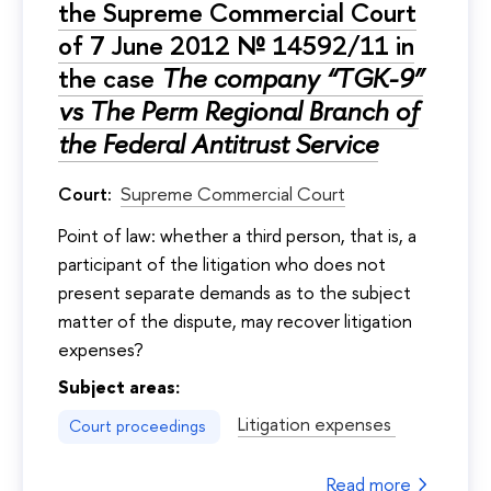
the Supreme Commercial Court
of 7 June 2012 № 14592/11 in
the case
The company “TGK-9”
vs The Perm Regional Branch of
the Federal Antitrust Service
Court:
Supreme Commercial Court
Point of law: whether a third person, that is, a
participant of the litigation who does not
present separate demands as to the subject
matter of the dispute, may recover litigation
expenses?
Subject areas:
Litigation expenses
Court proceedings
Read more