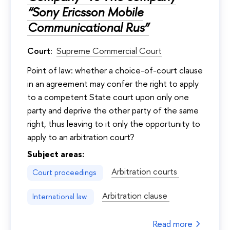
“Sony Ericsson Mobile
Communicational Rus”
Court:
Supreme Commercial Court
Point of law: whether a choice-of-court clause
in an agreement may confer the right to apply
to a competent State court upon only one
party and deprive the other party of the same
right, thus leaving to it only the opportunity to
apply to an arbitration court?
Subject areas:
Arbitration courts
Court proceedings
Arbitration clause
International law
Read more