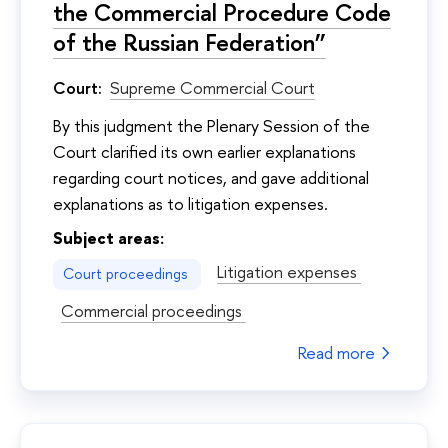
the Commercial Procedure Code
of the Russian Federation”
Court:
Supreme Commercial Court
By this judgment the Plenary Session of the
Court clarified its own earlier explanations
regarding court notices, and gave additional
explanations as to litigation expenses.
Subject areas:
Litigation expenses
Court proceedings
Commercial proceedings
Read more