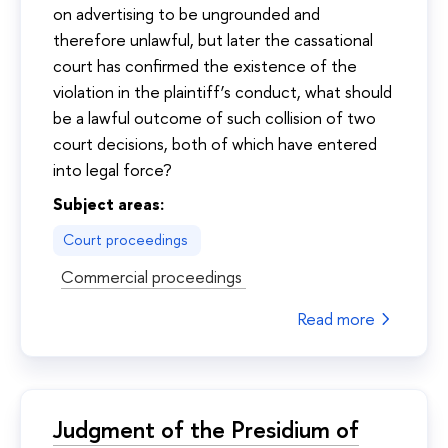
on advertising to be ungrounded and
therefore unlawful, but later the cassational
court has confirmed the existence of the
violation in the plaintiff’s conduct, what should
be a lawful outcome of such collision of two
court decisions, both of which have entered
into legal force?
Subject areas:
Court proceedings
Commercial proceedings
Read more
Judgment of the Presidium of