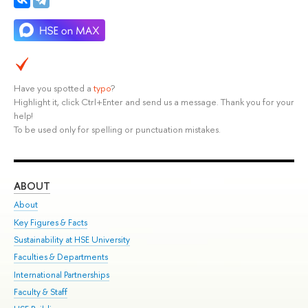
Have you spotted a
typo
?
Highlight it, click Ctrl+Enter and send us a message. Thank you for your
help!
To be used only for spelling or punctuation mistakes.
ABOUT
ST
About
Adm
Key Figures & Facts
Pr
Sustainability at HSE University
Un
Faculties & Departments
Gr
International Partnerships
Ex
Faculty & Staff
Su