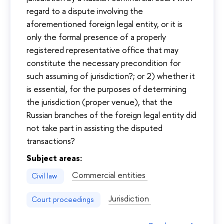
regard to a dispute involving the
aforementioned foreign legal entity, or it is
only the formal presence of a properly
registered representative office that may
constitute the necessary precondition for
such assuming of jurisdiction?; or 2) whether it
is essential, for the purposes of determining
the jurisdiction (proper venue), that the
Russian branches of the foreign legal entity did
not take part in assisting the disputed
transactions?
Subject areas:
Commercial entities
Civil law
Jurisdiction
Court proceedings