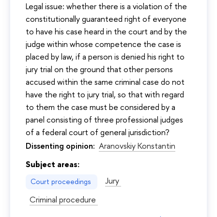
Legal issue: whether there is a violation of the
constitutionally guaranteed right of everyone
to have his case heard in the court and by the
judge within whose competence the case is
placed by law, if a person is denied his right to
jury trial on the ground that other persons
accused within the same criminal case do not
have the right to jury trial, so that with regard
to them the case must be considered by a
panel consisting of three professional judges
of a federal court of general jurisdiction?
Dissenting opinion:
Aranovskiy Konstantin
Subject areas:
Jury
Court proceedings
Criminal procedure