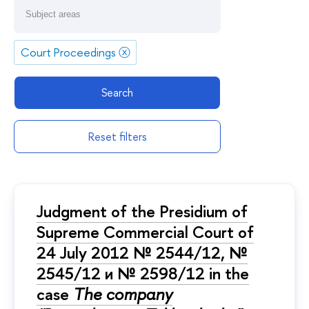
Court Proceedings
ⓧ
Search
Reset filters
Judgment of the Presidium of
Supreme Commercial Court of
24 July 2012 № 2544/12, №
2545/12 и № 2598/12 in the
case
The company