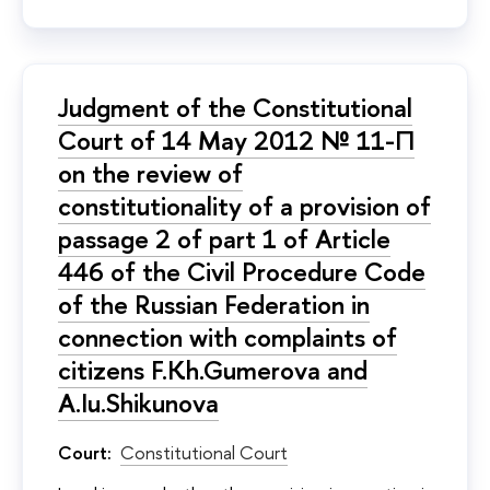
Judgment of the Constitutional
Court of 14 May 2012 № 11-П
on the review of
constitutionality of a provision of
passage 2 of part 1 of Article
446 of the Civil Procedure Code
of the Russian Federation in
connection with complaints of
citizens F.Kh.Gumerova and
A.Iu.Shikunova
Court:
Constitutional Court