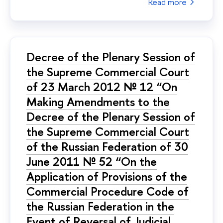
Read more
Decree of the Plenary Session of
the Supreme Commercial Court
of 23 March 2012 № 12 “On
Making Amendments to the
Decree of the Plenary Session of
the Supreme Commercial Court
of the Russian Federation of 30
June 2011 № 52 “On the
Application of Provisions of the
Commercial Procedure Code of
the Russian Federation in the
Event of Reversal of Judicial