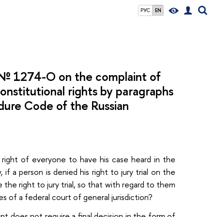
РУС
EN
2 № 1274-О on the complaint of
constitutional rights by paragraphs
edure Code of the Russian
d right of everyone to have his case heard in the
 a person is denied his right to jury trial on the
he right to jury trial, so that with regard to them
 of a federal court of general jurisdiction?
t does not require a final decision in the form of