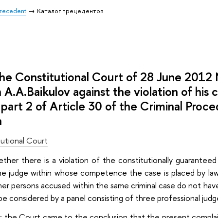
 Precedent
Каталог прецедентов
 the Constitutional Court of 28 June 201
n A.A.Baikulov against the violation of his 
 part 2 of Article 30 of the Criminal Proc
n
utional Court
ether there is a violation of the constitutionally guarantee
e judge within whose competence the case is placed by law, if
er persons accused within the same criminal case do not have t
e considered by a panel consisting of three professional judges
: the Court came to the conclusion that the present complain