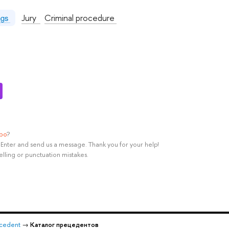
Jury
Criminal procedure
ngs
ypo
?
rl+Enter and send us a message. Thank you for your help!
elling or punctuation mistakes.
recedent
→
Каталог прецедентов