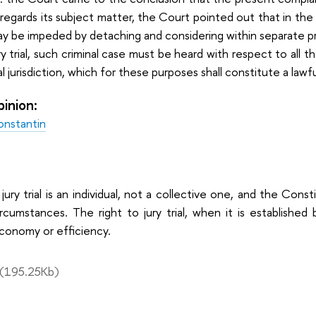
regards its subject matter, the Court pointed out that in the 
may be impeded by detaching and considering within separat
ry trial, such criminal case must be heard with respect to all 
 jurisdiction, which for these purposes shall constitute a lawfu
pinion:
onstantin
 jury trial is an individual, not a collective one, and the Con
ircumstances. The right to jury trial, when it is establishe
conomy or efficiency.
(195.25Kb)
: