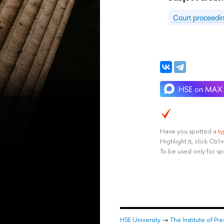
Court proceedi
Have you spotted a
t
Highlight it, click Ct
To be used only for sp
HSE University
→
The Institute of P