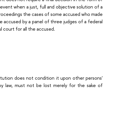
event when a just, full and objective solution of a
e proceedings the cases of some accused who made
the accused by a panel of three judges of a federal
l court for all the accused.
stitution does not condition it upon other persons'
d by law, must not be lost merely for the sake of