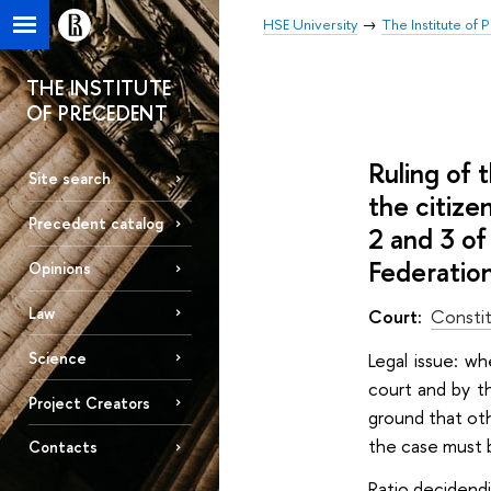
HSE University
The Institute of
THE INSTITUTE
OF PRECEDENT
Ruling of
Site search
the citize
Precedent catalog
2 and 3 of
Federatio
Opinions
Law
Court:
Constit
Science
Legal issue: wh
court and by th
Project Creators
ground that oth
the case must b
Contacts
Ratio decidendi