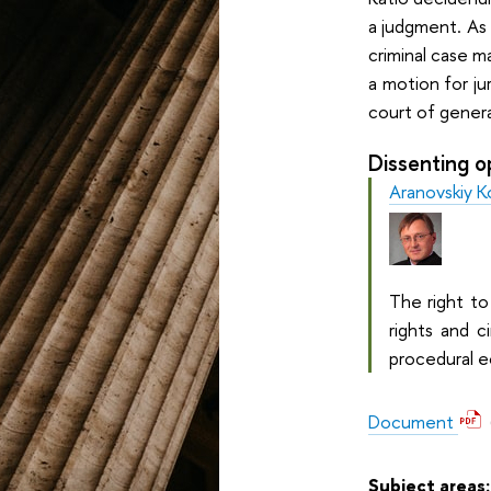
a judgment. As 
criminal case 
a motion for ju
court of general
Dissenting o
Aranovskiy K
The right to
rights and c
procedural e
Document
Subject areas