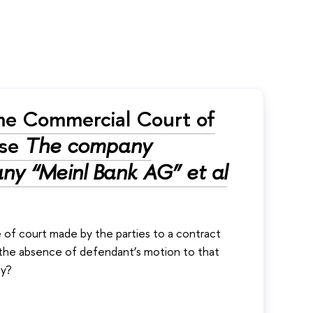
me Commercial Court of
ase
The company
ny “Meinl Bank AG” et al
e of court made by the parties to a contract
in the absence of defendant’s motion to that
cy?