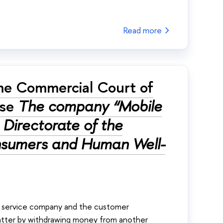
Read more
me Commercial Court of
ase
The company “Mobile
Directorate of the
onsumers and Human Well-
ile service company and the customer
latter by withdrawing money from another