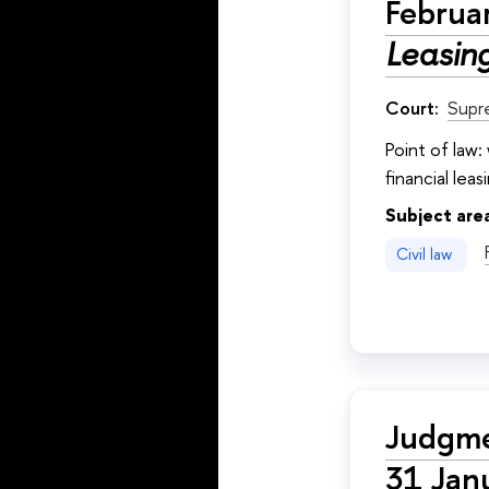
Februa
Leasing
Court:
Supr
Point of law
financial lea
Subject are
Civil law
Judgme
31 Jan