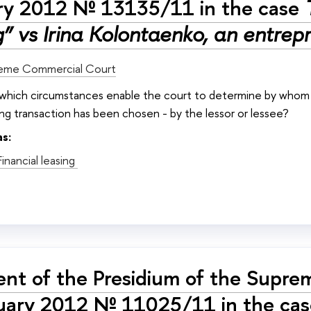
ry 2012 № 13135/11 in the case
” vs Irina Kolontaenko, an entrep
eme Commercial Court
: which circumstances enable the court to determine by whom t
sing transaction has been chosen - by the lessor or lessee?
as:
Financial leasing
nt of the Presidium of the Supre
uary 2012 № 11025/11 in the cas