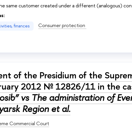
he same customer created under a different (analogous) co
as:
Consumer protection
vities, finances
nt of the Presidium of the Supre
ruary 2012 № 12826/11 in the c
sib” vs The administration of Even
arsk Region et al.
eme Commercial Court