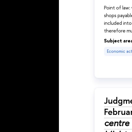
Point of law
shops payable
included into
therefore mu
Subject are
Economic acti
Judgme
Februa
centre 