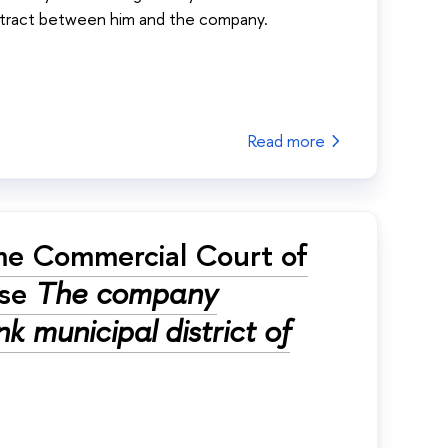
ntract between him and the company.
Read more
me Commercial Court of
ase
The company
k municipal district of