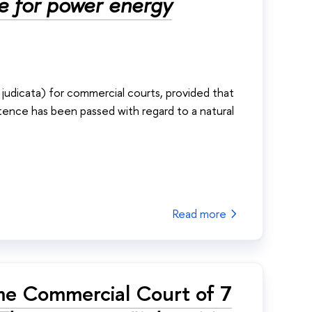
te for power energy
s judicata) for commercial courts, provided that
tence has been passed with regard to a natural
Read more
me Commercial Court of 7