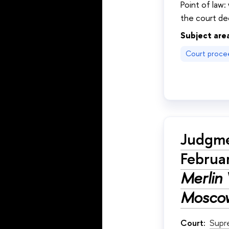
Point of law:
the court dec
Subject are
Court proce
Judgme
Februa
Merlin 
Moscow
Court:
Supr