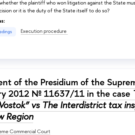
 whether the plaintiff who won litigation against the State mus
ision or it is the duty of the State itself to do so?
as:
Execution procedure
edings
nt of the Presidium of the Supre
ry 2012 № 11637/11 in the case
Vostok” vs The Interdistrict tax i
 Region
eme Commercial Court