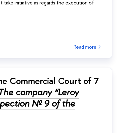
t take initiative as regards the execution of
Read more
me Commercial Court of 7
The company “Leroy
nspection № 9 of the