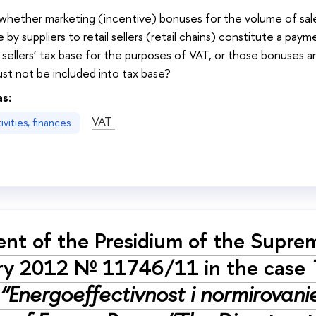
: whether marketing (incentive) bonuses for the volume of sa
 by suppliers to retail sellers (retail chains) constitute a pay
 sellers’ tax base for the purposes of VAT, or those bonuses 
st not be included into tax base?
as:
VAT
vities, finances
nt of the Presidium of the Supre
ry 2012 № 11746/11 in the case
“Energoeffectivnost i normirovanie