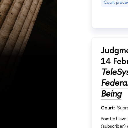
Court proce
Judgme
14 Feb
TeleSy
Federa
Being
Court:
Supr
Point of law
(subscriber)