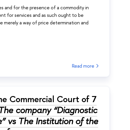
les and for the presence of a commodity in
ment for services and as such ought to be
are merely a way of price determination and
Read more
me Commercial Court of 7
The company “Diagnostic
” vs The Institution of the