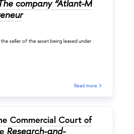
The company “Atlant-M
reneur
he seller of the asset being leased under
Read more
me Commercial Court of
e
Research-and-