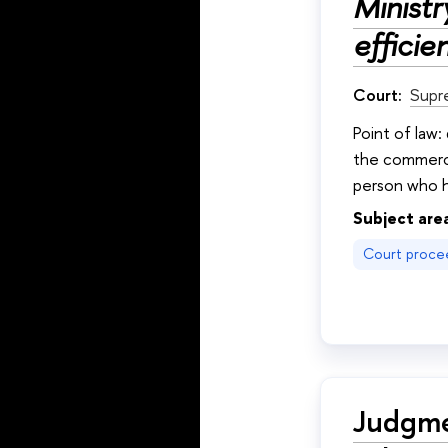
Minist
efficie
Court:
Supr
Point of law:
the commerci
person who h
Subject are
Court proce
Judgme