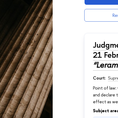
Res
Judgme
21 Feb
“Leram
Court:
Supr
Point of law:
and declare t
effect as well
Subject are