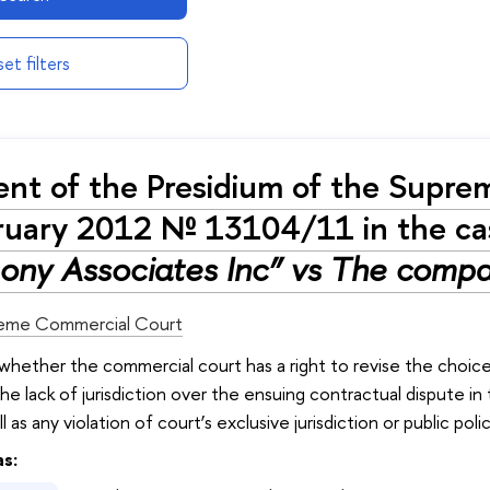
et filters
nt of the Presidium of the Supre
ruary 2012 № 13104/11 in the c
ony Associates Inc” vs The compa
eme Commercial Court
 whether the commercial court has a right to revise the choic
he lack of jurisdiction over the ensuing contractual dispute 
 as any violation of court’s exclusive jurisdiction or public poli
as: