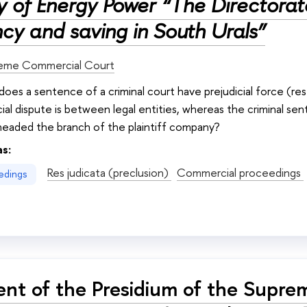
ry of Energy Power “The Directora
ncy and saving in South Urals”
eme Commercial Court
 does a sentence of a criminal court have prejudicial force (re
al dispute is between legal entities, whereas the criminal sen
eaded the branch of the plaintiff company?
as:
Res judicata (preclusion)
Commercial proceedings
edings
nt of the Presidium of the Supre