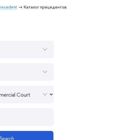
 Precedent
Каталог прецедентов
Search