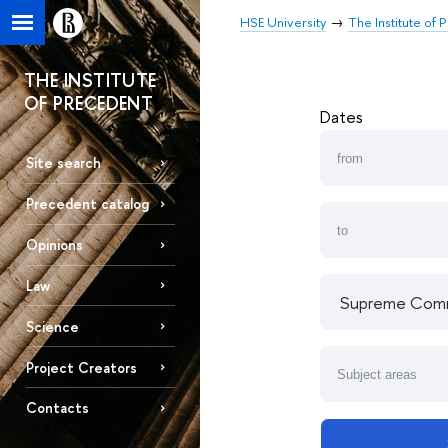
HSE University
The Institute of
THE INSTITUTE
OF PRECEDENT
Dates
Site search
Precedent catalog
Opinions
Law
Science
Project Creators
Contacts