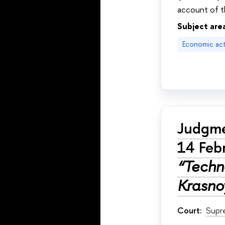
account of t
Subject are
Economic acti
Judgme
14 Feb
“Techno
Krasnoy
Court:
Supr