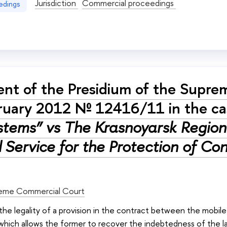
Jurisdiction
Commercial proceedings
edings
nt of the Presidium of the Supre
ruary 2012 № 12416/11 in the c
stems” vs The Krasnoyarsk Region 
l Service for the Protection of C
eme Commercial Court
: the legality of a provision in the contract between the mob
 which allows the former to recover the indebtedness of the 