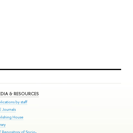
DIA & RESOURCES
lications by staff
E Journals
blishing House
rary
E Repository of Socio-