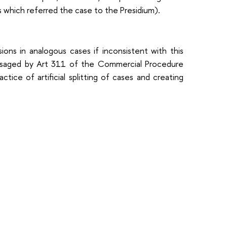
s which referred the case to the Presidium).
ons in analogous cases if inconsistent with this
nvisaged by Art 311 of the Commercial Procedure
ce of artificial splitting of cases and creating