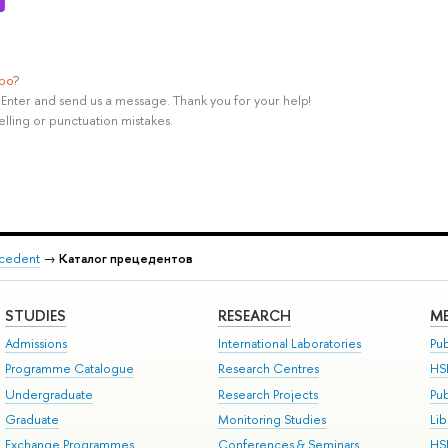
ypo
?
rl+Enter and send us a message. Thank you for your help!
elling or punctuation mistakes.
recedent
→
Каталог прецедентов
STUDIES
RESEARCH
ME
Admissions
International Laboratories
Pub
Programme Catalogue
Research Centres
HS
Undergraduate
Research Projects
Pu
Graduate
Monitoring Studies
Lib
Exchange Programmes
Conferences & Seminars
HS