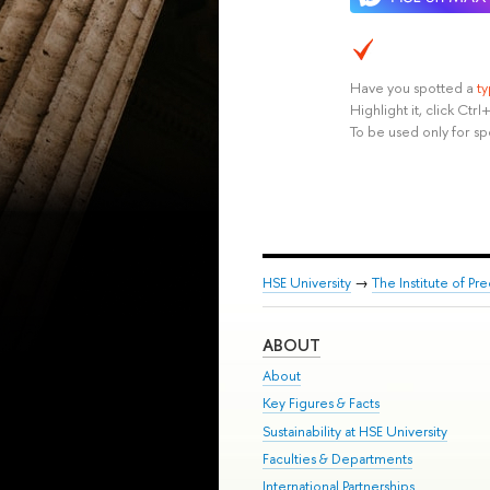
Have you spotted a
t
Highlight it, click Ct
To be used only for sp
HSE University
→
The Institute of P
ABOUT
About
Key Figures & Facts
Sustainability at HSE University
Faculties & Departments
International Partnerships