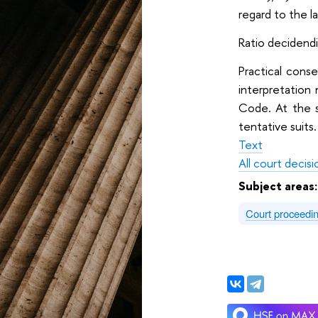
regard to the l
Ratio decidendi:
Practical cons
interpretation
Code. At the s
tentative suits.
Text
All court decisi
Subject areas
Court proceedi