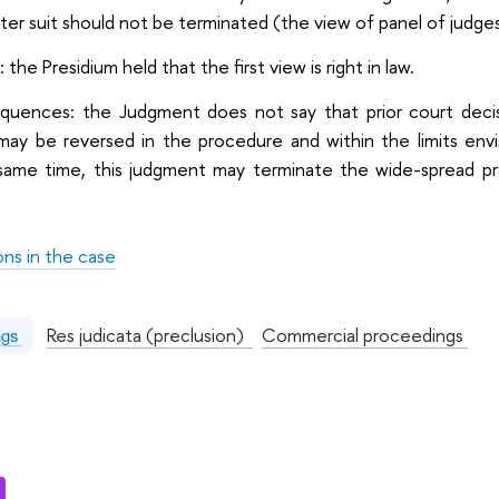
ater suit should not be terminated (the view of panel of judge
 the Presidium held that the first view is right in law.
equences: the Judgment does not say that prior court decisi
 may be reversed in the procedure and within the limits e
ame time, this judgment may terminate the wide-spread practi
ons in the case
:
Res judicata (preclusion)
Commercial proceedings
ngs