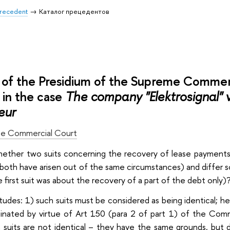
 Precedent
Каталог прецедентов
of the Presidium of the Supreme Commer
in the case
The company "Elektrosignal" 
eur
e Commercial Court
whether two suits concerning the recovery of lease payments 
both have arisen out of the same circumstances) and differ s
 first suit was about the recovery of a part of the debt only)
itudes: 1) such suits must be considered as being identical; h
inated by virtue of Art 150 (para 2 of part 1) of the Com
 suits are not identical – they have the same grounds, but d