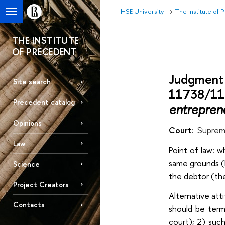
HSE University
The Institute of
THE INSTITUTE
OF PRECEDENT
Judgment 
Site search
11738/11 
Precedent catalog
entrepren
Opinions
Court:
Suprem
Law
Point of law: 
same grounds (
Science
the debtor (the
Project Creators
Alternative att
Contacts
should be term
court); 2) such