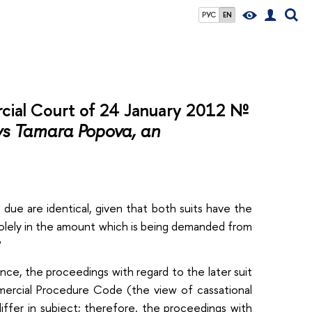
РУС
EN
cial Court of 24 January 2012 №
vs Tamara Popova, an
due are identical, given that both suits have the
olely in the amount which is being demanded from
?
ence, the proceedings with regard to the later suit
mercial Procedure Code (the view of cassational
iffer in subject; therefore, the proceedings with