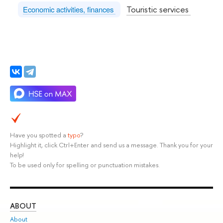
Touristic services
Economic activities, finances
Have you spotted a
typo
?
Highlight it, click Ctrl+Enter and send us a message. Thank you for your
help!
To be used only for spelling or punctuation mistakes.
ABOUT
ST
About
Adm