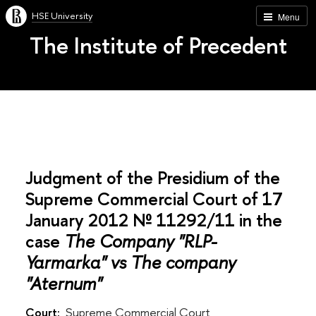
HSE University
Menu
The Institute of Precedent
Judgment of the Presidium of the
Supreme Commercial Court of 17
January 2012 № 11292/11 in the
case
The Company "RLP-
Yarmarka" vs The company
"Aternum"
Court:
Supreme Commercial Court