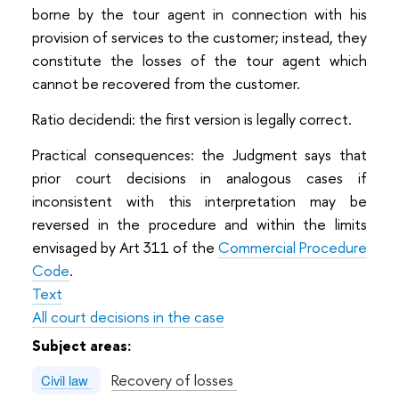
borne by the tour agent in connection with his
provision of services to the customer; instead, they
constitute the losses of the tour agent which
cannot be recovered from the customer.
Ratio decidendi: the first version is legally correct.
Practical consequences: the Judgment says that
prior court decisions in analogous cases if
inconsistent with this interpretation may be
reversed in the procedure and within the limits
envisaged by Art 311 of the
Commercial Procedure
Code
.
Text
All court decisions in the case
Subject areas:
Recovery of losses
Civil law