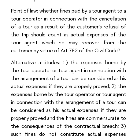
Point of law: whether fines paid by a tour agent to a
tour operator in connection with the cancellation
of a tour as a result of the customer’s refusal of
the trip should count as actual expenses of the
tour agent which he may recover from the
customer by virtue of Art 782 of the Civil Code?
Alternative attitudes: 1) the expenses borne by
the tour operator or tour agent in connection with
the arrangement of a tour can be considered as his
actual expenses if they are properly proved; 2) the
expenses borne by the tour operator or tour agent
in connection with the arrangement of a tour can
be considered as his actual expenses if they are
properly proved and the fines are commensurate to
the consequences of the contractual breach; 3)
such fines do not constitute actual expenses