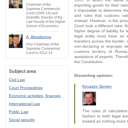
15-П, in which the same is
Chairman of the
importing goods for their ow
Supreme Commercial
it impossible to determine t
Court (2005-14) and
and rules that customs val
Scientific Director of the
instead. However, in the prese
Law Faculty of the Higher
Court took a different view: th
School of Economics
higher degree of liability for 
legal entity must have an 
A. Absaliamov
transfers across the border, a
Vice-Chairman of the
non-declaring or improper de
Supreme Commercial
customs territory of Russi
Court in 2012-14
assistance of experts. Theref
the Constitution.
Subject area
Dissenting opinion:
Civil Law
Knyazev Sergey
Court Proceedings
Economic activities, finances
International Law
The rules of calculation
Public Law
fashion to both legal an
Social security
treated as nothing more t