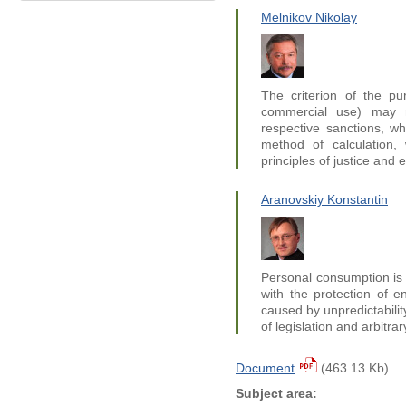
Melnikov Nikolay
The criterion of the pu
commercial use) may no
respective sanctions, w
method of calculation, 
principles of justice and e
Aranovskiy Konstantin
Personal consumption is 
with the protection of e
caused by unpredictabilit
of legislation and arbitrar
Document
(463.13 Kb)
Subject area: