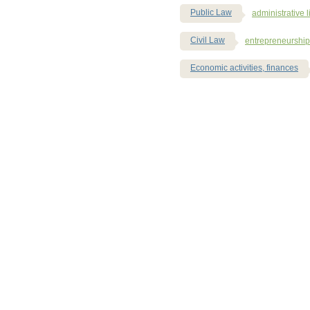
Public Law
administrative li
Civil Law
entrepreneurship
Economic activities, finances