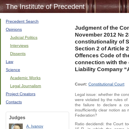
The Institute of Precedent
Precedent Search
Judgment of the Cons
Opinions
November 2012 № 28
Judicial Politics
constitutionality of 
Interviews
Section 2 of Article 
Dissents
Offences Code of th
Law
connection with the 
Liability Company “
Science
Academic Works
Court:
Constitutional Court
Legal Journalism
Project Creators
Legal issue: whether the consti
were violated by the rules of
Contacts
the failure to declare a 
insufficiently clear notion a
Federation?
Judges
Ratio decidendi: the Court t
A. Ivanov