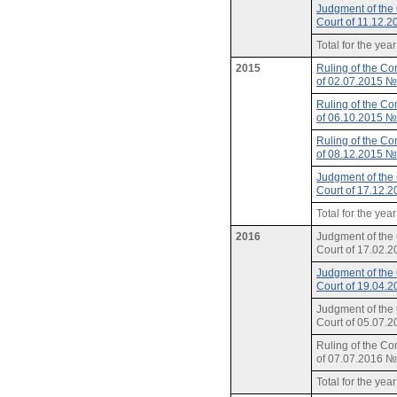
Judgment of the 
Court of 11.12.
Total for the yea
2015
Ruling of the Con
of 02.07.2015 
Ruling of the Con
of 06.10.2015 
Ruling of the Con
of 08.12.2015 
Judgment of the 
Court of 17.12.
Total for the yea
2016
Judgment of the 
Court of 17.02.
Judgment of the 
Court of 19.04.
Judgment of the 
Court of 05.07.
Ruling of the Con
of 07.07.2016 
Total for the yea