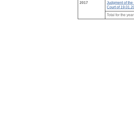
2017
Judgment of the 
Court of 19.01.
Total for the yea