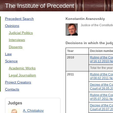
The Institute of Precedent
Precedent Search
Konstantin Aranovskiy
Justice of the Constitu
Opinions
Judicial Politics
Interviews
Decisions in which the jud
Dissents
Year
Decision numbe
Law
2010
Ruling of the Con
Science
of 16.12.2010 
Academic Works
Total for the yea
2011
Ruling of the Con
Legal Journalism
of 08.02.2011 
Project Creators
Decree of the Co
Court of 26.05.
Contacts
Ruling of the Con
of 05.07.2011 
Judges
Decree of the Co
Court of 20.07.
A. Chistiakov