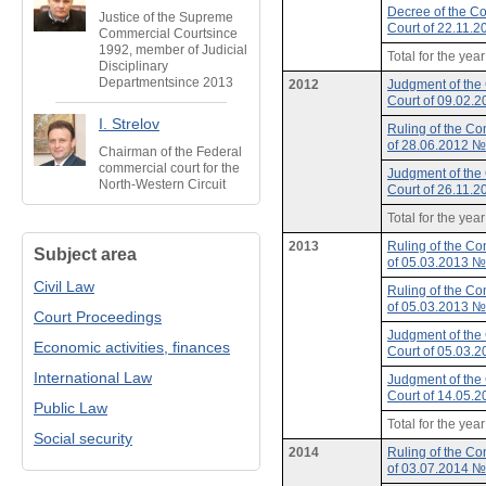
Decree of the Co
Justice of the Supreme
Court of 22.11.
Commercial Courtsince
1992, member of Judicial
Total for the yea
Disciplinary
Departmentsince 2013
2012
Judgment of the 
Court of 09.02.
I. Strelov
Ruling of the Con
of 28.06.2012 
Chairman of the Federal
commercial court for the
Judgment of the 
North-Western Circuit
Court of 26.11.
Total for the yea
2013
Ruling of the Con
Subject area
of 05.03.2013 
Civil Law
Ruling of the Con
of 05.03.2013 
Court Proceedings
Judgment of the 
Economic activities, finances
Court of 05.03.
International Law
Judgment of the 
Court of 14.05.
Public Law
Total for the yea
Social security
2014
Ruling of the Con
of 03.07.2014 