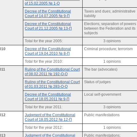
of 15.02.2005 № 1-О
Decree of the Constitutional
Taxes and dues; administrative
Court of 14.07.2005 № 9-П
liability
Decree of the Constitutional
Elections; separation of powers
Court of 21.12.2005 № 13-П
between the Federation and its
subjects
Total for the year 2005:
3 opinions
010
Decree of the Constitutional
Criminal procedure; terrorism
Court of 19.04.2010 № 8-П
Total for the year 2010:
1 opinions
011
Ruling of the Constitutional Court
The bar (advocates)
of 08.02.2011 № 192-О-О
Ruling of the Constitutional Court
Status of judges
of 01.03.2011 № 283-О-О
Decree of the Constitutional
Local self-government
Court of 18.05.2011 № 9-П
Total for the year 2011:
3 opinions
012
Judgment of the Constitutional
Public manifestations
Court of 18.05.2012 № 12-П
Total for the year 2012:
1 opinions
013
Judgment of the Constitutional
Public manifestations;