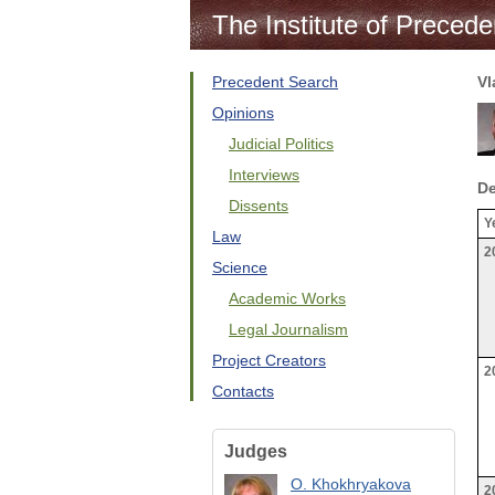
The Institute of Precede
Precedent Search
Vl
Opinions
Judicial Politics
Interviews
De
Dissents
Y
Law
2
Science
Academic Works
Legal Journalism
Project Creators
2
Contacts
Judges
O. Khokhryakova
2