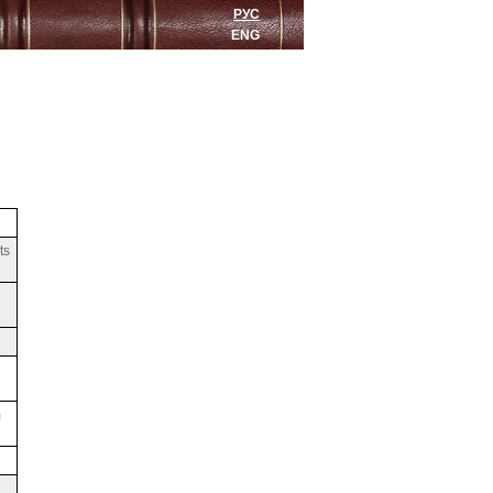
РУС
ENG
ts
m