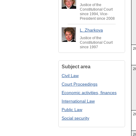
Justice of the
Constitutional Court
since 1994, Vice-
President since 2008
L. Zharkova
Justice of the
Constitutional Court
since 1997
2
Subject area
2
Civil Law
Court Proceedings
Economic activities, finances
International Law
Public Law
2
Social security
2