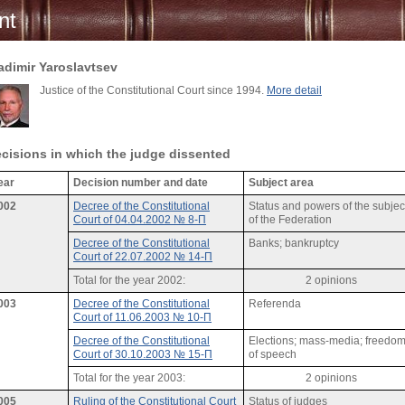
nt
adimir Yaroslavtsev
Justice of the Constitutional Court since 1994.
More detail
cisions in which the judge dissented
ear
Decision number and date
Subject area
002
Decree of the Constitutional
Status and powers of the subjec
Court of 04.04.2002 № 8-П
of the Federation
Decree of the Constitutional
Banks; bankruptcy
Court of 22.07.2002 № 14-П
Total for the year 2002:
2 opinions
003
Decree of the Constitutional
Referenda
Court of 11.06.2003 № 10-П
Decree of the Constitutional
Elections; mass-media; freedo
Court of 30.10.2003 № 15-П
of speech
Total for the year 2003:
2 opinions
005
Ruling of the Constitutional Court
Status of judges