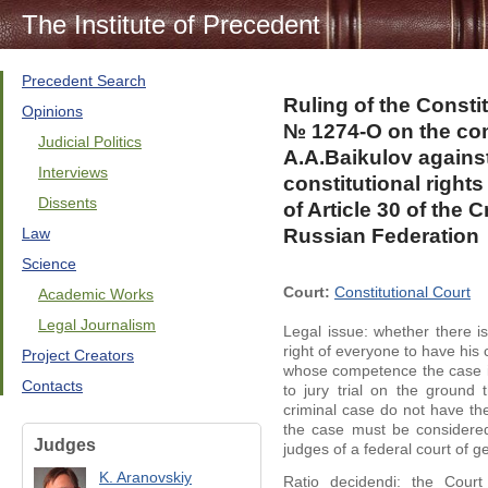
The Institute of Precedent
Precedent Search
Ruling of the Consti
Opinions
№ 1274-О on the comp
Judicial Politics
A.A.Baikulov against 
Interviews
constitutional right
Dissents
of Article 30 of the
Law
Russian Federation
Science
Court:
Constitutional Court
Academic Works
Legal Journalism
Legal issue: whether there is
right of everyone to have his 
Project Creators
whose competence the case is 
Contacts
to jury trial on the ground
criminal case do not have the 
the case must be considered
Judges
judges of a federal court of ge
K. Aranovskiy
Ratio decidendi: the Cour