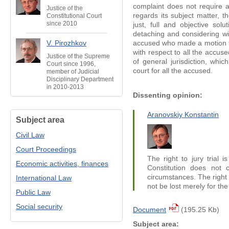
complaint does not require a
Justice of the
regards its subject matter, 
Constitutional Court
since 2010
just, full and objective so
detaching and considering w
V. Pirozhkov
accused who made a motion fo
with respect to all the accuse
Justice of the Supreme
of general jurisdiction, whic
Court since 1996,
court for all the accused.
member of Judicial
Disciplinary Department
in 2010-2013
Dissenting opinion:
Aranovskiy Konstantin
Subject area
Civil Law
Court Proceedings
The right to jury trial i
Economic activities, finances
Constitution does not c
circumstances. The right t
International Law
not be lost merely for th
Public Law
Social security
Document
(195.25 Kb)
Subject area: