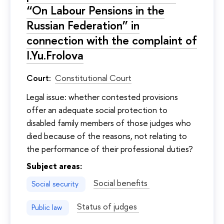
“On Labour Pensions in the
Russian Federation” in
connection with the complaint of
I.Yu.Frolova
Court:
Constitutional Court
Legal issue: whether contested provisions
offer an adequate social protection to
disabled family members of those judges who
died because of the reasons, not relating to
the performance of their professional duties?
Subject areas:
Social benefits
Social security
Status of judges
Public law