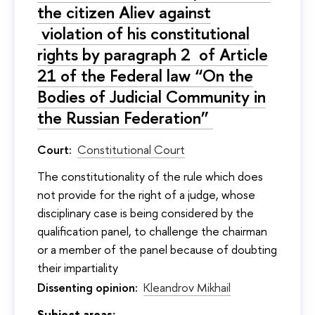
the citizen Aliev against
violation of his constitutional
rights by paragraph 2 of Article
21 of the Federal law “On the
Bodies of Judicial Community in
the Russian Federation”
Court:
Constitutional Court
The constitutionality of the rule which does
not provide for the right of a judge, whose
disciplinary case is being considered by the
qualification panel, to challenge the chairman
or a member of the panel because of doubting
their impartiality
Dissenting opinion:
Kleandrov Mikhail
Subject areas: