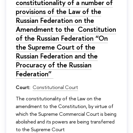
constitutionality of a number of
provisions of the Law of the
Russian Federation on the
Amendment to the Constitution
of the Russian Federation “On
the Supreme Court of the
Russian Federation and the
Procuracy of the Russian
Federation”
Court:
Constitutional Court
The constitutionality of the Law on the
amendment to the Constitution, by virtue of
which the Supreme Commercial Court is being
abolished and its powers are being transferred
to the Supreme Court