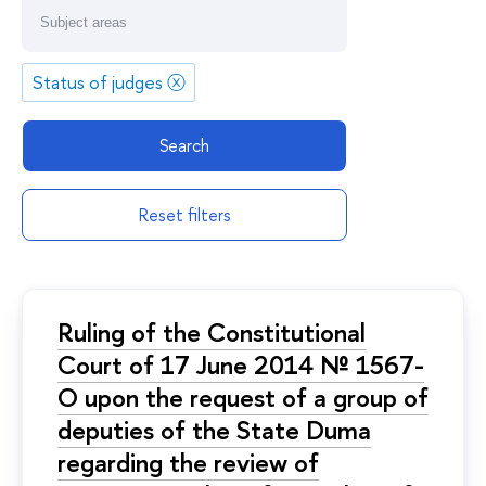
Status of judges
ⓧ
Search
Reset filters
Ruling of the Constitutional
Court of 17 June 2014 № 1567-
O upon the request of a group of
deputies of the State Duma
regarding the review of