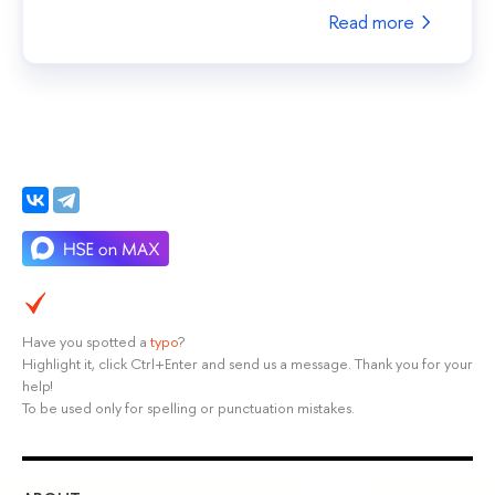
Read more
Have you spotted a
typo
?
Highlight it, click Ctrl+Enter and send us a message. Thank you for your
help!
To be used only for spelling or punctuation mistakes.