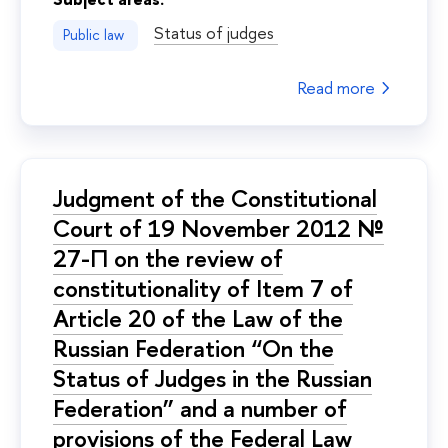
Status of judges
Public law
Read more
Judgment of the Constitutional
Court of 19 November 2012 №
27-П on the review of
constitutionality of Item 7 of
Article 20 of the Law of the
Russian Federation “On the
Status of Judges in the Russian
Federation” and a number of
provisions of the Federal Law