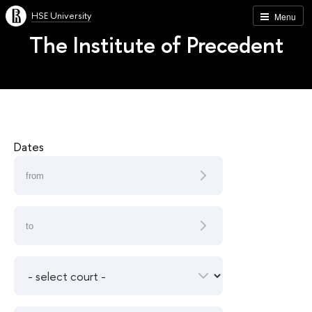
HSE University
Menu
The Institute of Precedent
Dates