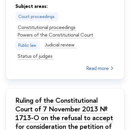
Subject areas:
Court proceedings
Constitutional proceedings
Powers of the Constitutional Court
Judicial review
Public law
Status of judges
Read more
Ruling of the Constitutional
Court of 7 November 2013 №
1713-О on the refusal to accept
for consideration the petition of