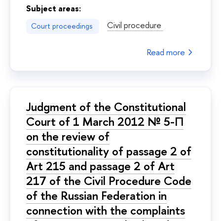
Subject areas:
Civil procedure
Court proceedings
Read more
Judgment of the Constitutional
Court of 1 March 2012 № 5-П
on the review of
constitutionality of passage 2 of
Art 215 and passage 2 of Art
217 of the Civil Procedure Code
of the Russian Federation in
connection with the complaints