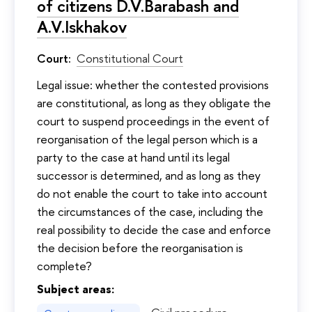
of citizens D.V.Barabash and
A.V.Iskhakov
Court:
Constitutional Court
Legal issue: whether the contested provisions
are constitutional, as long as they obligate the
court to suspend proceedings in the event of
reorganisation of the legal person which is a
party to the case at hand until its legal
successor is determined, and as long as they
do not enable the court to take into account
the circumstances of the case, including the
real possibility to decide the case and enforce
the decision before the reorganisation is
complete?
Subject areas: