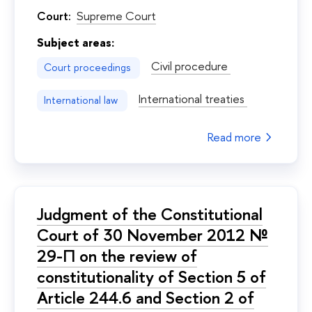
Court:
Supreme Court
Subject areas:
Civil procedure
Court proceedings
International treaties
International law
Read more
Judgment of the Constitutional
Court of 30 November 2012 №
29-П on the review of
constitutionality of Section 5 of
Article 244.6 and Section 2 of