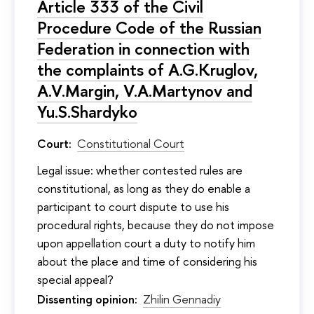
Article 333 of the Civil
Procedure Code of the Russian
Federation in connection with
the complaints of A.G.Kruglov,
A.V.Margin, V.A.Martynov and
Yu.S.Shardyko
Court:
Constitutional Court
Legal issue: whether contested rules are
constitutional, as long as they do enable a
participant to court dispute to use his
procedural rights, because they do not impose
upon appellation court a duty to notify him
about the place and time of considering his
special appeal?
Dissenting opinion:
Zhilin Gennadiy