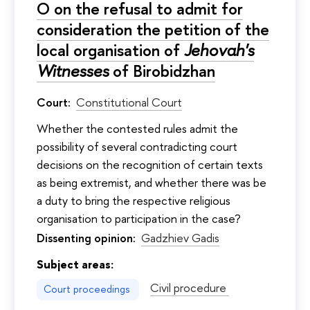
О on the refusal to admit for
consideration the petition of the
local organisation of
Jehovah's
Witnesses
of Birobidzhan
Court:
Constitutional Court
Whether the contested rules admit the
possibility of several contradicting court
decisions on the recognition of certain texts
as being extremist, and whether there was be
a duty to bring the respective religious
organisation to participation in the case?
Dissenting opinion:
Gadzhiev Gadis
Subject areas:
Civil procedure
Court proceedings