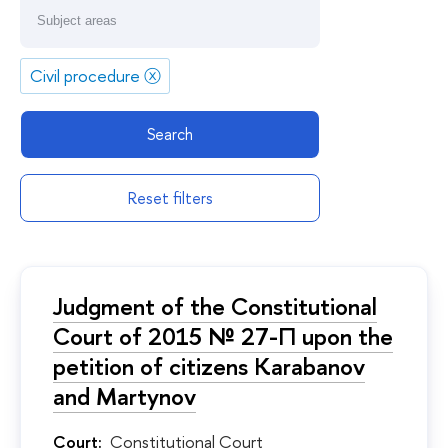
Civil procedure
ⓧ
Search
Reset filters
Judgment of the Constitutional
Court of 2015 № 27-П upon the
petition of citizens Karabanov
and Martynov
Court:
Constitutional Court