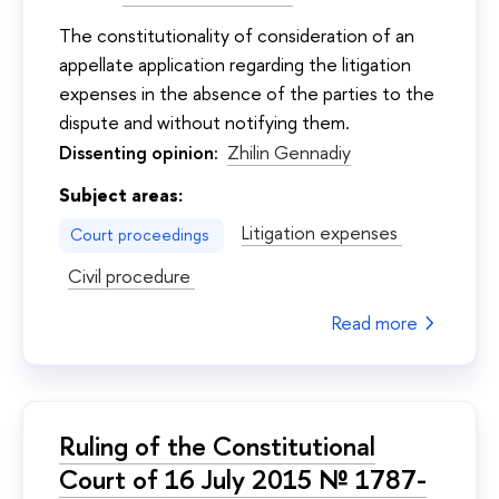
The constitutionality of consideration of an
appellate application regarding the litigation
expenses in the absence of the parties to the
dispute and without notifying them.
Dissenting opinion:
Zhilin Gennadiy
Subject areas:
Litigation expenses
Court proceedings
Civil procedure
Read more
Ruling of the Constitutional
Court of 16 July 2015 № 1787-