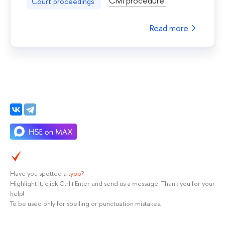
Civil procedure
Court proceedings
Read more
Have you spotted a
typo
?
Highlight it, click Ctrl+Enter and send us a message. Thank you for your
help!
To be used only for spelling or punctuation mistakes.