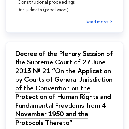
Constitutional proceedings
Res judicata (preclusion)
Read more
Decree of the Plenary Session of
the Supreme Court of 27 June
2013 № 21 “On the Application
by Courts of General Jurisdiction
of the Convention on the
Protection of Human Rights and
Fundamental Freedoms from 4
November 1950 and the
Protocols Thereto”