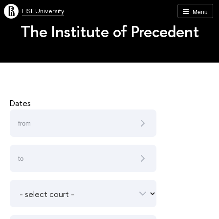
HSE University
Menu
The Institute of Precedent
Dates