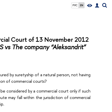
РУС
EN
cial Court of 13 November 2012
 vs The company “Aleksandrit”
ured by suretyship of a natural person, not having
ction of commercial courts?
y be considered by a commercial court only if such
ute may fall within the jurisdiction of commercial
ip.