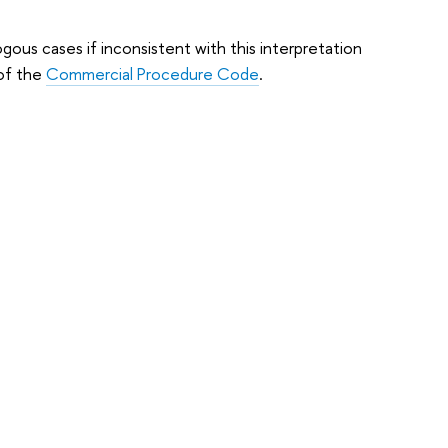
gous cases if inconsistent with this interpretation
 of the
Commercial Procedure Code
.