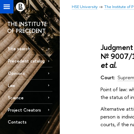
HSE University
The Institute of
THE INSTITUTE
OF PRECEDENT
Judgment 
Site search
№ 9007/1
Precedent catalog
et al.
Opinions
Court:
Suprem
Law
Point of law: w
the status of i
Science
Alternative att
Project Creators
person is indiv
Contacts
courts, if the 