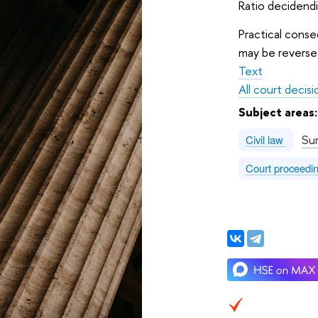
Ratio decidendi
Practical conse
may be reversed
Text
All court decisi
Subject areas
Su
Civil law
Court proceedi