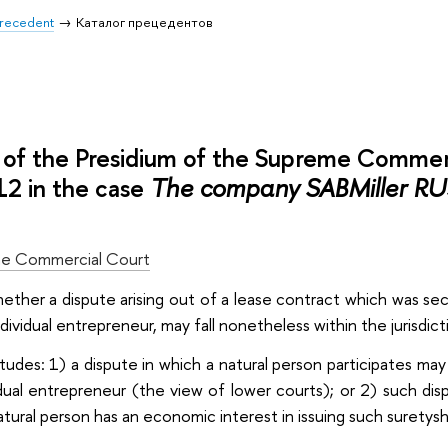
 Precedent
Каталог прецедентов
of the Presidium of the Supreme Commer
2 in the case
The company SABMiller RUS
e Commercial Court
hether a dispute arising out of a lease contract which was sec
ndividual entrepreneur, may fall nonetheless within the jurisdi
itudes: 1) a dispute in which a natural person participates ma
idual entrepreneur (the view of lower courts); or 2) such disp
natural person has an economic interest in issuing such suretysh