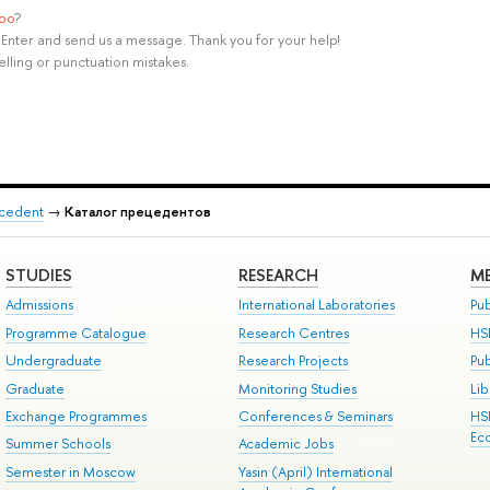
ypo
?
rl+Enter and send us a message. Thank you for your help!
elling or punctuation mistakes.
recedent
→
Каталог прецедентов
STUDIES
RESEARCH
ME
Admissions
International Laboratories
Pub
Programme Catalogue
Research Centres
HS
Undergraduate
Research Projects
Pu
Graduate
Monitoring Studies
Lib
Exchange Programmes
Conferences & Seminars
HS
Ec
Summer Schools
Academic Jobs
Semester in Moscow
Yasin (April) International