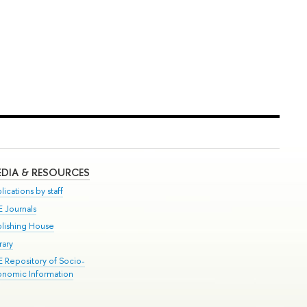
DIA & RESOURCES
lications by staff
E Journals
blishing House
rary
E Repository of Socio-
onomic Information