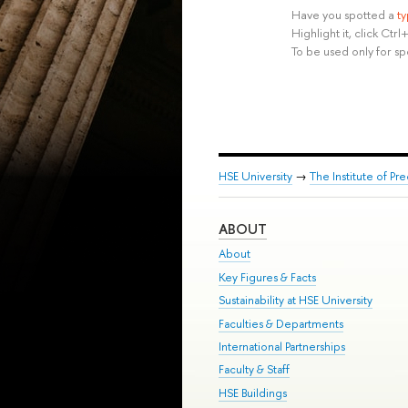
Have you spotted a
t
Highlight it, click Ct
To be used only for sp
HSE University
→
The Institute of P
ABOUT
About
Key Figures & Facts
Sustainability at HSE University
Faculties & Departments
International Partnerships
Faculty & Staff
HSE Buildings