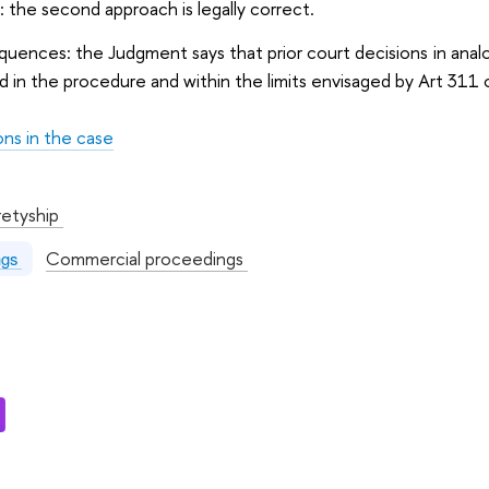
: the second approach is legally correct.
quences: the Judgment says that prior court decisions in analo
 in the procedure and within the limits envisaged by Art 311
ons in the case
:
retyship
Commercial proceedings
ngs