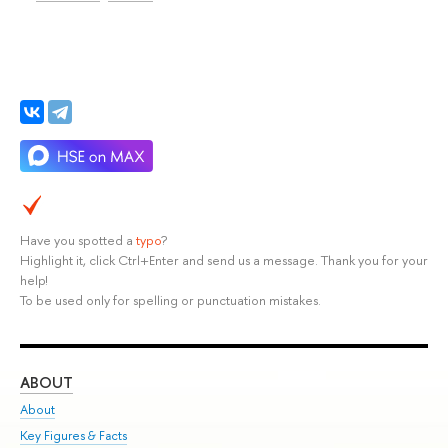
Have you spotted a
typo
?
Highlight it, click Ctrl+Enter and send us a message. Thank you for your
help!
To be used only for spelling or punctuation mistakes.
ABOUT
ST
About
Adm
Key Figures & Facts
Pr