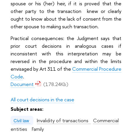
spouse or his (her) heir, if it is proved that the
other party to the transaction knew or clearly
ought to know about the lack of consent from the
other spouse to making such transaction.
Practical consequences: the Judgment says that
prior court decisions in analogous cases if
inconsistent with this interpretation may be
reversed in the procedure and within the limits
envisaged by Art 311 of the
Commercial Procedure
Code
.
Document
(178.24Kb)
All court decisions in the case
Subject areas:
Invalidity of transactions
Commercial
Civil law
entities
Family