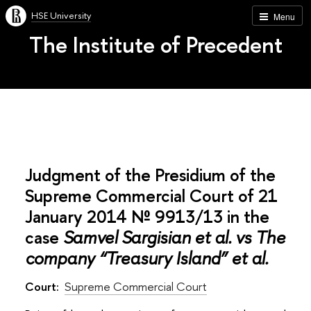
HSE University
Menu
The Institute of Precedent
Judgment of the Presidium of the
Supreme Commercial Court of 21
January 2014 № 9913/13 in the
case
Samvel Sargisian et al. vs The
company “Treasury Island” et al.
Court:
Supreme Commercial Court