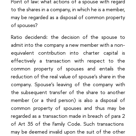
Point of law: what actions of a spouse with regard
to the shares in a company, in which he is a member,
may be regarded as a disposal of common property
of spouses?
Ratio decidendi: the decision of the spouse to
admit into the company a new member with a non-
equivalent contribution into charter capital is
effectively a transaction with respect to the
common property of spouses and entails the
reduction of the real value of spouse’s share in the
company. Spouse’s leaving of the company with
the subsequent transfer of the share to another
member (or a third person) is also a disposal of
common property of spouses and thus may be
regarded as a transaction made in breach of para 2
of Art 35 of the Family Code. Such transactions
may be deemed invalid upon the suit of the other