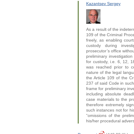
Kazantsev Sergey
As a result of the indeter
109 of the Criminal Proce
freely, as enabling cour
custody during invest
prosecutor’s office withou
preliminary investigatio
for custody, i.e. 6, 12, 
was reached prior to co
nature of the legal langu
the Article 109 of the Cr
237 of said Code in such
frame for preliminary inv
including absolute deadl
case materials to the pro
therefore extremely sign
such instances not for hi
“omissions of the prelimi
his/her procedural advers