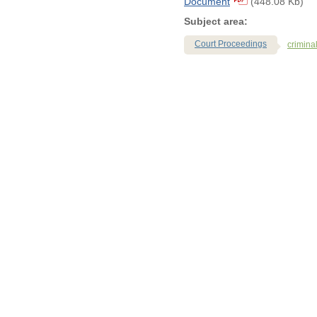
Document
(448.08 Kb)
Subject area:
Court Proceedings
crimina