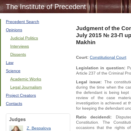
The Institute of Precedent
Precedent Search
Judgment of the Cons
Opinions
July 2015 № 23-П upo
Judicial Politics
Makhin
Interviews
Dissents
Court:
Constitutional Court
Law
Legislation in question:
Pa
Science
Article 237 of the Criminal P
Academic Works
Legal issue:
The constituti
Legal Journalism
during the time when the cas
the defendant is being kept 
Project Creators
review of the case materi
investigation is achieved at
Contacts
for keeping the defendant un
Ratio decidendi:
Disputed
Judges
Constitution. The Constit
occasions that the rights o
Z. Bespalova