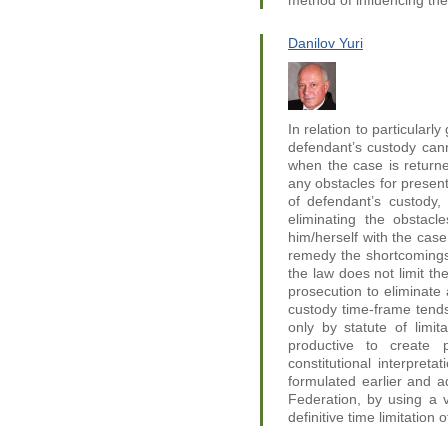
method of influencing th
Danilov Yuri
In relation to particularl
defendant’s custody can
when the case is returne
any obstacles for present
of defendant’s custody, 
eliminating the obstacl
him/herself with the case
remedy the shortcomings o
the law does not limit the
prosecution to eliminate 
custody time-frame tends
only by statute of limit
productive to create
constitutional interpreta
formulated earlier and 
Federation, by using a 
definitive time limitation 