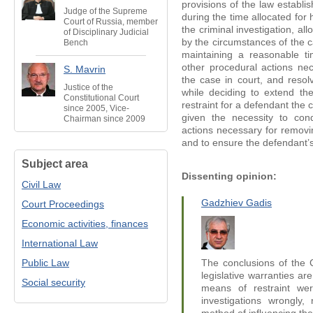
provisions of the law establi
Judge of the Supreme
during the time allocated for 
Court of Russia, member
the criminal investigation, al
of Disciplinary Judicial
by the circumstances of the c
Bench
maintaining a reasonable t
other procedural actions nec
S. Mavrin
the case in court, and resol
Justice of the
while deciding to extend th
Constitutional Court
restraint for a defendant the
since 2005, Vice-
given the necessity to cond
Chairman since 2009
actions necessary for removin
and to ensure the defendant’s
Subject area
Dissenting opinion:
Civil Law
Gadzhiev Gadis
Court Proceedings
Economic activities, finances
International Law
Public Law
The conclusions of the C
legislative warranties are
Social security
means of restraint were
investigations wrongly