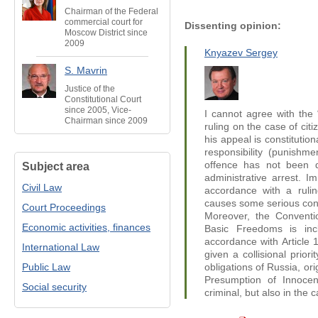
Chairman of the Federal
commercial court for
Dissenting opinion:
Moscow District since
2009
Knyazev Sergey
S. Mavrin
Justice of the
Constitutional Court
since 2005, Vice-
I cannot agree with the “
Chairman since 2009
ruling on the case of citi
his appeal is constitution
responsibility (punishme
offence has not been d
Subject area
administrative arrest. Im
Civil Law
accordance with a rulin
causes some serious conce
Court Proceedings
Moreover, the Conventi
Economic activities, finances
Basic Freedoms is inc
accordance with Article 1
International Law
given а collisional prior
Public Law
obligations of Russia, ori
Presumption of Innocen
Social security
criminal, but also in the c