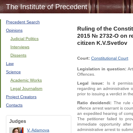
The Institute of Precedent
Precedent Search
Ruling of the Consti
Opinions
2015 № 2732-O on ref
Judicial Politics
citizen K.V.Svetlov
Interviews
Dissents
Court:
Constitutional Court
Law
Legislation in question:
Art
Science
Offences.
Academic Works
Legal issue:
Is it permiss
Legal Journalism
regarding an administrative 
prior to issuing a verdict in t
Project Creators
Ratio decidendi:
The rule 
Contacts
offence arrest warrant is cou
an expedited hearing of comp
The petitioner failed to p
Judges
immediate opportunity afte
administrative arrest to subm
V. Adamova