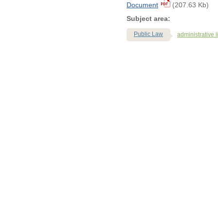
Document
(207.63 Kb)
Subject area:
Public Law
administrative li