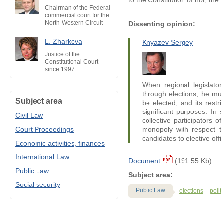
to the Constitution of not, th
Chairman of the Federal
commercial court for the
North-Western Circuit
Dissenting opinion:
L. Zharkova
Knyazev Sergey
Justice of the
Constitutional Court
since 1997
When regional legislator
through elections, he mus
Subject area
be elected, and its restr
significant purposes. In 
Civil Law
collective participators 
Court Proceedings
monopoly with respect t
candidates to elective off
Economic activities, finances
International Law
Document
(191.55 Kb)
Public Law
Subject area:
Social security
Public Law
elections
poli