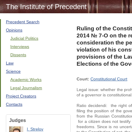
The Institute of Precedent
Precedent Search
Ruling of the Consti
Opinions
2014 № 7-O on the re
Judicial Politics
consideration the pet
Interviews
violation of his cons
Dissents
provisions of the L
Law
Elections of the Go
Science
Court:
Constitutional Court
Academic Works
Legal Journalism
Legal issue: whether the prohi
of a governor is constitutional
Project Creators
Contacts
Ratio decidendi: the right of
filing the position of the go
from the Russian Constitutio
Judges
for a citizen does not testify 
freedoms. Since is no uncert
I. Strelov