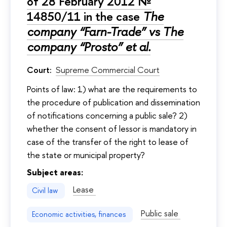
of 28 February 2012 №
14850/11 in the case
The
company “Farn-Trade” vs The
company “Prosto” et al.
Court:
Supreme Commercial Court
Points of law: 1) what are the requirements to
the procedure of publication and dissemination
of notifications concerning a public sale? 2)
whether the consent of lessor is mandatory in
case of the transfer of the right to lease of
the state or municipal property?
Subject areas:
Lease
Civil law
Public sale
Economic activities, finances