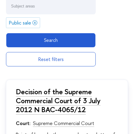
Public sale
ⓧ
Search
Reset filters
Decision of the Supreme
Commercial Court of 3 July
2012 N ВАС-4065/12
Court:
Supreme Commercial Court