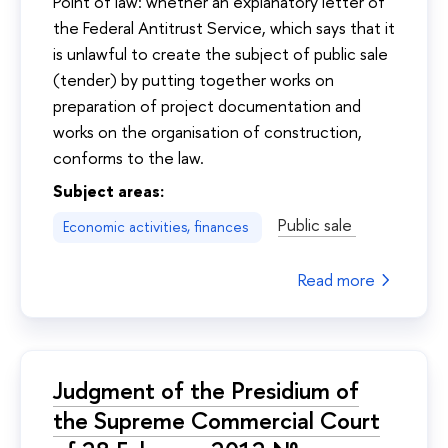
Point of law: whether an explanatory letter of
the Federal Antitrust Service, which says that it
is unlawful to create the subject of public sale
(tender) by putting together works on
preparation of project documentation and
works on the organisation of construction,
conforms to the law.
Subject areas:
Public sale
Economic activities, finances
Read more
Judgment of the Presidium of
the Supreme Commercial Court