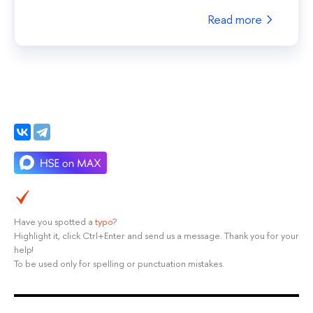
Read more
Have you spotted a
typo
?
Highlight it, click Ctrl+Enter and send us a message. Thank you for your
help!
To be used only for spelling or punctuation mistakes.