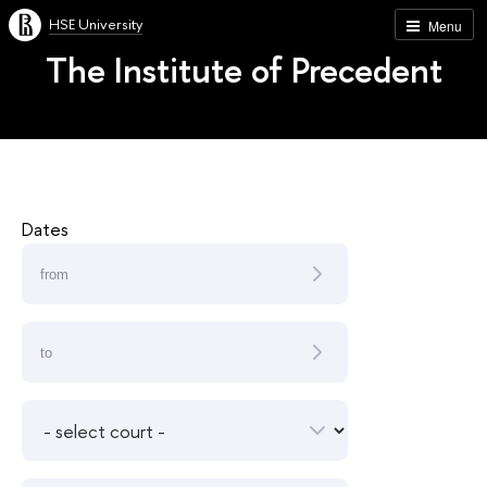
HSE University
Menu
The Institute of Precedent
Dates