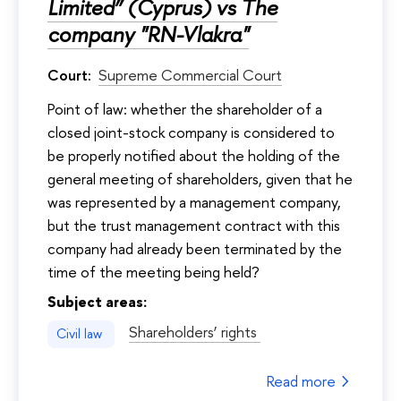
Limited” (Cyprus) vs The
company "RN-Vlakra"
Court:
Supreme Commercial Court
Point of law: whether the shareholder of a
closed joint-stock company is considered to
be properly notified about the holding of the
general meeting of shareholders, given that he
was represented by a management company,
but the trust management contract with this
company had already been terminated by the
time of the meeting being held?
Subject areas:
Shareholders’ rights
Civil law
Read more