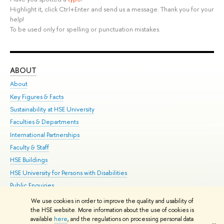
Highlight it, click Ctrl+Enter and send us a message. Thank you for your
help!
To be used only for spelling or punctuation mistakes.
ABOUT
ST
About
Adm
Key Figures & Facts
Pr
Sustainability at HSE University
Un
Faculties & Departments
Gr
International Partnerships
Ex
Faculty & Staff
Su
HSE Buildings
Sem
HSE University for Persons with Disabilities
Bus
Public Enquiries
We use cookies in order to improve the quality and usability of
Edit
the HSE website. More information about the use of cookies is
© HSE University 1993–2026
Contacts
Copyright
Privacy Policy
Site
available
here
, and the regulations on processing personal data