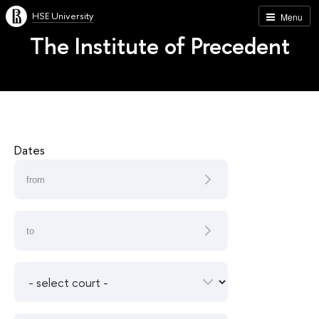
HSE University
Menu
The Institute of Precedent
Dates