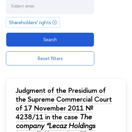
Shareholders’ rights
ⓧ
Search
Reset filters
Judgment of the Presidium of
the Supreme Commercial Court
of 17 November 2011 №
4238/11 in the case
The
company “Lecaz Holdings