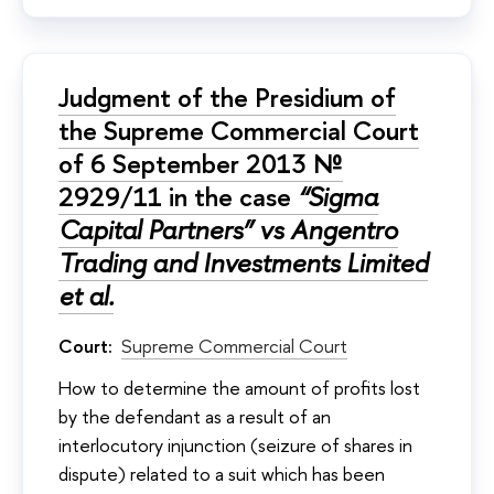
Judgment of the Presidium of
the Supreme Commercial Court
of 6 September 2013 №
2929/11 in the case
“Sigma
Capital Partners” vs Angentro
Trading and Investments Limited
et al.
Court:
Supreme Commercial Court
How to determine the amount of profits lost
by the defendant as a result of an
interlocutory injunction (seizure of shares in
dispute) related to a suit which has been