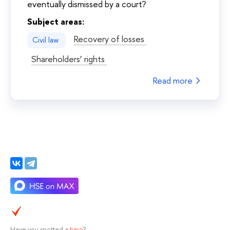
eventually dismissed by a court?
Subject areas:
Recovery of losses
Civil law
Shareholders’ rights
Read more
Have you spotted a
typo
?