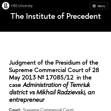
HSE University
Menu
The Institute of Precedent
Judgment of the Presidium of the
Supreme Commercial Court of 28
May 2013 № 17085/12 in the
case
Administration of Temriuk
district vs Mikhail Radzievski, an
entrepreneur
Court:
Supreme Commercial Court