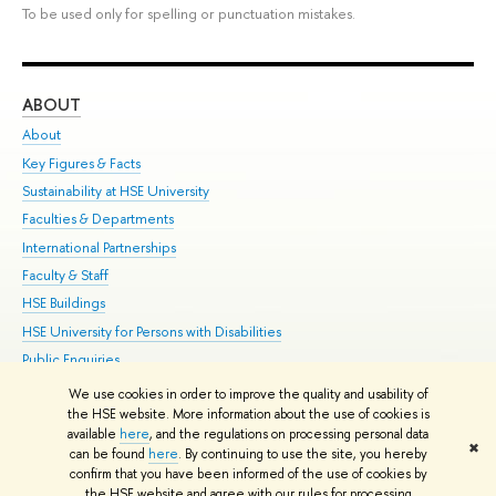
To be used only for spelling or punctuation mistakes.
ABOUT
ST
About
Adm
Key Figures & Facts
Pr
Sustainability at HSE University
Un
Faculties & Departments
Gr
International Partnerships
Ex
Faculty & Staff
Su
HSE Buildings
Sem
HSE University for Persons with Disabilities
Bus
Public Enquiries
We use cookies in order to improve the quality and usability of
Edit
the HSE website. More information about the use of cookies is
© HSE University 1993–2026
Contacts
Copyright
Privacy Policy
Site
available
here
, and the regulations on processing personal data
✖
Map
can be found
here
. By continuing to use the site, you hereby
confirm that you have been informed of the use of cookies by
HSE Sans and HSE Slab fonts developed by the HSE Art and Design
the HSE website and agree with our rules for processing
School