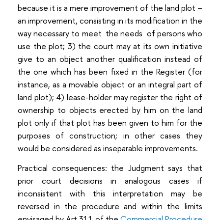
because it is a mere improvement of the land plot –
an improvement, consisting in its modification in the
way necessary to meet the needs of persons who
use the plot; 3) the court may at its own initiative
give to an object another qualification instead of
the one which has been fixed in the Register (for
instance, as a movable object or an integral part of
land plot); 4) lease-holder may register the right of
ownership to objects erected by him on the land
plot only if that plot has been given to him for the
purposes of construction; in other cases they
would be considered as inseparable improvements.
Practical consequences: the Judgment says that
prior court decisions in analogous cases if
inconsistent with this interpretation may be
reversed in the procedure and within the limits
envisaged by Art 311 of the
Commercial Procedure