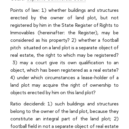
Points of law: 1) whether buildings and structures
erected by the owner of land plot, but not
registered by him in the State Register of Rights to
Immovables (hereinafter: the Register), may be
considered as his property? 2) whether a football
pitch situated on a land plot is a separate object of
real estate, the right to which may be registered?
3) may a court give its own qualification to an
object, which has been registered as a real estate?
4) under which circumstances a lease-holder of a
land plot may acquire the right of ownership to
objects erected by him on this land plot?
Ratio decidendi: 1) such buildings and structures
belong to the owner of the land plot, because they
constitute an integral part of the land plot; 2)
football field in not a separate object of real estate