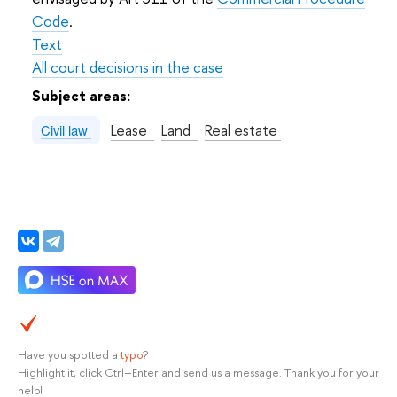
Code
.
Text
All court decisions in the case
Subject areas:
Lease
Land
Real estate
Civil law
Have you spotted a
typo
?
Highlight it, click Ctrl+Enter and send us a message. Thank you for your
help!