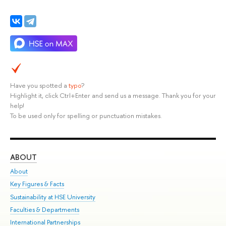
Have you spotted a
typo
?
Highlight it, click Ctrl+Enter and send us a message. Thank you for your
help!
To be used only for spelling or punctuation mistakes.
ABOUT
ST
About
Adm
Key Figures & Facts
Pr
Sustainability at HSE University
Un
Faculties & Departments
Gr
International Partnerships
Ex