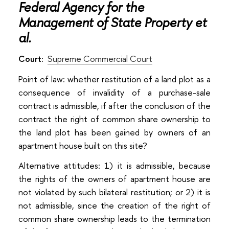
Federal Agency for the
Management of State Property et
al.
Court:
Supreme Commercial Court
Point of law: whether restitution of a land plot as a
consequence of invalidity of a purchase-sale
contract is admissible, if after the conclusion of the
contract the right of common share ownership to
the land plot has been gained by owners of an
apartment house built on this site?
Alternative attitudes: 1) it is admissible, because
the rights of the owners of apartment house are
not violated by such bilateral restitution; or 2) it is
not admissible, since the creation of the right of
common share ownership leads to the termination