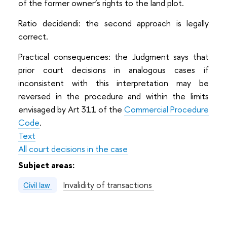
of the former owner’s rights to the land plot.
Ratio decidendi: the second approach is legally
correct.
Practical consequences: the Judgment says that
prior court decisions in analogous cases if
inconsistent with this interpretation may be
reversed in the procedure and within the limits
envisaged by Art 311 of the
Commercial Procedure
Code
.
Text
All court decisions in the case
Subject areas:
Invalidity of transactions
Civil law