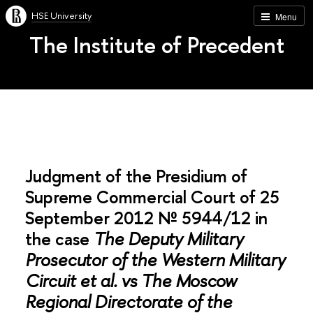
HSE University
Menu
The Institute of Precedent
Judgment of the Presidium of
Supreme Commercial Court of 25
September 2012 № 5944/12 in
the case
The Deputy Military
Prosecutor of the Western Military
Circuit et al. vs The Moscow
Regional Directorate of the