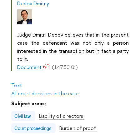
Dedov Dmitriy
Judge Dmitrii Dedov believes that in the present
case the defendant was not only a person
interested in the transaction but in fact a party
to it.
Document
(147.30Kb)
Text
All court decisions in the case
Subject areas:
Liability of directors
Civil law
Burden of proof
Court proceedings