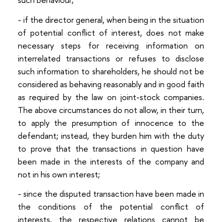
- if the director general, when being in the situation
of potential conflict of interest, does not make
necessary steps for receiving information on
interrelated transactions or refuses to disclose
such information to shareholders, he should not be
considered as behaving reasonably and in good faith
as required by the law on joint-stock companies.
The above circumstances do not allow, in their turn,
to apply the presumption of innocence to the
defendant; instead, they burden him with the duty
to prove that the transactions in question have
been made in the interests of the company and
not in his own interest;
- since the disputed transaction have been made in
the conditions of the potential conflict of
interests, the respective relations cannot be