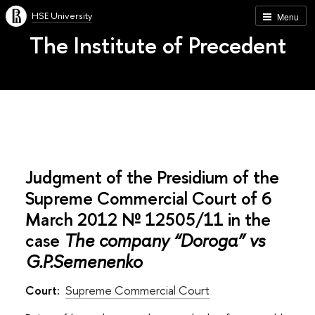
HSE University
Menu
The Institute of Precedent
Judgment of the Presidium of the
Supreme Commercial Court of 6
March 2012 № 12505/11 in the
case
The company “Doroga” vs
G.P.Semenenko
Court:
Supreme Commercial Court