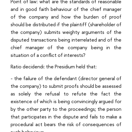
Point of law: what are the standards of reasonable
and in good faith behaviour of the chief manager
of the company and how the burden of proof
should be distributed if the plaintiff (shareholder of
the company) submits weighty arguments of the
disputed transactions being interrelated and of the
chief manager of the company being in the
situation of a conflict of interests?
Ratio decidendi: the Presidium held that:
- the failure of the defendant (director general of
the company) to submit proofs should be assessed
as solely the refusal to refute the fact the
existence of which is being convincingly argued for
by the other party to the proceedings; the person
that participates in the dispute and fails to make a
procedural act bears the risk of consequences of
such behaviour;