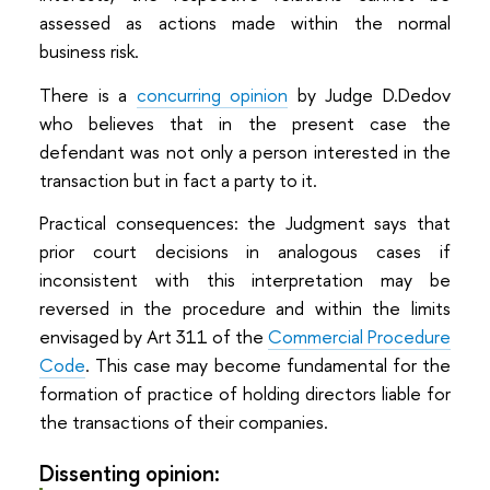
assessed as actions made within the normal
business risk.
There is a
concurring opinion
by Judge D.Dedov
who believes that in the present case the
defendant was not only a person interested in the
transaction but in fact a party to it.
Practical consequences: the Judgment says that
prior court decisions in analogous cases if
inconsistent with this interpretation may be
reversed in the procedure and within the limits
envisaged by Art 311 of the
Commercial Procedure
Code
. This case may become fundamental for the
formation of practice of holding directors liable for
the transactions of their companies.
Dissenting opinion: