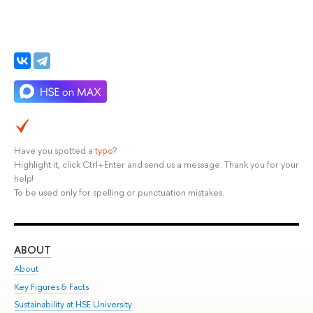
Have you spotted a
typo
?
Highlight it, click Ctrl+Enter and send us a message. Thank you for your
help!
To be used only for spelling or punctuation mistakes.
ABOUT
ST
About
Adm
Key Figures & Facts
Pr
Sustainability at HSE University
Un