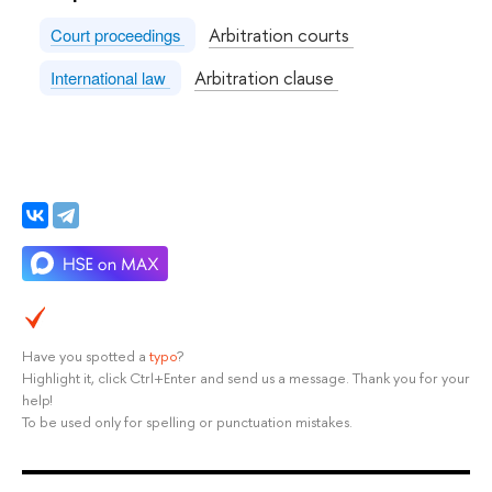
Arbitration courts
Court proceedings
Arbitration clause
International law
Have you spotted a
typo
?
Highlight it, click Ctrl+Enter and send us a message. Thank you for your
help!
To be used only for spelling or punctuation mistakes.