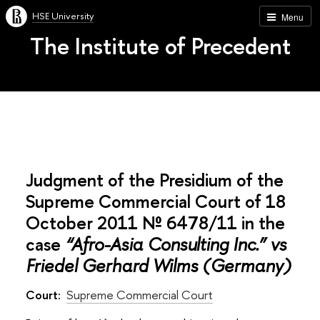
HSE University
Menu
The Institute of Precedent
Judgment of the Presidium of the
Supreme Commercial Court of 18
October 2011 № 6478/11 in the
case
“Afro-Asia Consulting Inc.” vs
Friedel Gerhard Wilms (Germany)
Court:
Supreme Commercial Court