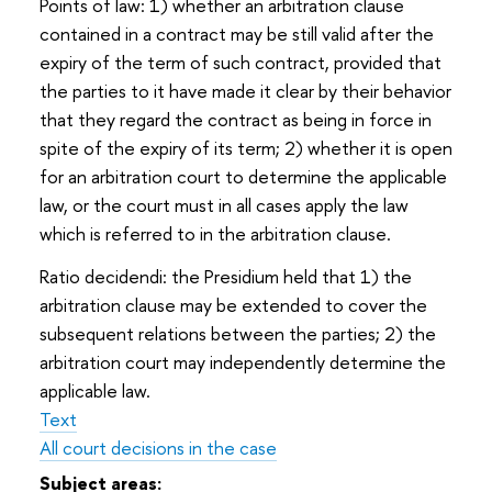
Points of law: 1) whether an arbitration clause
contained in a contract may be still valid after the
expiry of the term of such contract, provided that
the parties to it have made it clear by their behavior
that they regard the contract as being in force in
spite of the expiry of its term; 2) whether it is open
for an arbitration court to determine the applicable
law, or the court must in all cases apply the law
which is referred to in the arbitration clause.
Ratio decidendi: the Presidium held that 1) the
arbitration clause may be extended to cover the
subsequent relations between the parties; 2) the
arbitration court may independently determine the
applicable law.
Text
All court decisions in the case
Subject areas: