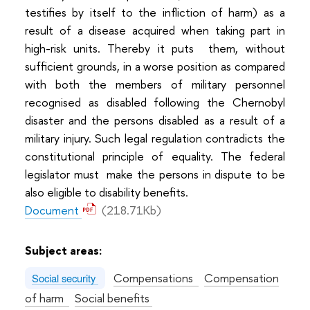
testifies by itself to the infliction of harm) as a
result of a disease acquired when taking part in
high-risk units. Thereby it puts them, without
sufficient grounds, in a worse position as compared
with both the members of military personnel
recognised as disabled following the Chernobyl
disaster and the persons disabled as a result of a
military injury. Such legal regulation contradicts the
constitutional principle of equality. The federal
legislator must make the persons in dispute to be
also eligible to disability benefits.
Document
(218.71Kb)
Subject areas:
Compensations
Compensation
Social security
of harm
Social benefits