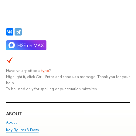
Have you spotted a
typo
?
Highlight it, click Ctrl+Enter and send us a message. Thank you for your
help!
To be used only for spelling or punctuation mistakes.
ABOUT
ST
About
Adm
Key Figures & Facts
Pr