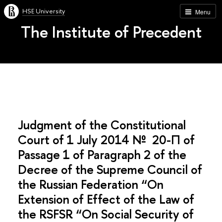
HSE University
Menu
The Institute of Precedent
Judgment of the Constitutional
Court of 1 July 2014 № 20-П of
Passage 1 of Paragraph 2 of the
Decree of the Supreme Council of
the Russian Federation “On
Extension of Effect of the Law of
the RSFSR “On Social Security of