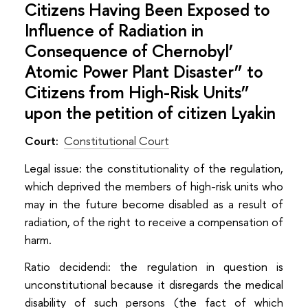
Citizens Having Been Exposed to
Influence of Radiation in
Consequence of Chernobyl’
Atomic Power Plant Disaster” to
Citizens from High-Risk Units”
upon the petition of citizen Lyakin
Court:
Constitutional Court
Lеgal issue: the constitutionality of the regulation,
which deprived the members of high-risk units who
may in the future become disabled as a result of
radiation, of the right to receive a compensation of
harm.
Ratio decidendi: the regulation in question is
unconstitutional because it disregards the medical
disability of such persons (the fact of which