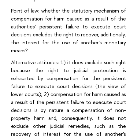
Point of law: whether the statutory mechanism of
compensation for harm caused as a result of the
authorities’ persistent failure to execute court
decisions excludes the right to recover, additionally,
the interest for the use of another’s monetary
means?
Alternative attitudes: 1) it does exclude such right
because the right to judicial protection is
exhausted by compensation for the persistent
failure to execute court decisions (the view of
lower courts); 2) compensation for harm caused as
a result of the persistent failure to execute court
decisions is by nature a compensation of non-
property harm and, consequently, it does not
exclude other judicial remedies, such as the
recovery of interest for the use of another’s