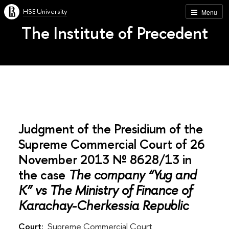
HSE University
Menu
The Institute of Precedent
Judgment of the Presidium of the
Supreme Commercial Court of 26
November 2013 № 8628/13 in
the case
The company “Yug and
K” vs The Ministry of Finance of
Karachay-Cherkessia Republic
Court:
Supreme Commercial Court