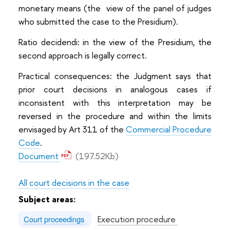
monetary means (the view of the panel of judges
who submitted the case to the Presidium).
Ratio decidendi: in the view of the Presidium, the
second approach is legally correct.
Practical consequences: the Judgment says that
prior court decisions in analogous cases if
inconsistent with this interpretation may be
reversed in the procedure and within the limits
envisaged by Art 311 of the
Commercial Procedure
Code
.
Document
(197.52Kb)
All court decisions in the case
Subject areas:
Execution procedure
Court proceedings