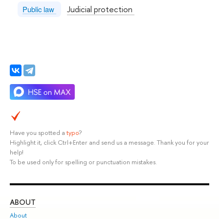
Judicial protection
Public law
Have you spotted a
typo
?
Highlight it, click Ctrl+Enter and send us a message. Thank you for your
help!
To be used only for spelling or punctuation mistakes.
ABOUT
ST
About
Adm